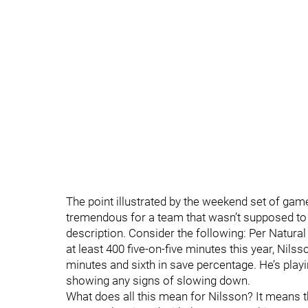
The point illustrated by the weekend set of game
tremendous for a team that wasn’t supposed to 
description. Consider the following: Per Natura
at least 400 five-on-five minutes this year, Nils
minutes and sixth in save percentage. He’s playin
showing any signs of slowing down.
What does all this mean for Nilsson? It means th