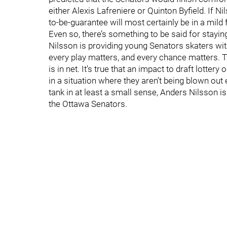
either Alexis Lafreniere or Quinton Byfield. If N
to-be-guarantee will most certainly be in a mild
Even so, there’s something to be said for stayi
Nilsson is providing young Senators skaters wit
every play matters, and every chance matters. 
is in net. It’s true that an impact to draft lottery 
in a situation where they aren’t being blown out 
tank in at least a small sense, Anders Nilsson is 
the Ottawa Senators.