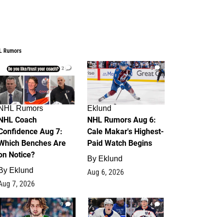
L Rumors
2
6
NHL Rumors
Eklund
NHL Coach
NHL Rumors Aug 6:
Confidence Aug 7:
Cale Makar's Highest-
Which Benches Are
Paid Watch Begins
on Notice?
By
Eklund
By
Eklund
Aug 6, 2026
Aug 7, 2026
7
4