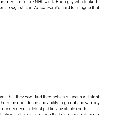
 summer into future NHL work. For a guy who looked
r a rough stint in Vancouver, it’s hard to imagine that
s that they don’t find themselves sitting in a distant
hem the confidence and ability to go out and win any
h consequences. Most publicly available models
ably in last place, securing the best chance at landing