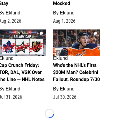
Stay
Mocked
By
Eklund
By
Eklund
Aug 2, 2026
Aug 1, 2026
0
1
Eklund
Eklund
Cap Crunch Friday:
Who's the NHL's First
TOR, DAL, VGK Over
$20M Man? Celebrini
the Line — NHL Notes
Fallout: Roundup 7/30
By
Eklund
By
Eklund
Jul 31, 2026
Jul 30, 2026
Loading...