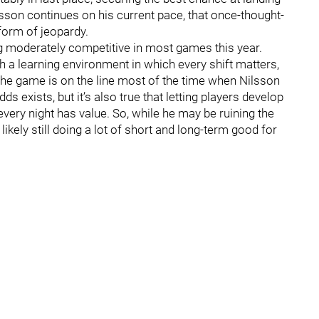
ilsson continues on his current pace, that once-thought-
 form of jeopardy.
ng moderately competitive in most games this year.
h a learning environment in which every shift matters,
The game is on the line most of the time when Nilsson
odds exists, but it’s also true that letting players develop
every night has value. So, while he may be ruining the
likely still doing a lot of short and long-term good for