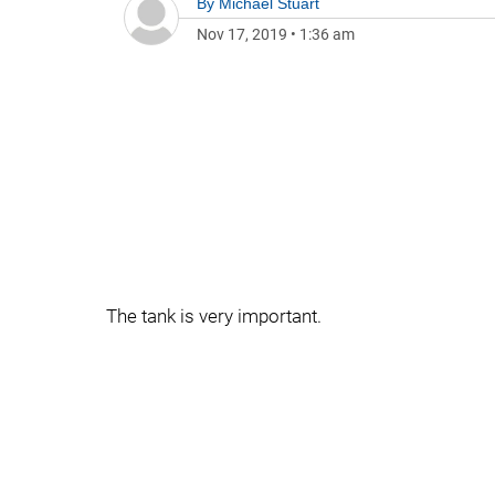
By
Michael Stuart
Nov 17, 2019
•
1:36 am
The tank is very important.