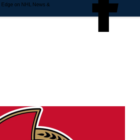
e Edge on NHL News &