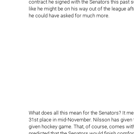
contract he signed with the Senators this past
like he might be on his way out of the league afte
he could have asked for much more.
What does all this mean for the Senators? It mean
31st place in mid-November. Nilsson has given t
given hockey game. That, of course, comes wit
predicted that the Senators would finish comfort