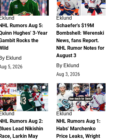
Eklund
Eklund
NHL Rumors Aug 5:
Schaefer's $19M
Quinn Hughes' 3-Year
Bombshell: Werenski
Gambit Rocks the
News, fans Report.
Wild
NHL Rumor Notes for
August 3
By
Eklund
By
Eklund
Aug 5, 2026
Aug 3, 2026
2
1
Eklund
Eklund
NHL Rumors Aug 2:
NHL Rumors Aug 1:
Blues Lead Nikishin
Habs' Marchenko
Race, Larkin May
Price Leaks, Wright