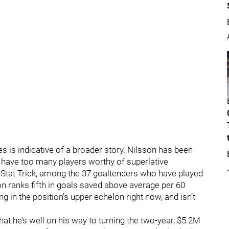
s is indicative of a broader story. Nilsson has been
have too many players worthy of superlative
l Stat Trick, among the 37 goaltenders who have played
son ranks fifth in goals saved above average per 60
g in the position’s upper echelon right now, and isn’t
at he’s well on his way to turning the two-year, $5.2M