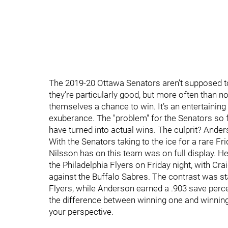
The 2019-20 Ottawa Senators aren’t supposed to
they’re particularly good, but more often than n
themselves a chance to win. It’s an entertaining
exuberance. The "problem" for the Senators so f
have turned into actual wins. The culprit? Ander
With the Senators taking to the ice for a rare Fr
Nilsson has on this team was on full display. H
the Philadelphia Flyers on Friday night, with Cr
against the Buffalo Sabres. The contrast was st
Flyers, while Anderson earned a .903 save perc
the difference between winning one and winning
your perspective.