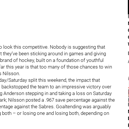
 look this competitive. Nobody is suggesting that
ot they’ve been sticking around in games and giving
 brand of hockey, built on a foundation of youthful
ar this year is that too many of those chances to win
s Nilsson.
iday/Saturday split this weekend, the impact that
e backstopped the team to an impressive victory over
aig Anderson stepping in and taking a loss on Saturday
ark; Nilsson posted a .967 save percentage against the
entage against the Sabres. Goaltending was arguably
 both – or losing one and losing both, depending on