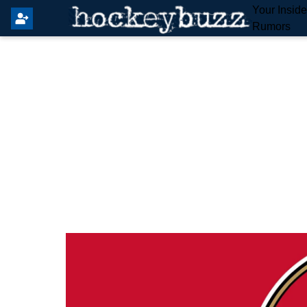
Your Insid
Rumors