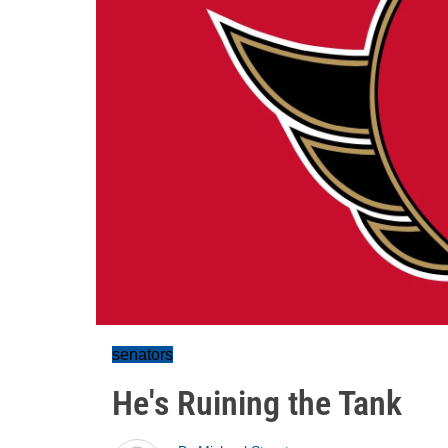
senators
He's Ruining the Tank