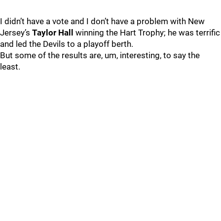
I didn’t have a vote and I don’t have a problem with New
Jersey’s
Taylor Hall
winning the Hart Trophy; he was terrific
and led the Devils to a playoff berth.
But some of the results are, um, interesting, to say the
least.