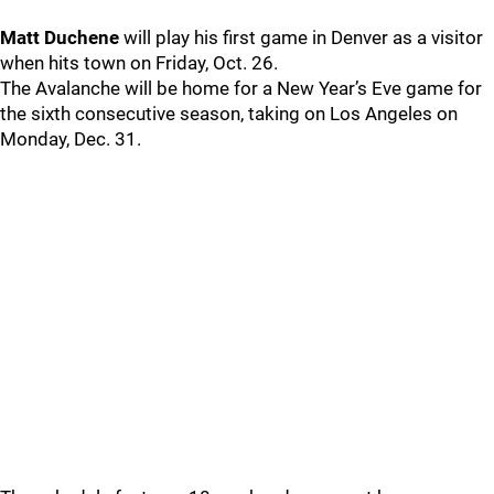
Matt Duchene
will play his first game in Denver as a visitor
when hits town on Friday, Oct. 26.
The Avalanche will be home for a New Year’s Eve game for
the sixth consecutive season, taking on Los Angeles on
Monday, Dec. 31.