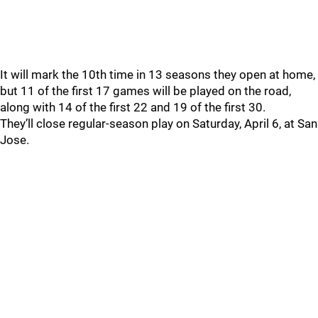
It will mark the 10th time in 13 seasons they open at home,
but 11 of the first 17 games will be played on the road,
along with 14 of the first 22 and 19 of the first 30.
They’ll close regular-season play on Saturday, April 6, at San
Jose.