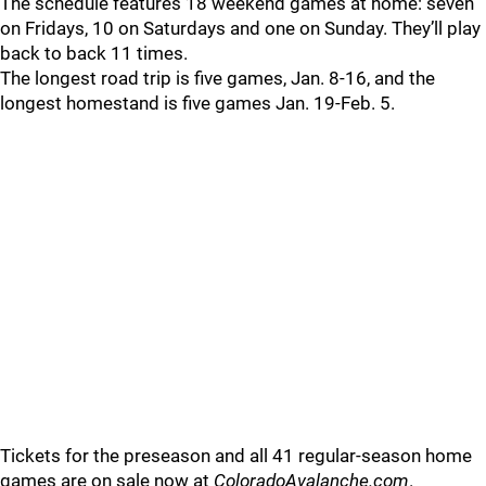
The schedule features 18 weekend games at home: seven
on Fridays, 10 on Saturdays and one on Sunday. They’ll play
back to back 11 times.
The longest road trip is five games, Jan. 8-16, and the
longest homestand is five games Jan. 19-Feb. 5.
Tickets for the preseason and all 41 regular-season home
games are on sale now at
ColoradoAvalanche.com
.