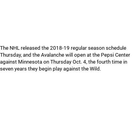
The NHL released the 2018-19 regular season schedule
Thursday, and the Avalanche will open at the Pepsi Center
against Minnesota on Thursday Oct. 4, the fourth time in
seven years they begin play against the Wild.