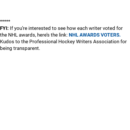
*****
FYI:
If you’re interested to see how each writer voted for
the NHL awards, here’s the link:
NHL AWARDS VOTERS.
Kudos to the Professional Hockey Writers Association for
being transparent.