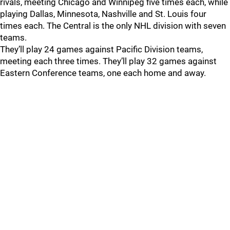
rivals, meeting Chicago and Winnipeg five times each, while
playing Dallas, Minnesota, Nashville and St. Louis four
times each. The Central is the only NHL division with seven
teams.
They’ll play 24 games against Pacific Division teams,
meeting each three times. They’ll play 32 games against
Eastern Conference teams, one each home and away.