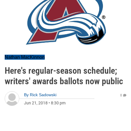
Nathan MacKinnon
Here's regular-season schedule;
writers' awards ballots now public
By
Rick Sadowski
0
Jun 21, 2018
•
8:30 pm