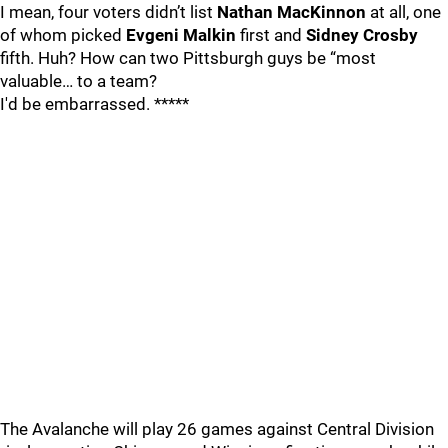
I mean, four voters didn’t list
Nathan MacKinnon
at all, one
of whom picked
Evgeni Malkin
first and
Sidney Crosby
fifth. Huh? How can two Pittsburgh guys be “most
valuable… to a team?
I'd be embarrassed. *****
The Avalanche will play 26 games against Central Division