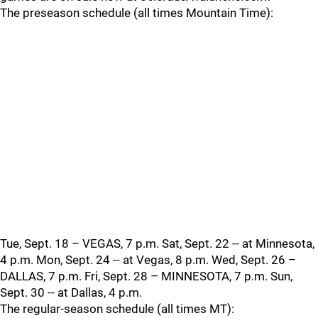
The preseason schedule (all times Mountain Time):
Tue, Sept. 18 – VEGAS, 7 p.m. Sat, Sept. 22 -- at Minnesota,
4 p.m. Mon, Sept. 24 -- at Vegas, 8 p.m. Wed, Sept. 26 –
DALLAS, 7 p.m. Fri, Sept. 28 – MINNESOTA, 7 p.m. Sun,
Sept. 30 -- at Dallas, 4 p.m.
The regular-season schedule (all times MT):