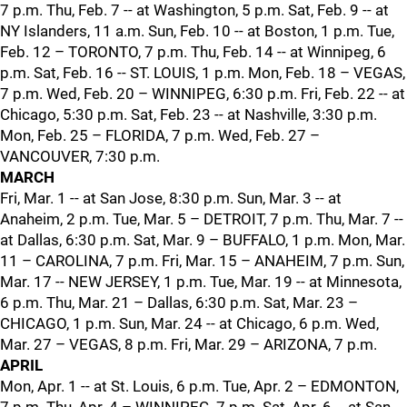
7 p.m. Thu, Feb. 7 -- at Washington, 5 p.m. Sat, Feb. 9 -- at
NY Islanders, 11 a.m. Sun, Feb. 10 -- at Boston, 1 p.m. Tue,
Feb. 12 – TORONTO, 7 p.m. Thu, Feb. 14 -- at Winnipeg, 6
p.m. Sat, Feb. 16 -- ST. LOUIS, 1 p.m. Mon, Feb. 18 – VEGAS,
7 p.m. Wed, Feb. 20 – WINNIPEG, 6:30 p.m. Fri, Feb. 22 -- at
Chicago, 5:30 p.m. Sat, Feb. 23 -- at Nashville, 3:30 p.m.
Mon, Feb. 25 – FLORIDA, 7 p.m. Wed, Feb. 27 –
VANCOUVER, 7:30 p.m.
MARCH
Fri, Mar. 1 -- at San Jose, 8:30 p.m. Sun, Mar. 3 -- at
Anaheim, 2 p.m. Tue, Mar. 5 – DETROIT, 7 p.m. Thu, Mar. 7 --
at Dallas, 6:30 p.m. Sat, Mar. 9 – BUFFALO, 1 p.m. Mon, Mar.
11 – CAROLINA, 7 p.m. Fri, Mar. 15 – ANAHEIM, 7 p.m. Sun,
Mar. 17 -- NEW JERSEY, 1 p.m. Tue, Mar. 19 -- at Minnesota,
6 p.m. Thu, Mar. 21 – Dallas, 6:30 p.m. Sat, Mar. 23 –
CHICAGO, 1 p.m. Sun, Mar. 24 -- at Chicago, 6 p.m. Wed,
Mar. 27 – VEGAS, 8 p.m. Fri, Mar. 29 – ARIZONA, 7 p.m.
APRIL
Mon, Apr. 1 -- at St. Louis, 6 p.m. Tue, Apr. 2 – EDMONTON,