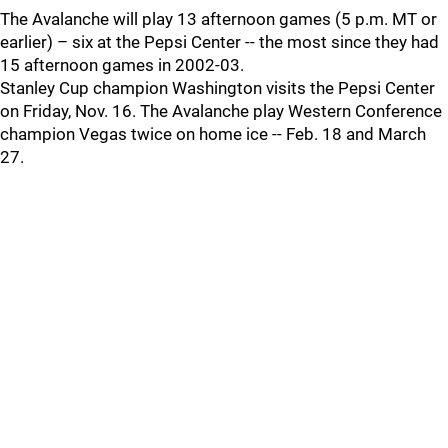
The Avalanche will play 13 afternoon games (5 p.m. MT or
earlier) – six at the Pepsi Center -- the most since they had
15 afternoon games in 2002-03.
Stanley Cup champion Washington visits the Pepsi Center
on Friday, Nov. 16. The Avalanche play Western Conference
champion Vegas twice on home ice -- Feb. 18 and March
27.