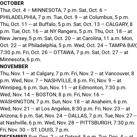
OCTOBER
Thur, Oct. 4 – MINNESOTA, 7 p.m. Sat, Oct. 6 –
PHILADELPHIA, 7 p.m. Tue, Oct. 9 -- at Columbus, 5 p.m.
Thu, Oct. 11 -- at Buffalo, 5 p.m. Sat, Oct. 13 – CALGARY, 8
p.m. Tue, Oct. 16 -- at NY Rangers, 5 p.m. Thu, Oct. 18 -- at
New Jersey, 5 p.m. Sat, Oct. 20 -- at Carolina, 11 a.m. Mon,
Oct. 22 -- at Philadelphia, 5 p.m. Wed, Oct. 24 -- TAMPA BAY,
7:30 p.m. Fri, Oct. 26 – OTTAWA, 7 p.m. Sat, Oct. 27 -- at
Minnesota, 6 p.m.
NOVEMBER
Thu, Nov. 1 -- at Calgary, 7 p.m. Fri, Nov. 2 -- at Vancouver, 8
p.m. Wed, Nov. 7 – NASHVILLE, 8 p.m. Fri, Nov. 9 -- at
Winnipeg, 6 p.m. Sun, Nov. 11 -- at Edmonton, 7:30 p.m.
Wed, Nov. 14 – BOSTON, 8 p.m. Fri, Nov. 16 –
WASHINGTON, 7 p.m. Sun, Nov. 18 -- at Anaheim, 6 p.m.
Wed, Nov. 21 -- at Los Angeles, 8:30 p.m. Fri, Nov. 23 -- at
Arizona, 6 p.m. Sat, Nov. 24 – DALLAS, 7 p.m. Tue, Nov. 27 --
at Nashville, 6 p.m. Wed, Nov. 28 – PITTSBURGH, 7:30 p.m.
Fri, Nov. 30 -- ST. LOUIS, 7 p.m.
DECEMBER
Sun, Dec. 2 -- at Detroit, 5 p.m. Tue, Dec. 4 -- at