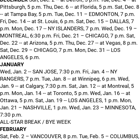
Pittsburgh, 5 p.m. Thu, Dec. 6 -- at Florida, 5 p.m. Sat, Dec. 8
-- at Tampa Bay, 5 p.m. Tue, Dec. 11 – EDMONTON, 7 p.m.
Fri, Dec. 14 -- at St. Louis, 6 p.m. Sat, Dec. 15 – DALLAS, 7
p.m. Mon, Dec. 17 -- NY ISLANDERS, 7 p.m. Wed, Dec. 19 –
MONTREAL, 6:30 p.m. Fri, Dec. 21 – CHICAGO, 7 p.m. Sat,
Dec. 22 -- at Arizona, 5 p.m. Thu, Dec. 27 -- at Vegas, 8 p.m.
Sat, Dec. 29 – CHICAGO, 7 p.m. Mon, Dec. 31 -- LOS
ANGELES, 6 p.m.
JANUARY
Wed, Jan. 2 -- SAN JOSE, 7:30 p.m. Fri, Jan. 4 -- NY
RANGERS, 7 p.m. Tue, Jan. 8 -- at Winnipeg, 6 p.m. Wed,
Jan. 9 -- at Calgary, 7:30 p.m. Sat, Jan. 12 -- at Montreal, 5
p.m. Mon, Jan. 14 -- at Toronto, 5 p.m. Wed, Jan. 16 -- at
Ottawa, 5 p.m. Sat, Jan. 19 -- LOS ANGELES, 1 p.m. Mon,
Jan. 21 – NASHVILLE, 1 p.m. Wed, Jan. 23 – MINNESOTA,
7:30 p.m.
ALL-STAR BREAK / BYE WEEK
FEBRUARY
Sat, Feb. 2 – VANCOUVER, 8 p.m. Tue, Feb. 5 – COLUMBUS,