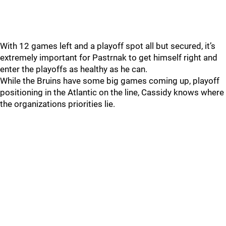
With 12 games left and a playoff spot all but secured, it’s
extremely important for Pastrnak to get himself right and
enter the playoffs as healthy as he can.
While the Bruins have some big games coming up, playoff
positioning in the Atlantic on the line, Cassidy knows where
the organizations priorities lie.