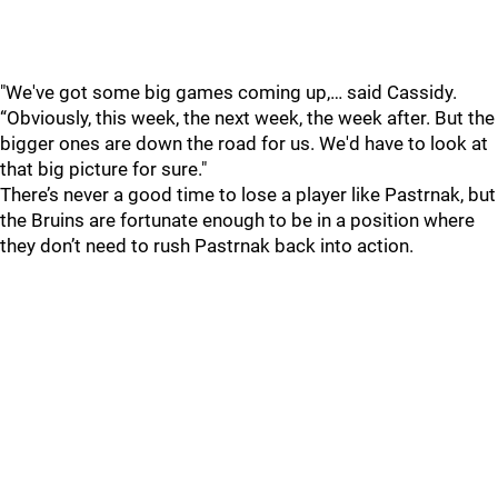
"We've got some big games coming up,… said Cassidy.
“Obviously, this week, the next week, the week after. But the
bigger ones are down the road for us. We'd have to look at
that big picture for sure."
There’s never a good time to lose a player like Pastrnak, but
the Bruins are fortunate enough to be in a position where
they don’t need to rush Pastrnak back into action.