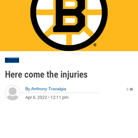
Bruins
Here come the injuries
By
Anthony Travalgia
0
Apr 6, 2022
•
12:11 pm