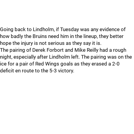
Going back to Lindholm, if Tuesday was any evidence of
how badly the Bruins need him in the lineup, they better
hope the injury is not serious as they say it is.
The pairing of Derek Forbort and Mike Reilly had a rough
night, especially after Lindholm left. The pairing was on the
ice for a pair of Red Wings goals as they erased a 2-0
deficit en route to the 5-3 victory.