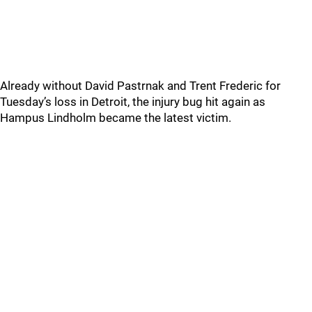
Already without David Pastrnak and Trent Frederic for
Tuesday’s loss in Detroit, the injury bug hit again as
Hampus Lindholm became the latest victim.