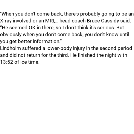
"When you don't come back, there's probably going to be an
X-ray involved or an MRI,… head coach Bruce Cassidy said.
“He seemed OK in there, so I don't think it's serious. But
obviously when you don't come back, you don't know until
you get better information."
Lindholm suffered a lower-body injury in the second period
and did not return for the third. He finished the night with
13:52 of ice time.