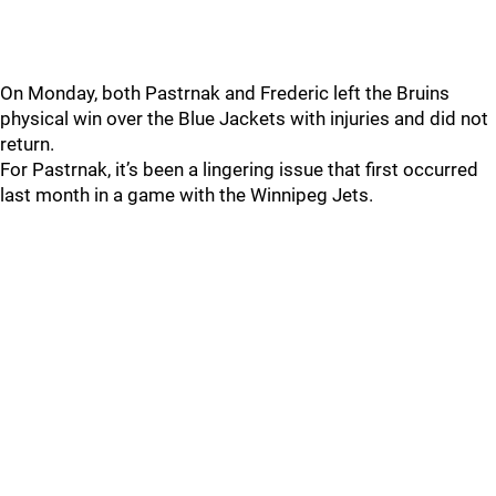
On Monday, both Pastrnak and Frederic left the Bruins
physical win over the Blue Jackets with injuries and did not
return.
For Pastrnak, it’s been a lingering issue that first occurred
last month in a game with the Winnipeg Jets.