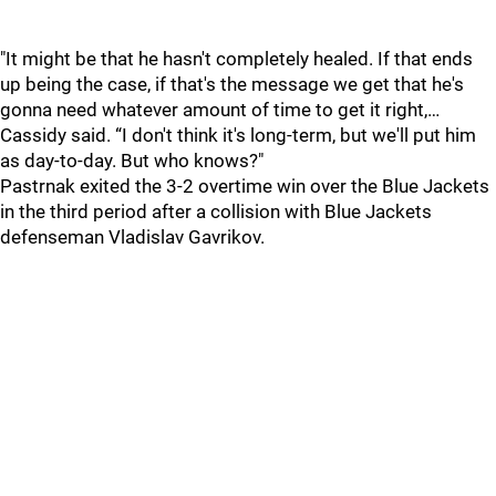
"It might be that he hasn't completely healed. If that ends
up being the case, if that's the message we get that he's
gonna need whatever amount of time to get it right,…
Cassidy said. “I don't think it's long-term, but we'll put him
as day-to-day. But who knows?"
Pastrnak exited the 3-2 overtime win over the Blue Jackets
in the third period after a collision with Blue Jackets
defenseman Vladislav Gavrikov.