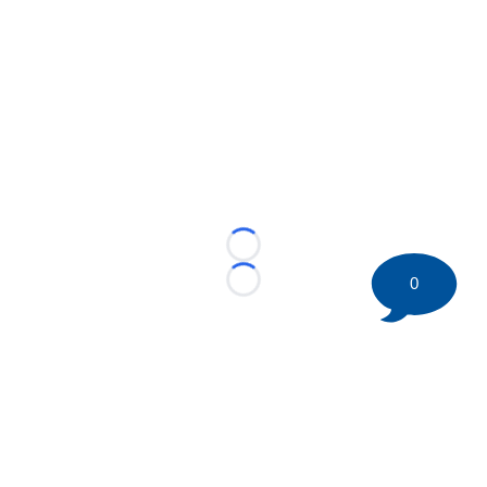
Loading...
0
Loading...