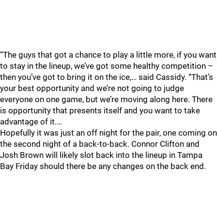
“The guys that got a chance to play a little more, if you want
to stay in the lineup, we’ve got some healthy competition –
then you’ve got to bring it on the ice,… said Cassidy. “That’s
your best opportunity and we’re not going to judge
everyone on one game, but we’re moving along here. There
is opportunity that presents itself and you want to take
advantage of it.…
Hopefully it was just an off night for the pair, one coming on
the second night of a back-to-back. Connor Clifton and
Josh Brown will likely slot back into the lineup in Tampa
Bay Friday should there be any changes on the back end.