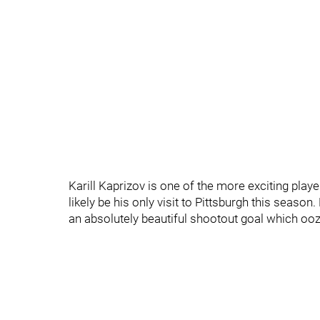
Karill Kaprizov is one of the more exciting playe
likely be his only visit to Pittsburgh this seas
an absolutely beautiful shootout goal which ooz