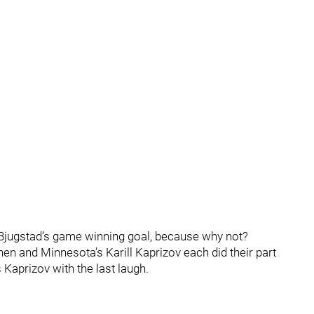
 Bjugstad’s game winning goal, because why not?
en and Minnesota’s Karill Kaprizov each did their part
s Kaprizov with the last laugh.