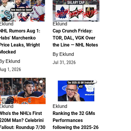
Eklund
Eklund
NHL Rumors Aug 1:
Cap Crunch Friday:
Habs' Marchenko
TOR, DAL, VGK Over
Price Leaks, Wright
the Line — NHL Notes
Mocked
By
Eklund
By
Eklund
Jul 31, 2026
Aug 1, 2026
1
1
Eklund
Eklund
Who's the NHL's First
Ranking the 32 GMs
$20M Man? Celebrini
Performances
Fallout: Roundup 7/30
following the 2025-26