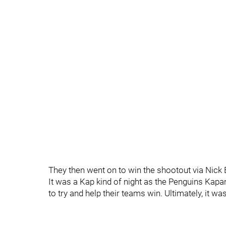
They then went on to win the shootout via Nick
It was a Kap kind of night as the Penguins Kapan
to try and help their teams win. Ultimately, it wa