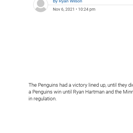
By
Ryan Wilson
Nov 6, 2021
•
10:24 pm
The Penguins had a victory lined up, until they d
a Penguins win until Ryan Hartman and the Minn
in regulation.