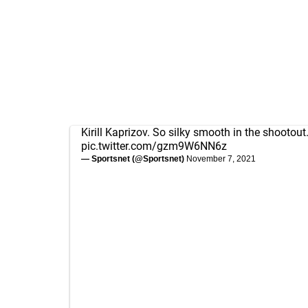
Kirill Kaprizov. So silky smooth in the shootout
pic.twitter.com/gzm9W6NN6z
— Sportsnet (@Sportsnet)
November 7, 2021