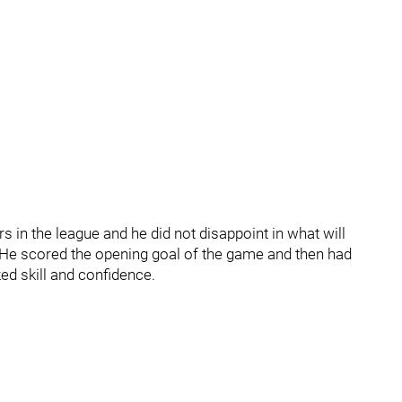
rs in the league and he did not disappoint in what will
on. He scored the opening goal of the game and then had
ed skill and confidence.