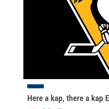
Penguins
Here a kap, there a kap 