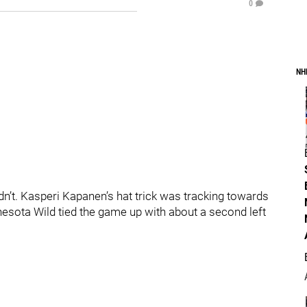
0
NH
idn’t. Kasperi Kapanen’s hat trick was tracking towards
esota Wild tied the game up with about a second left