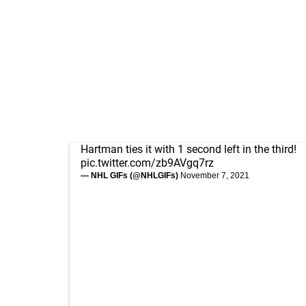
Hartman ties it with 1 second left in the third!
pic.twitter.com/zb9AVgq7rz
— NHL GIFs (@NHLGIFs)
November 7, 2021