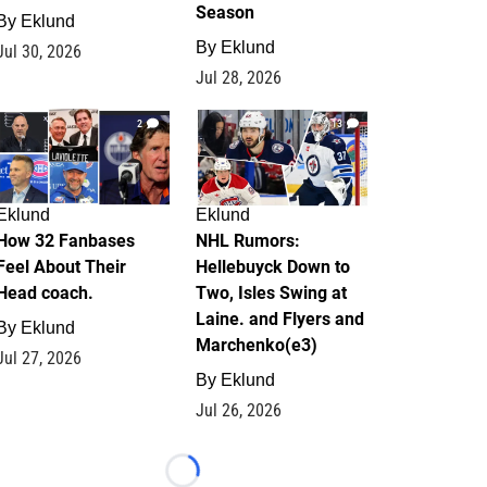
Season
By
Eklund
By
Eklund
Jul 30, 2026
Jul 28, 2026
2
13
Eklund
Eklund
How 32 Fanbases
NHL Rumors:
Feel About Their
Hellebuyck Down to
Head coach.
Two, Isles Swing at
Laine. and Flyers and
By
Eklund
Marchenko(e3)
Jul 27, 2026
By
Eklund
Jul 26, 2026
Loading...