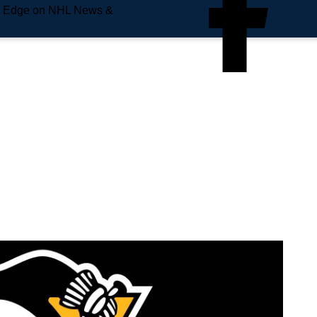
e Edge on NHL News &