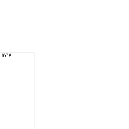
. ðŸ”¥