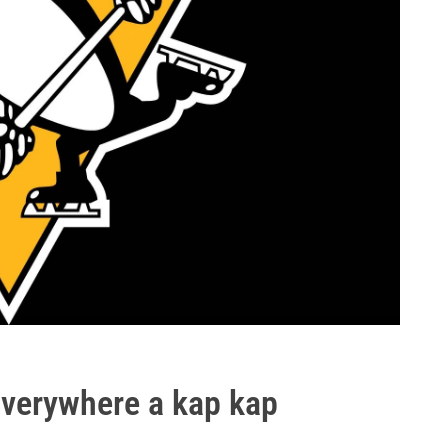
Everywhere a kap kap