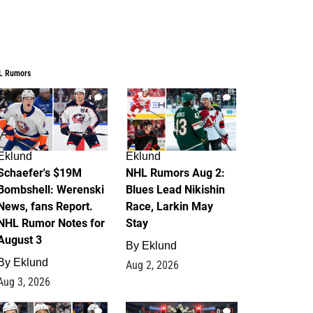
L Rumors
4
2
Eklund
Eklund
Schaefer's $19M
NHL Rumors Aug 2:
Bombshell: Werenski
Blues Lead Nikishin
News, fans Report.
Race, Larkin May
NHL Rumor Notes for
Stay
August 3
By
Eklund
By
Eklund
Aug 2, 2026
Aug 3, 2026
1
0