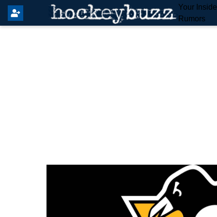
Your Insid
Rumors