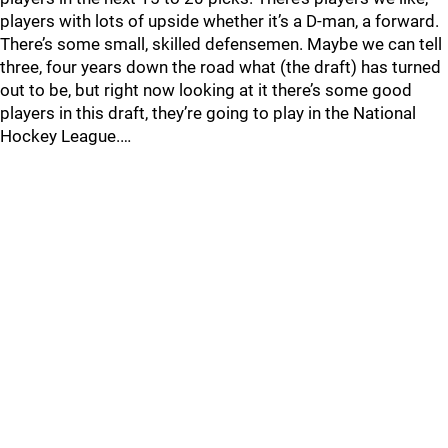
players with lots of upside whether it’s a D-man, a forward.
There’s some small, skilled defensemen. Maybe we can tell
three, four years down the road what (the draft) has turned
out to be, but right now looking at it there’s some good
players in this draft, they’re going to play in the National
Hockey League.…