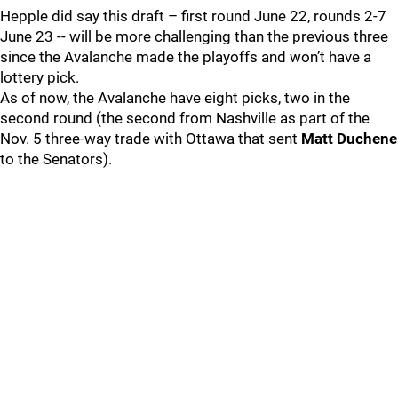
Hepple did say this draft – first round June 22, rounds 2-7
June 23 -- will be more challenging than the previous three
since the Avalanche made the playoffs and won’t have a
lottery pick.
As of now, the Avalanche have eight picks, two in the
second round (the second from Nashville as part of the
Nov. 5 three-way trade with Ottawa that sent
Matt Duchene
to the Senators).