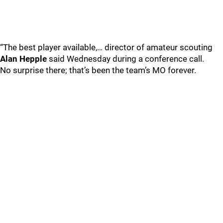
“The best player available,… director of amateur scouting
Alan Hepple
said Wednesday during a conference call.
No surprise there; that’s been the team’s MO forever.