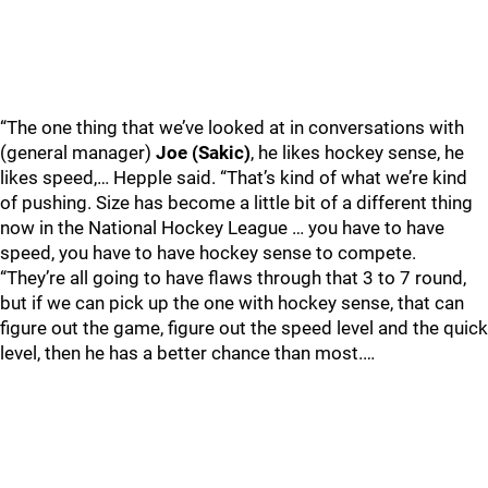
“The one thing that we’ve looked at in conversations with
(general manager)
Joe (Sakic)
, he likes hockey sense, he
likes speed,… Hepple said. “That’s kind of what we’re kind
of pushing. Size has become a little bit of a different thing
now in the National Hockey League … you have to have
speed, you have to have hockey sense to compete.
“They’re all going to have flaws through that 3 to 7 round,
but if we can pick up the one with hockey sense, that can
figure out the game, figure out the speed level and the quick
level, then he has a better chance than most.…