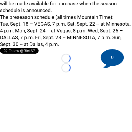
will be made available for purchase when the season
schedule is announced.
The preseason schedule (all times Mountain Time):
Tue, Sept. 18 – VEGAS, 7 p.m. Sat, Sept. 22 -- at Minnesota,
4 p.m. Mon, Sept. 24 -- at Vegas, 8 p.m. Wed, Sept. 26 –
DALLAS, 7 p.m. Fri, Sept. 28 – MINNESOTA, 7 p.m. Sun,
Sept. 30 -- at Dallas, 4 p.m.
0
Loading...
Loading...