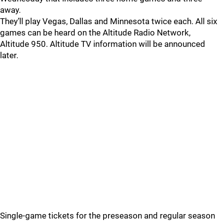
away.
They’ll play Vegas, Dallas and Minnesota twice each. All six
games can be heard on the Altitude Radio Network,
Altitude 950. Altitude TV information will be announced
later.
Single-game tickets for the preseason and regular season