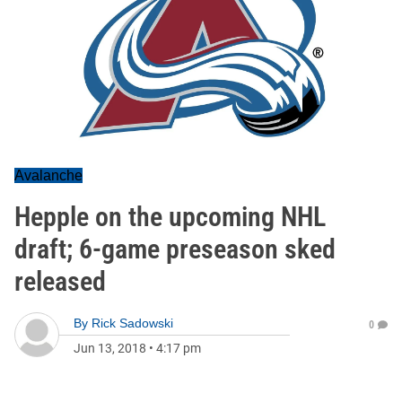
Avalanche
Hepple on the upcoming NHL
draft; 6-game preseason sked
released
By
Rick Sadowski
0
Jun 13, 2018
•
4:17 pm