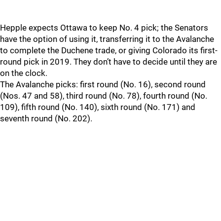
Hepple expects Ottawa to keep No. 4 pick; the Senators
have the option of using it, transferring it to the Avalanche
to complete the Duchene trade, or giving Colorado its first-
round pick in 2019. They don’t have to decide until they are
on the clock.
The Avalanche picks: first round (No. 16), second round
(Nos. 47 and 58), third round (No. 78), fourth round (No.
109), fifth round (No. 140), sixth round (No. 171) and
seventh round (No. 202).