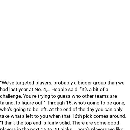
“We’ve targeted players, probably a bigger group than we
had last year at No. 4,… Hepple said. “It’s a bit of a
challenge. You’re trying to guess who other teams are
taking, to figure out 1 through 15, who’s going to be gone,
who’s going to be left. At the end of the day you can only
take what’s left to you when that 16th pick comes around.
“I think the top end is fairly solid. There are some good
players in the next 15 to 20 picks. There’s players we like,