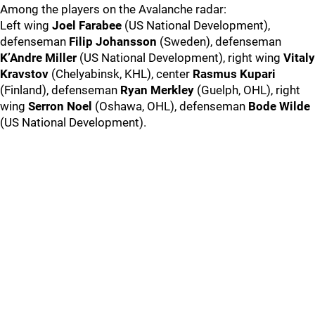
Among the players on the Avalanche radar:
Left wing
Joel Farabee
(US National Development),
defenseman
Filip Johansson
(Sweden), defenseman
K’Andre Miller
(US National Development), right wing
Vitaly
Kravstov
(Chelyabinsk, KHL), center
Rasmus Kupari
(Finland), defenseman
Ryan Merkley
(Guelph, OHL), right
wing
Serron Noel
(Oshawa, OHL), defenseman
Bode Wilde
(US National Development).