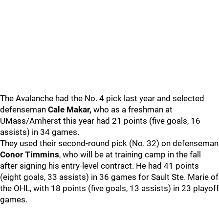
The Avalanche had the No. 4 pick last year and selected
defenseman
Cale Makar,
who as a freshman at
UMass/Amherst this year had 21 points (five goals, 16
assists) in 34 games.
They used their second-round pick (No. 32) on defenseman
Conor Timmins
, who will be at training camp in the fall
after signing his entry-level contract. He had 41 points
(eight goals, 33 assists) in 36 games for Sault Ste. Marie of
the OHL, with 18 points (five goals, 13 assists) in 23 playoff
games.