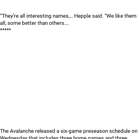
“They’re all interesting names,… Hepple said. “We like them
all, some better than others.…
*****
The Avalanche released a six-game preseason schedule on
Wednesday that includes three home games and three