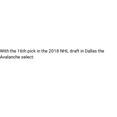
With the 16th pick in the 2018 NHL draft in Dallas the
Avalanche select: