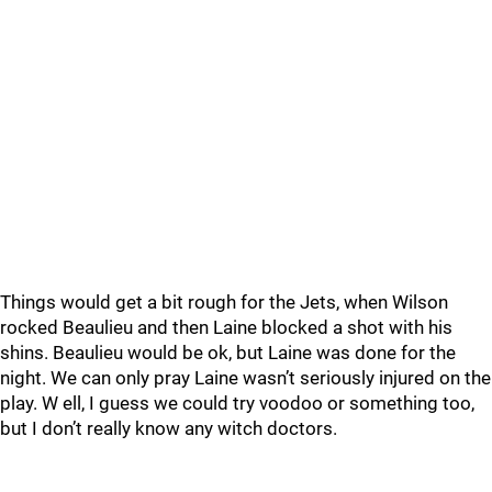
Things would get a bit rough for the Jets, when Wilson
rocked Beaulieu and then Laine blocked a shot with his
shins. Beaulieu would be ok, but Laine was done for the
night. We can only pray Laine wasn’t seriously injured on the
play. W ell, I guess we could try voodoo or something too,
but I don’t really know any witch doctors.