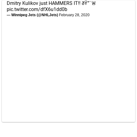
Dmitry Kulikov just HAMMERS IT!! ðŸ”¨🚨
pic.twitter.com/dfX6u1dd0b
— Winnipeg Jets (@NHLJets)
February 28, 2020