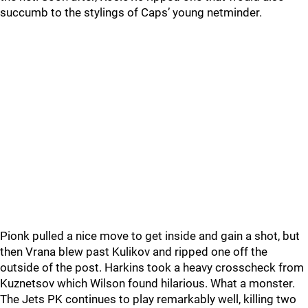
succumb to the stylings of Caps’ young netminder.
Pionk pulled a nice move to get inside and gain a shot, but
then Vrana blew past Kulikov and ripped one off the
outside of the post. Harkins took a heavy crosscheck from
Kuznetsov which Wilson found hilarious. What a monster.
The Jets PK continues to play remarkably well, killing two