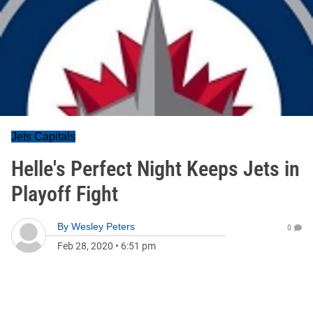
Jets Capitals
Helle's Perfect Night Keeps Jets in
Playoff Fight
By
Wesley Peters
0
Feb 28, 2020
•
6:51 pm