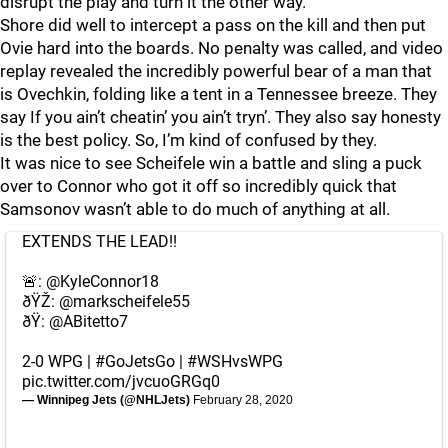
disrupt the play and turn it the other way.
Shore did well to intercept a pass on the kill and then put
Ovie hard into the boards. No penalty was called, and video
replay revealed the incredibly powerful bear of a man that
is Ovechkin, folding like a tent in a Tennessee breeze. They
say If you ain’t cheatin’ you ain’t tryn’. They also say honesty
is the best policy. So, I’m kind of confused by they.
It was nice to see Scheifele win a battle and sling a puck
over to Connor who got it off so incredibly quick that
Samsonov wasn’t able to do much of anything at all.
EXTENDS THE LEAD!!
🚨:
@KyleConnor18
ðŸŽ:
@markscheifele55
ðŸ:
@ABitetto7
2-0 WPG |
#GoJetsGo
|
#WSHvsWPG
pic.twitter.com/jvcuoGRGq0
— Winnipeg Jets (@NHLJets)
February 28, 2020