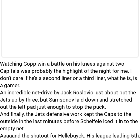
Watching Copp win a battle on his knees against two
Capitals was probably the highlight of the night for me. I
don’t care if he’s a second liner or a third liner, what he is, is
a gamer.
An incredible net-drive by Jack Roslovic just about put the
Jets up by three, but Samsonov laid down and stretched
out the left pad just enough to stop the puck.
And finally, the Jets defensive work kept the Caps to the
outside in the last minutes before Scheifele iced it in to the
empty net.
Aaaaand the shutout for Hellebuyck. His league leading 5th,