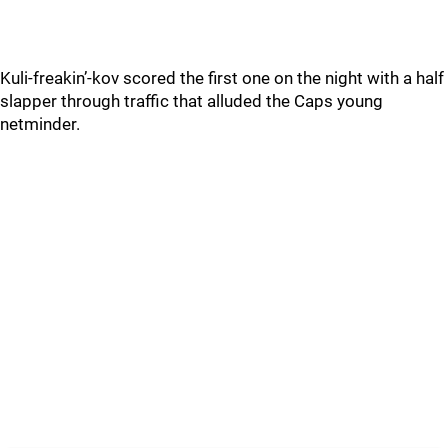
Kuli-freakin’-kov scored the first one on the night with a half
slapper through traffic that alluded the Caps young
netminder.