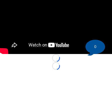
0
Loading...
Loading...