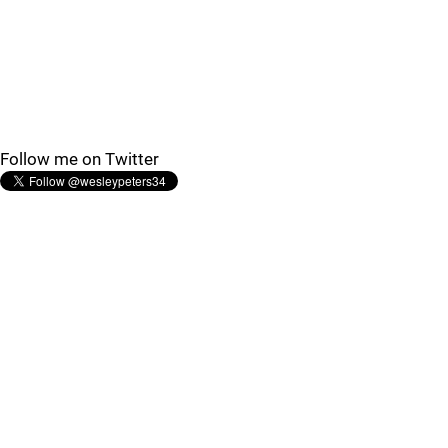
Follow me on Twitter