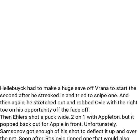
Hellebuyck had to make a huge save off Vrana to start the
second after he streaked in and tried to snipe one. And
then again, he stretched out and robbed Ovie with the right
toe on his opportunity off the face off.
Then Ehlers shot a puck wide, 2 on 1 with Appleton, but it
popped back out for Apple in front. Unfortunately,
Samsonov got enough of his shot to deflect it up and over
the net. Soon after, Roslovic ripped one that would also