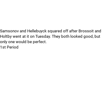
Samsonov and Hellebuyck squared off after Brossoit and
Holtby went at it on Tuesday. They both looked good, but
only one would be perfect.
1st Period