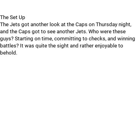
The Set Up
The Jets got another look at the Caps on Thursday night,
and the Caps got to see another Jets. Who were these
guys? Starting on time, committing to checks, and winning
battles? It was quite the sight and rather enjoyable to
behold.