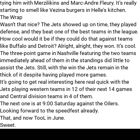
tying him with Merzilikins and Marc-Andre Fleury. It's really
starting to smell like Vezina burgers in Helle's kitchen.
The Wrap
Wasn’t that nice? The Jets showed up on time, they played
defense, and they beat one of the best teams in the league.
How cool would it be if they could do that against teams
like Buffalo and Detroit? Alright, alright, they won. It’s cool.
The three-point game in Nashville featuring the two teams
immediately ahead of them in the standings did little to
assist the Jets. Still, with the win the Jets remain in the
thick of it despite having played more games.
It’s going to get real interesting here real quick with the
Jets playing western teams in 12 of their next 14 games
and Central division teams in 4 of them.
The next one is at 9:00 Saturday against the Oilers.
Looking forward to the speedfest already.
That, and now TooL in June.
Sweet.