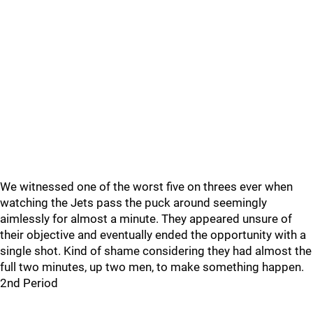
We witnessed one of the worst five on threes ever when
watching the Jets pass the puck around seemingly
aimlessly for almost a minute. They appeared unsure of
their objective and eventually ended the opportunity with a
single shot. Kind of shame considering they had almost the
full two minutes, up two men, to make something happen.
2nd Period