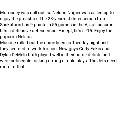
Morrissey was still out, so Nelson Nogier was called up to
enjoy the pressbox. The 23-year-old defenseman from
Saskatoon has 9 points in 55 games in the A, so I assume
he’s a defensive defenseman. Except, he’s a -15. Enjoy the
popcorn Nelson.
Maurice rolled out the same lines as Tuesday night and
they seemed to work for him. New guys Cody Eakin and
Dylan DeMelo both played well in their home debuts and
were noticeable making strong simple plays. The Jets need
more of that.