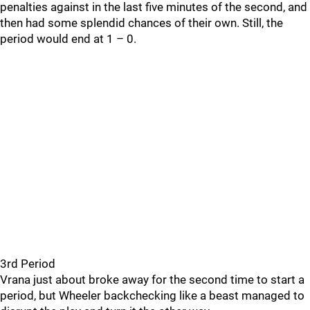
penalties against in the last five minutes of the second, and
then had some splendid chances of their own. Still, the
period would end at 1 – 0.
3rd Period
Vrana just about broke away for the second time to start a
period, but Wheeler backchecking like a beast managed to