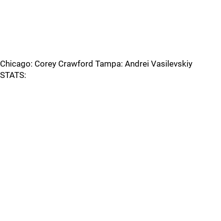
Chicago: Corey Crawford Tampa: Andrei Vasilevskiy
STATS: