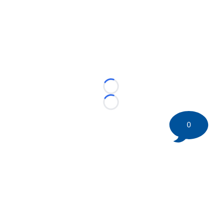
Loading...
Loading...
0