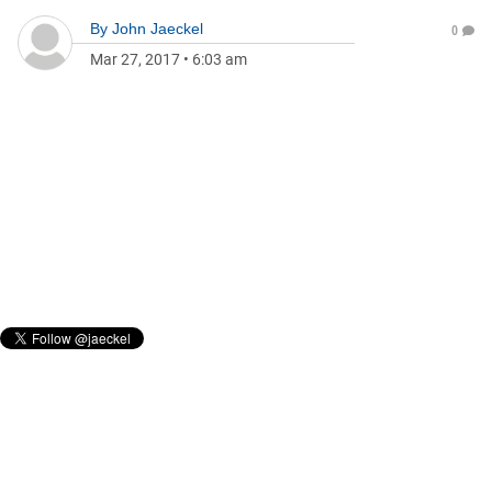
By
John Jaeckel
0
Mar 27, 2017
•
6:03 am