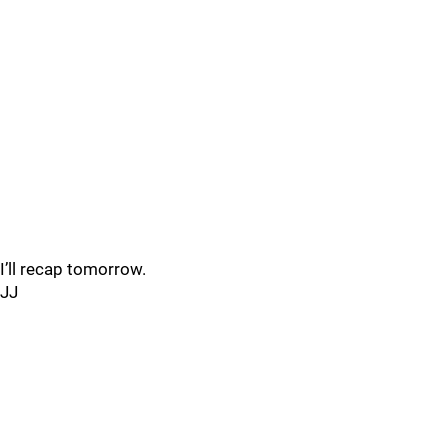
I’ll recap tomorrow.
JJ