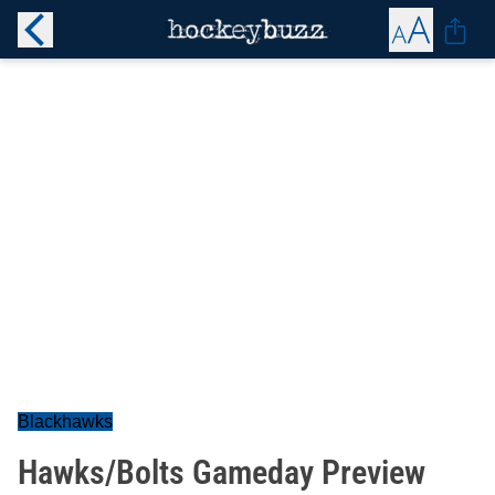
Blackhawks
Hawks/Bolts Gameday Preview