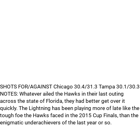
SHOTS FOR/AGAINST Chicago 30.4/31.3 Tampa 30.1/30.3
NOTES: Whatever ailed the Hawks in their last outing
across the state of Florida, they had better get over it
quickly. The Lightning has been playing more of late like the
tough foe the Hawks faced in the 2015 Cup Finals, than the
enigmatic underachievers of the last year or so.