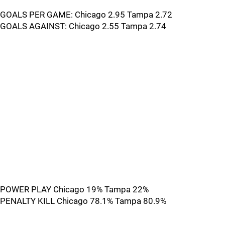
GOALS PER GAME: Chicago 2.95 Tampa 2.72
GOALS AGAINST: Chicago 2.55 Tampa 2.74
POWER PLAY Chicago 19% Tampa 22%
PENALTY KILL Chicago 78.1% Tampa 80.9%