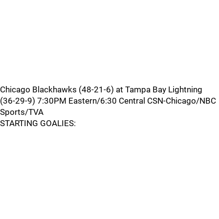
Chicago Blackhawks (48-21-6) at Tampa Bay Lightning
(36-29-9) 7:30PM Eastern/6:30 Central CSN-Chicago/NBC
Sports/TVA
STARTING GOALIES: