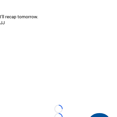
I'll recap tomorrow.
JJ
Loading...