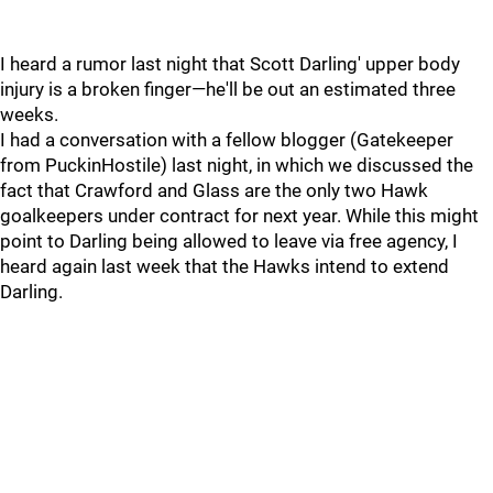
I heard a rumor last night that Scott Darling' upper body
injury is a broken finger—he'll be out an estimated three
weeks.
I had a conversation with a fellow blogger (Gatekeeper
from PuckinHostile) last night, in which we discussed the
fact that Crawford and Glass are the only two Hawk
goalkeepers under contract for next year. While this might
point to Darling being allowed to leave via free agency, I
heard again last week that the Hawks intend to extend
Darling.