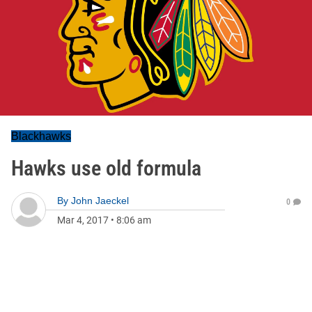
Blackhawks
Hawks use old formula
By
John Jaeckel
0
Mar 4, 2017
•
8:06 am