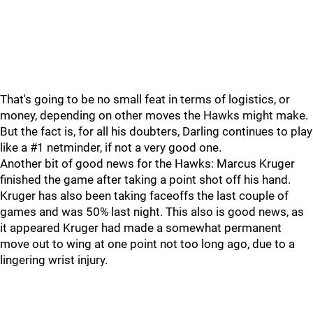
That's going to be no small feat in terms of logistics, or
money, depending on other moves the Hawks might make.
But the fact is, for all his doubters, Darling continues to play
like a #1 netminder, if not a very good one.
Another bit of good news for the Hawks: Marcus Kruger
finished the game after taking a point shot off his hand.
Kruger has also been taking faceoffs the last couple of
games and was 50% last night. This also is good news, as
it appeared Kruger had made a somewhat permanent
move out to wing at one point not too long ago, due to a
lingering wrist injury.