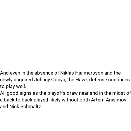
And even in the absence of Niklas Hjalmarsson and the
newly acquired Johnny Oduya, the Hawk defense continues
to play well.
All good signs as the playoffs draw near and in the midst of
a back to back played likely without both Artem Anisimov
and Nick Schmaltz.