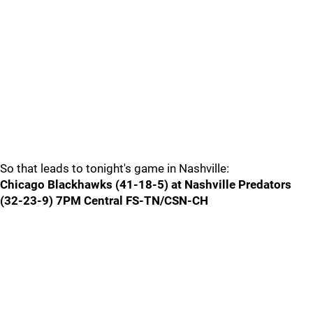
So that leads to tonight's game in Nashville:
Chicago Blackhawks (41-18-5) at Nashville Predators
(32-23-9) 7PM Central FS-TN/CSN-CH