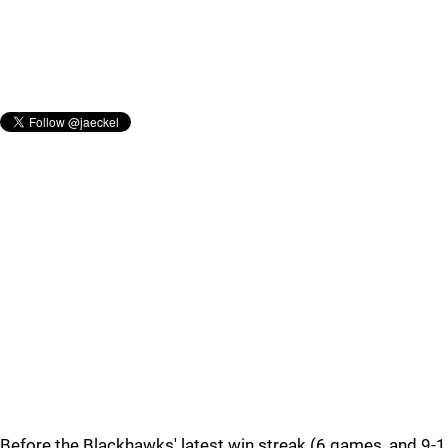
Before the Blackhawks' latest win streak (6 games, and 9-1