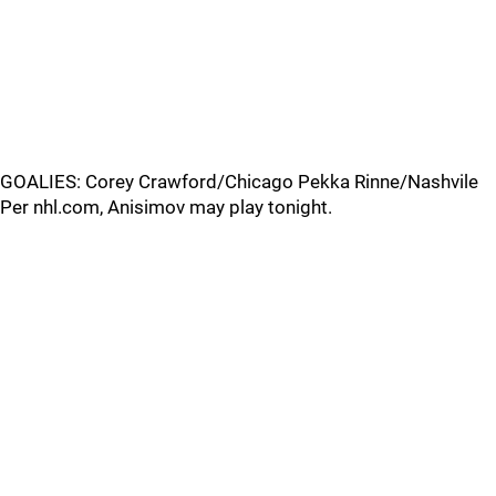
GOALIES: Corey Crawford/Chicago Pekka Rinne/Nashvile
Per nhl.com, Anisimov may play tonight.