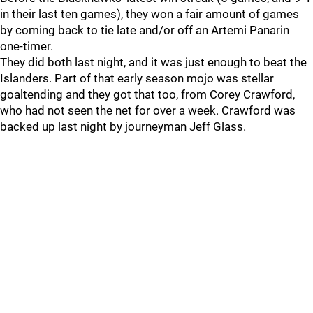
in their last ten games), they won a fair amount of games
by coming back to tie late and/or off an Artemi Panarin
one-timer.
They did both last night, and it was just enough to beat the
Islanders. Part of that early season mojo was stellar
goaltending and they got that too, from Corey Crawford,
who had not seen the net for over a week. Crawford was
backed up last night by journeyman Jeff Glass.