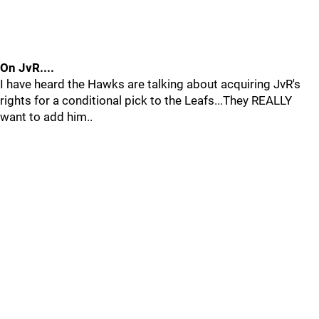
On JvR....
I have heard the Hawks are talking about acquiring JvR's
rights for a conditional pick to the Leafs...They REALLY
want to add him..