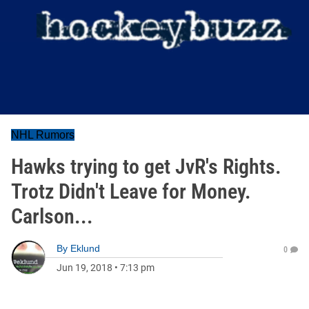
NHL Rumors
Hawks trying to get JvR's Rights.
Trotz Didn't Leave for Money.
Carlson...
By
Eklund
0
Jun 19, 2018
•
7:13 pm