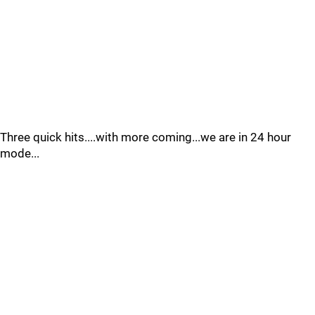
Three quick hits....with more coming...we are in 24 hour
mode...