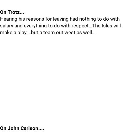
On Trotz...
Hearing his reasons for leaving had nothing to do with
salary and everything to do with respect...The Isles will
make a play....but a team out west as well...
On John Carlson....