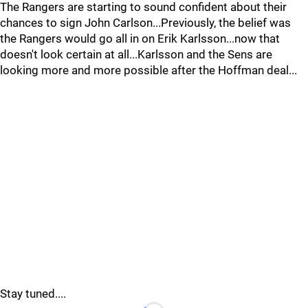
The Rangers are starting to sound confident about their
chances to sign John Carlson...Previously, the belief was
the Rangers would go all in on Erik Karlsson...now that
doesn't look certain at all...Karlsson and the Sens are
looking more and more possible after the Hoffman deal...
Stay tuned....