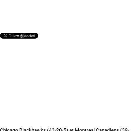
Chicago Blackhawks (43-20-5) at Montreal Canadiens (39-