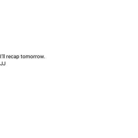
I'll recap tomorrow.
JJ