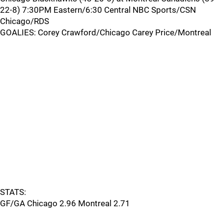
22-8) 7:30PM Eastern/6:30 Central NBC Sports/CSN
Chicago/RDS
GOALIES: Corey Crawford/Chicago Carey Price/Montreal
STATS:
GF/GA Chicago 2.96 Montreal 2.71