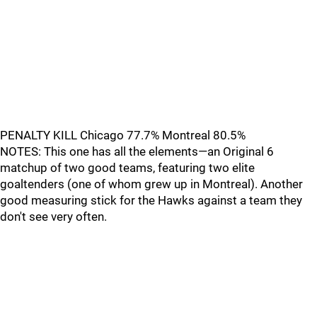
PENALTY KILL Chicago 77.7% Montreal 80.5%
NOTES: This one has all the elements—an Original 6
matchup of two good teams, featuring two elite
goaltenders (one of whom grew up in Montreal). Another
good measuring stick for the Hawks against a team they
don't see very often.