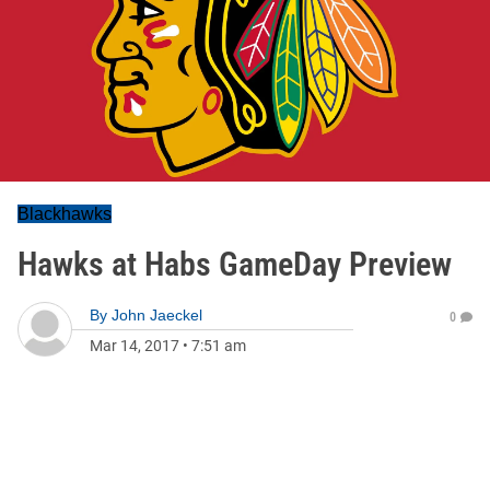
Blackhawks
Hawks at Habs GameDay Preview
By
John Jaeckel
0
Mar 14, 2017
•
7:51 am