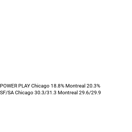
POWER PLAY Chicago 18.8% Montreal 20.3%
SF/SA Chicago 30.3/31.3 Montreal 29.6/29.9