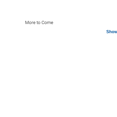
More to Come
Show