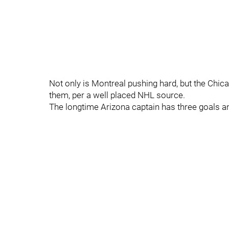
Not only is Montreal pushing hard, but the Chic
them, per a well placed NHL source.
The longtime Arizona captain has three goals a