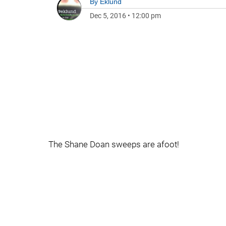
By
Eklund
Dec 5, 2016
•
12:00 pm
The Shane Doan sweeps are afoot!