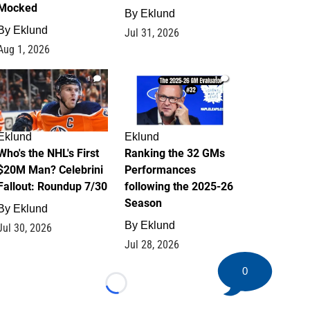
Mocked
By
Eklund
By
Eklund
Jul 31, 2026
Aug 1, 2026
1
1
Eklund
Eklund
Who's the NHL's First
Ranking the 32 GMs
$20M Man? Celebrini
Performances
Fallout: Roundup 7/30
following the 2025-26
Season
By
Eklund
By
Eklund
Jul 30, 2026
Jul 28, 2026
0
Loading...