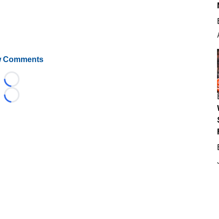
 Comments
Loading...
Loading...