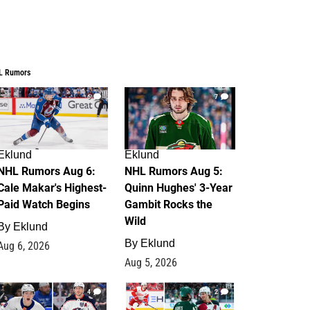
L Rumors
6
7
Eklund
Eklund
NHL Rumors Aug 6:
NHL Rumors Aug 5:
Cale Makar's Highest-
Quinn Hughes' 3-Year
Paid Watch Begins
Gambit Rocks the
Wild
By
Eklund
By
Eklund
Aug 6, 2026
Aug 5, 2026
4
2