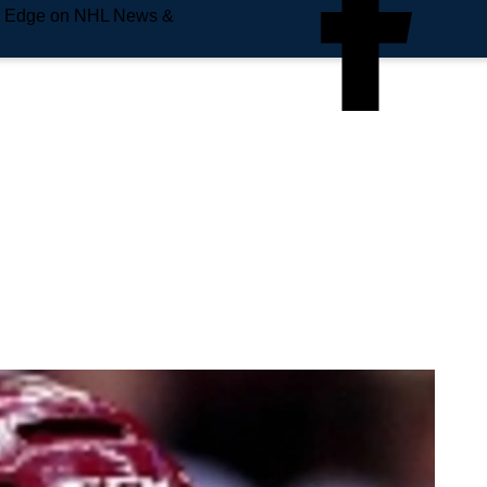
e Edge on NHL News &