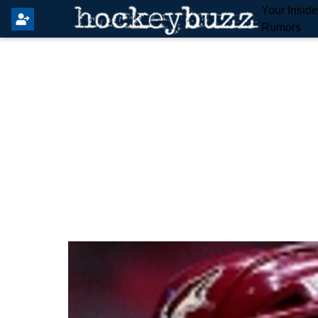
Your Insid
Rumors