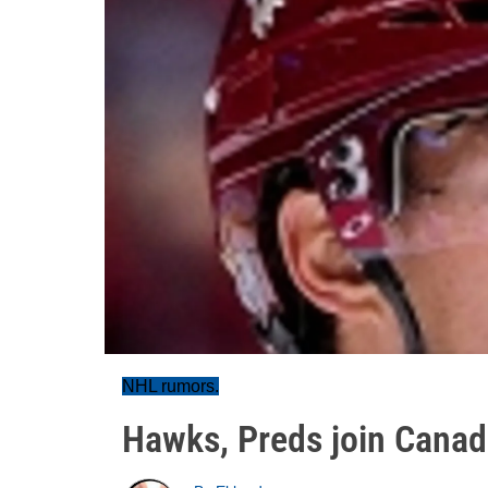
NHL rumors.
Hawks, Preds join Cana