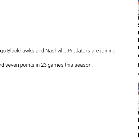
ago Blackhawks and Nashville Predators are joining
nd seven points in 23 games this season.