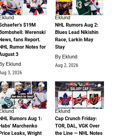
Eklund
Eklund
Schaefer's $19M
NHL Rumors Aug 2:
Bombshell: Werenski
Blues Lead Nikishin
News, fans Report.
Race, Larkin May
NHL Rumor Notes for
Stay
August 3
By
Eklund
By
Eklund
Aug 2, 2026
Aug 3, 2026
1
0
Eklund
Eklund
NHL Rumors Aug 1:
Cap Crunch Friday:
Habs' Marchenko
TOR, DAL, VGK Over
Price Leaks, Wright
the Line — NHL Notes