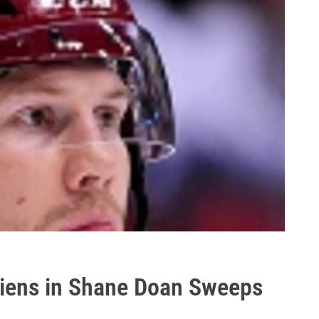
diens in Shane Doan Sweeps