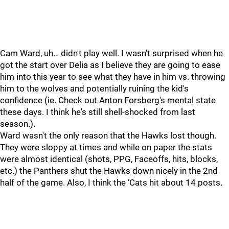
Cam Ward, uh… didn't play well. I wasn't surprised when he
got the start over Delia as I believe they are going to ease
him into this year to see what they have in him vs. throwing
him to the wolves and potentially ruining the kid's
confidence (ie. Check out Anton Forsberg's mental state
these days. I think he's still shell-shocked from last
season.).
Ward wasn't the only reason that the Hawks lost though.
They were sloppy at times and while on paper the stats
were almost identical (shots, PPG, Faceoffs, hits, blocks,
etc.) the Panthers shut the Hawks down nicely in the 2nd
half of the game. Also, I think the ‘Cats hit about 14 posts.