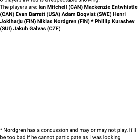
The players are:
Ian Mitchell (CAN) Mackenzie Entwhistle
(CAN) Evan Barratt (USA) Adam Boqvist (SWE) Henri
Jokiharju (FIN) Niklas Nordgren (FIN) * Phillip Kurashev
(SUI) Jakub Galvas (CZE)
* Nordgren has a concussion and may or may not play. It'll
be too bad if he cannot participate as I was looking