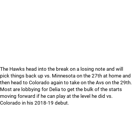
The Hawks head into the break on a losing note and will
pick things back up vs. Minnesota on the 27th at home and
then head to Colorado again to take on the Avs on the 29th.
Most are lobbying for Delia to get the bulk of the starts
moving forward if he can play at the level he did vs.
Colorado in his 2018-19 debut.