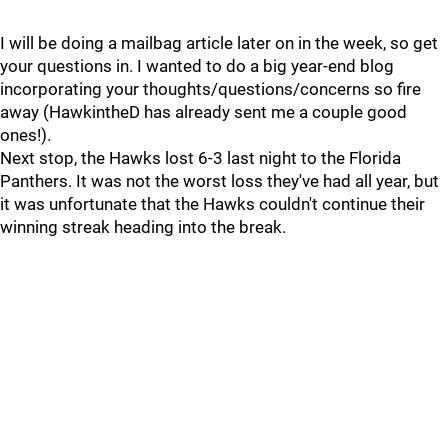
I will be doing a mailbag article later on in the week, so get
your questions in. I wanted to do a big year-end blog
incorporating your thoughts/questions/concerns so fire
away (HawkintheD has already sent me a couple good
ones!).
Next stop, the Hawks lost 6-3 last night to the Florida
Panthers. It was not the worst loss they've had all year, but
it was unfortunate that the Hawks couldn't continue their
winning streak heading into the break.