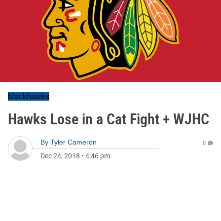
blackhawks
Hawks Lose in a Cat Fight + WJHC
By
Tyler Cameron
0
Dec 24, 2018
•
4:46 pm