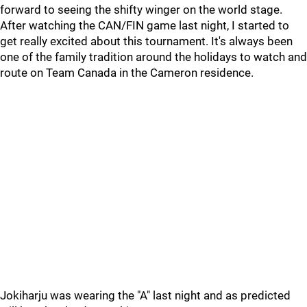
forward to seeing the shifty winger on the world stage.
After watching the CAN/FIN game last night, I started to
get really excited about this tournament. It's always been
one of the family tradition around the holidays to watch and
route on Team Canada in the Cameron residence.
Jokiharju was wearing the "A" last night and as predicted