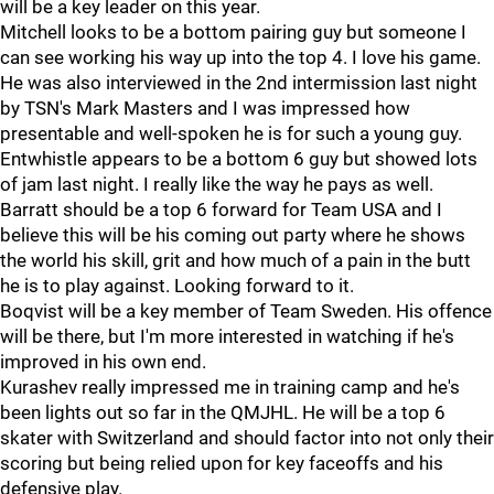
will be a key leader on this year.
Mitchell looks to be a bottom pairing guy but someone I
can see working his way up into the top 4. I love his game.
He was also interviewed in the 2nd intermission last night
by TSN's Mark Masters and I was impressed how
presentable and well-spoken he is for such a young guy.
Entwhistle appears to be a bottom 6 guy but showed lots
of jam last night. I really like the way he pays as well.
Barratt should be a top 6 forward for Team USA and I
believe this will be his coming out party where he shows
the world his skill, grit and how much of a pain in the butt
he is to play against. Looking forward to it.
Boqvist will be a key member of Team Sweden. His offence
will be there, but I'm more interested in watching if he's
improved in his own end.
Kurashev really impressed me in training camp and he's
been lights out so far in the QMJHL. He will be a top 6
skater with Switzerland and should factor into not only their
scoring but being relied upon for key faceoffs and his
defensive play.