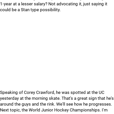
1-year at a lesser salary? Not advocating it, just saying it
could be a Stan type possibility.
Speaking of Corey Crawford, he was spotted at the UC
yesterday at the morning skate. That's a great sign that he's
around the guys and the rink. We'll see how he progresses.
Next topic, the World Junior Hockey Championships. I'm