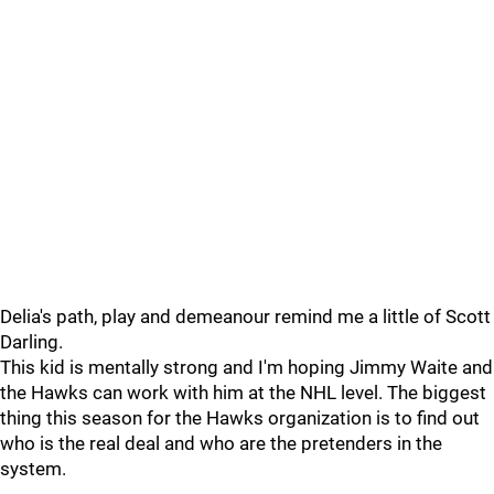
Delia's path, play and demeanour remind me a little of Scott
Darling.
This kid is mentally strong and I'm hoping Jimmy Waite and
the Hawks can work with him at the NHL level. The biggest
thing this season for the Hawks organization is to find out
who is the real deal and who are the pretenders in the
system.