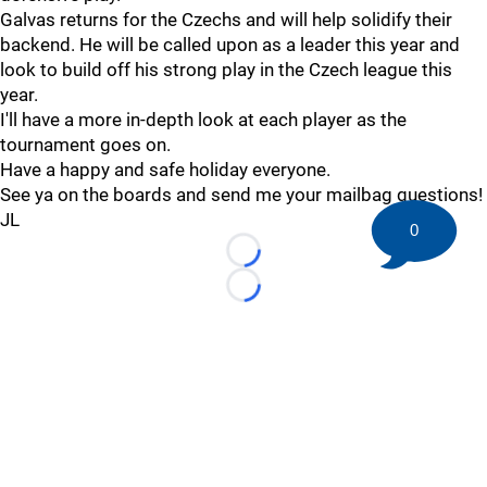
Galvas returns for the Czechs and will help solidify their
backend. He will be called upon as a leader this year and
look to build off his strong play in the Czech league this
year.
I'll have a more in-depth look at each player as the
tournament goes on.
Have a happy and safe holiday everyone.
See ya on the boards and send me your mailbag questions!
JL
0
Loading...
Loading...