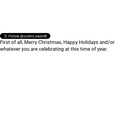
First of all, Merry Christmas, Happy Holidays and/or
whatever you are celebrating at this time of year.