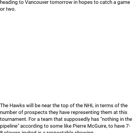
heading to Vancouver tomorrow in hopes to catch a game
or two.
The Hawks will be near the top of the NHL in terms of the
number of prospects they have representing them at this
tournament. For a team that supposedly has "nothing in the
pipeline" according to some like Pierre McGuire, to have 7-
8 players invited is a respectable showing.