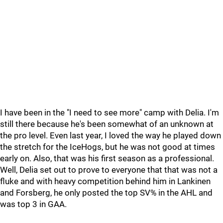
I have been in the "I need to see more" camp with Delia. I'm
still there because he's been somewhat of an unknown at
the pro level. Even last year, I loved the way he played down
the stretch for the IceHogs, but he was not good at times
early on. Also, that was his first season as a professional.
Well, Delia set out to prove to everyone that that was not a
fluke and with heavy competition behind him in Lankinen
and Forsberg, he only posted the top SV% in the AHL and
was top 3 in GAA.