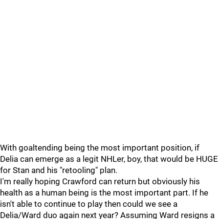
With goaltending being the most important position, if
Delia can emerge as a legit NHLer, boy, that would be HUGE
for Stan and his "retooling" plan.
I'm really hoping Crawford can return but obviously his
health as a human being is the most important part. If he
isn't able to continue to play then could we see a
Delia/Ward duo again next year? Assuming Ward resigns a