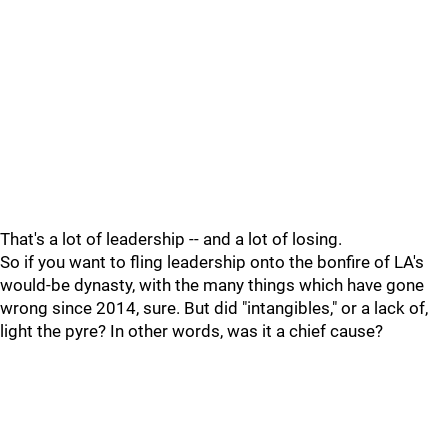
That's a lot of leadership -- and a lot of losing.
So if you want to fling leadership onto the bonfire of LA's
would-be dynasty, with the many things which have gone
wrong since 2014, sure. But did "intangibles," or a lack of,
light the pyre? In other words, was it a chief cause?