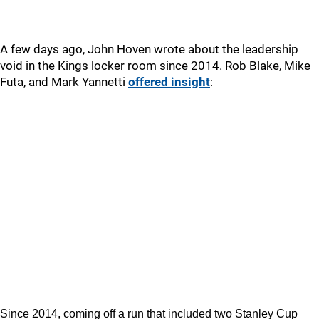
A few days ago, John Hoven wrote about the leadership
void in the Kings locker room since 2014. Rob Blake, Mike
Futa, and Mark Yannetti
offered insight
:
Since 2014, coming off a run that included two Stanley Cup