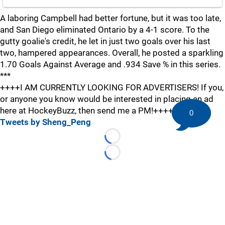
A laboring Campbell had better fortune, but it was too late,
and San Diego eliminated Ontario by a 4-1 score. To the
gutty goalie's credit, he let in just two goals over his last
two, hampered appearances. Overall, he posted a sparkling
1.70 Goals Against Average and .934 Save % in this series.
***
++++I AM CURRENTLY LOOKING FOR ADVERTISERS! If you,
or anyone you know would be interested in placing an ad
here at HockeyBuzz, then send me a PM!++++
0
Tweets by Sheng_Peng
Loading...
Loading...