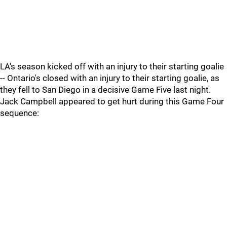
LA's season kicked off with an injury to their starting goalie
-- Ontario's closed with an injury to their starting goalie, as
they fell to San Diego in a decisive Game Five last night.
Jack Campbell appeared to get hurt during this Game Four
sequence: