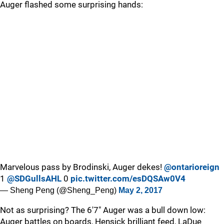
Auger flashed some surprising hands:
Marvelous pass by Brodinski, Auger dekes!
@ontarioreign
1
@SDGullsAHL
0
pic.twitter.com/esDQSAw0V4
— Sheng Peng (@Sheng_Peng)
May 2, 2017
Not as surprising? The 6'7" Auger was a bull down low:
Auger battles on boards, Hensick brilliant feed, LaDue