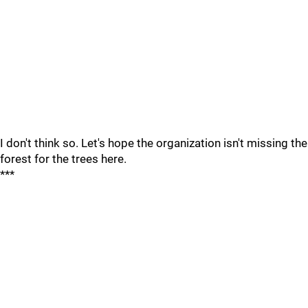
I don't think so. Let's hope the organization isn't missing the
forest for the trees here.
***