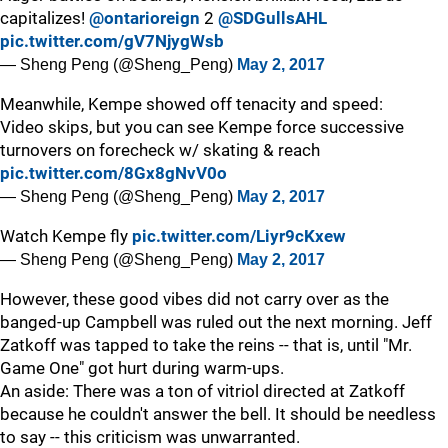
capitalizes!
@ontarioreign
2
@SDGullsAHL
pic.twitter.com/gV7NjygWsb
— Sheng Peng (@Sheng_Peng)
May 2, 2017
Meanwhile, Kempe showed off tenacity and speed:
Video skips, but you can see Kempe force successive
turnovers on forecheck w/ skating & reach
pic.twitter.com/8Gx8gNvV0o
— Sheng Peng (@Sheng_Peng)
May 2, 2017
Watch Kempe fly
pic.twitter.com/Liyr9cKxew
— Sheng Peng (@Sheng_Peng)
May 2, 2017
However, these good vibes did not carry over as the
banged-up Campbell was ruled out the next morning. Jeff
Zatkoff was tapped to take the reins -- that is, until "Mr.
Game One" got hurt during warm-ups.
An aside: There was a ton of vitriol directed at Zatkoff
because he couldn't answer the bell. It should be needless
to say -- this criticism was unwarranted.