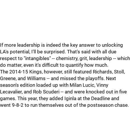
If more leadership is indeed the key answer to unlocking
LA's potential, I'll be surprised. That's said with all due
respect to "intangibles" -- chemistry, grit, leadership -- which
do matter, even it's difficult to quantify how much.
The 2014-15 Kings, however, still featured Richards, Stoll,
Greene, and Williams -- and missed the playoffs. Next
season's edition loaded up with Milan Lucic, Vinny
Lecavalier, and Rob Scuderi -- and were knocked out in five
games. This year, they added Iginla at the Deadline and
went 9-8-2 to run themselves out of the postseason chase.