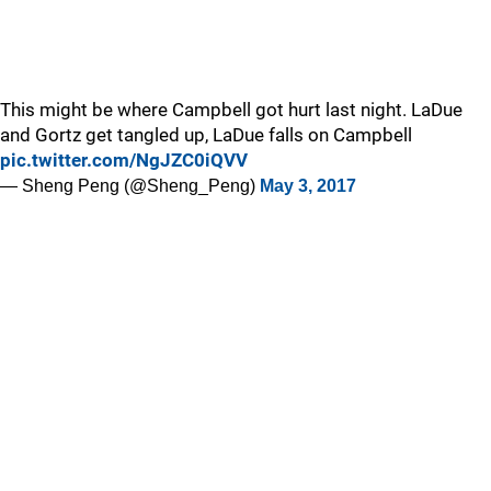
This might be where Campbell got hurt last night. LaDue
and Gortz get tangled up, LaDue falls on Campbell
pic.twitter.com/NgJZC0iQVV
— Sheng Peng (@Sheng_Peng)
May 3, 2017