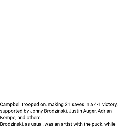
Campbell trooped on, making 21 saves in a 4-1 victory,
supported by Jonny Brodzinski, Justin Auger, Adrian
Kempe, and others.
Brodzinski, as usual, was an artist with the puck, while