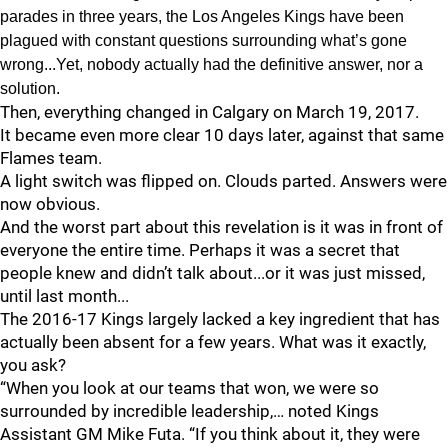
parades in three years, the Los Angeles Kings have been
plagued with constant questions surrounding what’s gone
wrong...Yet, nobody actually had the definitive answer, nor a
solution.
Then, everything changed in Calgary on March 19, 2017.
It became even more clear 10 days later, against that same
Flames team.
A light switch was flipped on. Clouds parted. Answers were
now obvious.
And the worst part about this revelation is it was in front of
everyone the entire time. Perhaps it was a secret that
people knew and didn’t talk about...or it was just missed,
until last month...
The 2016-17 Kings largely lacked a key ingredient that has
actually been absent for a few years. What was it exactly,
you ask?
“When you look at our teams that won, we were so
surrounded by incredible leadership,… noted Kings
Assistant GM Mike Futa. “If you think about it, they were