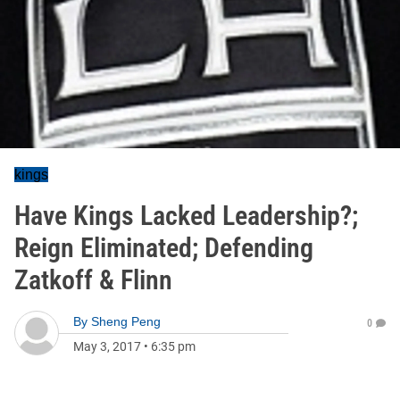
kings
Have Kings Lacked Leadership?;
Reign Eliminated; Defending
Zatkoff & Flinn
By
Sheng Peng
0
May 3, 2017
•
6:35 pm