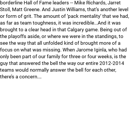
borderline Hall of Fame leaders -- Mike Richards, Jarret
Stoll, Matt Greene. And Justin Williams, that’s another level
or form of grit. The amount of ‘pack mentality’ that we had,
as far as team toughness, it was incredible...And it was
brought to a clear head in that Calgary game. Being out of
the playoffs aside, or where we were in the standings, to
see the way that all unfolded kind of brought more of a
focus on what was missing. When Jarome Iginla, who had
only been part of our family for three or four weeks, is the
guy that answered the bell the way our entire 2012-2014
teams would normally answer the bell for each other,
there’s a concern.…