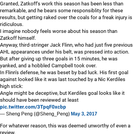
Granted, Zatkoff's work this season has been less than
remarkable, and he bears some responsiblity for these
results, but getting raked over the coals for a freak injury is
ridiculous.
I imagine nobody feels worse about his season than
Zatkoff himself.
Anyway, third-stringer Jack Flinn, who had just five previous
AHL appearances under his belt, was pressed into action.
But after giving up three goals in 15 minutes, he was
yanked, and a hobbled Campbell took over.
In Flinn's defense, he was beset by bad luck. His first goal
against looked like it was last touched by a Nic Kerdiles
high stick:
Angle might be deceptive, but Kerdiles goal looks like it
should have been reviewed at least
pic.twitter.com/3TpqF0xcbp
— Sheng Peng (@Sheng_Peng)
May 3, 2017
For whatever reason, this was deemed unworthy of even a
review.