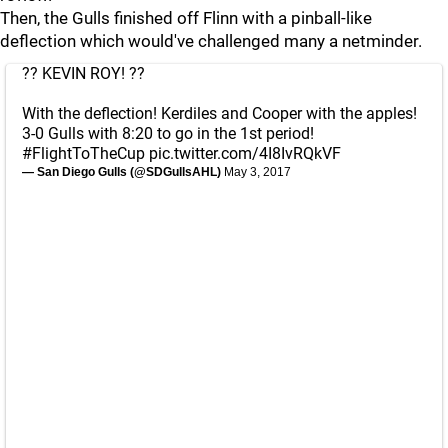
Then, the Gulls finished off Flinn with a pinball-like
deflection which would've challenged many a netminder.
?? KEVIN ROY! ??
With the deflection! Kerdiles and Cooper with the apples!
3-0 Gulls with 8:20 to go in the 1st period!
#FlightToTheCup
pic.twitter.com/4I8IvRQkVF
— San Diego Gulls (@SDGullsAHL)
May 3, 2017