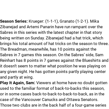
Season Series:
Krueger: (1-1-1), Granato (1-2-1). Mika
Zibanejad and Artemi Panarin have run rampant over the
Sabres in this series with the latest chapter in that story
being written on Sunday. Zibanejad had a hat trick, which
brings his total amount of hat tricks on the season to three.
The Breadman, meanwhile, has 10 points against the
Sabres in 7 games this season. On the Sabres’ side, Sam
Reinhart has 8 points in 7 games against the Blueshirts and
it doesn’t seem to matter what position he was playing on
any given night. He has gotten points partly playing center
and partly at wing.
Play It Again, Sam:
Viewers at home have no doubt gotten
used to the familiar format of back-to-backs this season,
or in some cases back-to-back-to-back-to-back, as in the
case of the Vancouver Canucks and Ottawa Senators.
Those two clubs are in the back half of a four-game series