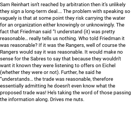
Sam Reinhart isn’t reached by arbitration then it’s unlikely
they sign a long-term deal.… The problem with speaking so
vaguely is that at some point they risk carrying the water
for an organization either knowingly or unknowingly. The
fact that Friedman said “I understand (it) was pretty
reasonable… really tells us nothing. Who told Friedman it
was reasonable? If it was the Rangers, well of course the
Rangers would say it was reasonable. It would make no
sense for the Sabres to say that because they wouldn’t
want it known they were listening to offers on Eichel
(whether they were or not). Further, he said he
“understands… the trade was reasonable, therefore
essentially admitting he doesn’t even know what the
proposed trade was! He’s taking the word of those passing
the information along. Drives me nuts.