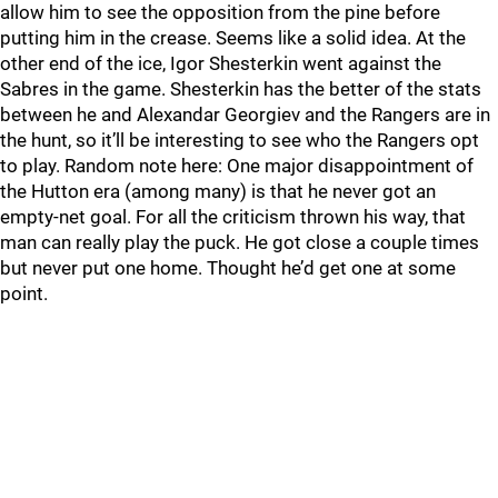
allow him to see the opposition from the pine before
putting him in the crease. Seems like a solid idea. At the
other end of the ice, Igor Shesterkin went against the
Sabres in the game. Shesterkin has the better of the stats
between he and Alexandar Georgiev and the Rangers are in
the hunt, so it’ll be interesting to see who the Rangers opt
to play. Random note here: One major disappointment of
the Hutton era (among many) is that he never got an
empty-net goal. For all the criticism thrown his way, that
man can really play the puck. He got close a couple times
but never put one home. Thought he’d get one at some
point.