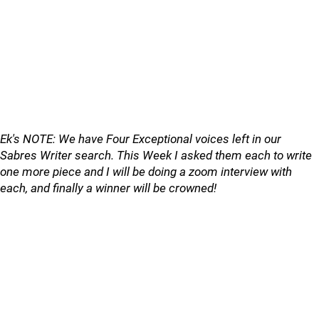
Ek's NOTE: We have Four Exceptional voices left in our
Sabres Writer search. This Week I asked them each to write
one more piece and I will be doing a zoom interview with
each, and finally a winner will be crowned!