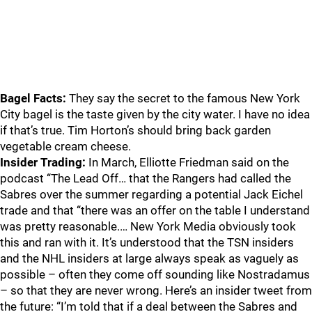
Bagel Facts:
They say the secret to the famous New York
City bagel is the taste given by the city water. I have no idea
if that’s true. Tim Horton’s should bring back garden
vegetable cream cheese.
Insider Trading:
In March, Elliotte Friedman said on the
podcast “The Lead Off… that the Rangers had called the
Sabres over the summer regarding a potential Jack Eichel
trade and that “there was an offer on the table I understand
was pretty reasonable.… New York Media obviously took
this and ran with it. It’s understood that the TSN insiders
and the NHL insiders at large always speak as vaguely as
possible – often they come off sounding like Nostradamus
– so that they are never wrong. Here’s an insider tweet from
the future: “I’m told that if a deal between the Sabres and