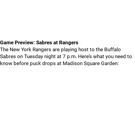
Game Preview: Sabres at Rangers
The New York Rangers are playing host to the Buffalo
Sabres on Tuesday night at 7 p.m. Here’s what you need to
know before puck drops at Madison Square Garden: