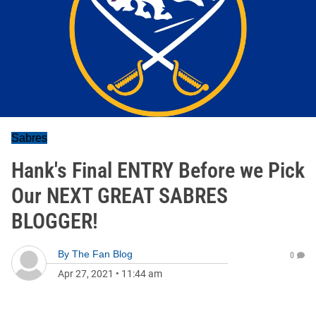
Sabres
Hank's Final ENTRY Before we Pick
Our NEXT GREAT SABRES
BLOGGER!
By
The Fan Blog
0
Apr 27, 2021
•
11:44 am