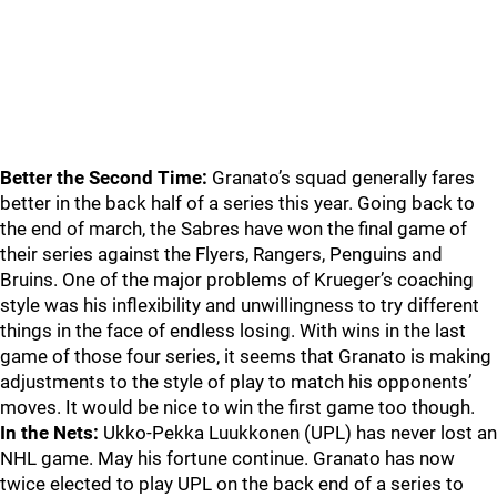
Better the Second Time:
Granato’s squad generally fares
better in the back half of a series this year. Going back to
the end of march, the Sabres have won the final game of
their series against the Flyers, Rangers, Penguins and
Bruins. One of the major problems of Krueger’s coaching
style was his inflexibility and unwillingness to try different
things in the face of endless losing. With wins in the last
game of those four series, it seems that Granato is making
adjustments to the style of play to match his opponents’
moves. It would be nice to win the first game too though.
In the Nets:
Ukko-Pekka Luukkonen (UPL) has never lost an
NHL game. May his fortune continue. Granato has now
twice elected to play UPL on the back end of a series to