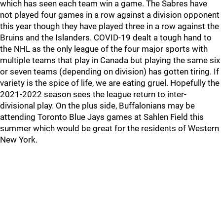
which has seen each team win a game. The Sabres have
not played four games in a row against a division opponent
this year though they have played three in a row against the
Bruins and the Islanders. COVID-19 dealt a tough hand to
the NHL as the only league of the four major sports with
multiple teams that play in Canada but playing the same six
or seven teams (depending on division) has gotten tiring. If
variety is the spice of life, we are eating gruel. Hopefully the
2021-2022 season sees the league return to inter-
divisional play. On the plus side, Buffalonians may be
attending Toronto Blue Jays games at Sahlen Field this
summer which would be great for the residents of Western
New York.