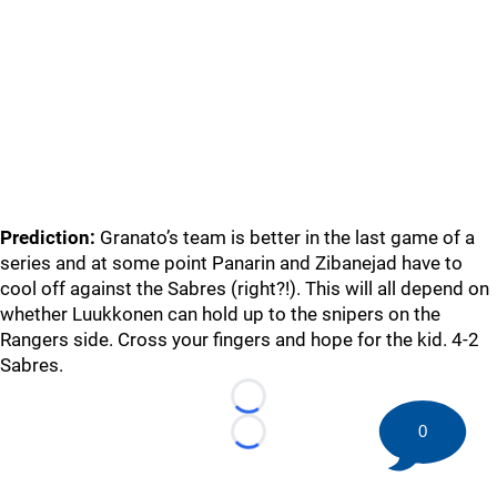
Prediction:
Granato’s team is better in the last game of a
series and at some point Panarin and Zibanejad have to
cool off against the Sabres (right?!). This will all depend on
whether Luukkonen can hold up to the snipers on the
Rangers side. Cross your fingers and hope for the kid. 4-2
Sabres.
Loading...
0
Loading...