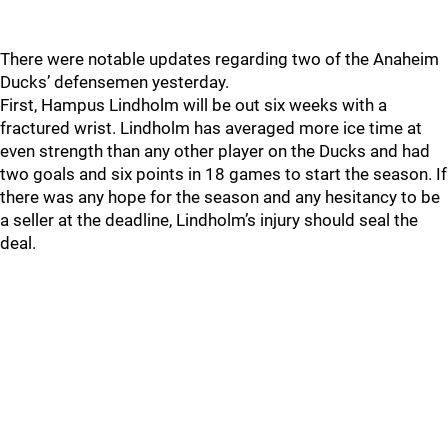
There were notable updates regarding two of the Anaheim
Ducks’ defensemen yesterday.
First, Hampus Lindholm will be out six weeks with a
fractured wrist. Lindholm has averaged more ice time at
even strength than any other player on the Ducks and had
two goals and six points in 18 games to start the season. If
there was any hope for the season and any hesitancy to be
a seller at the deadline, Lindholm’s injury should seal the
deal.