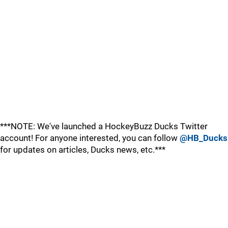
***NOTE: We've launched a HockeyBuzz Ducks Twitter
account! For anyone interested, you can follow
@HB_Ducks
for updates on articles, Ducks news, etc.***