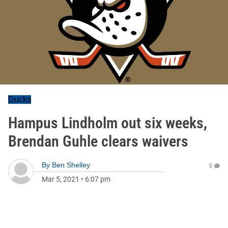
Ducks
Hampus Lindholm out six weeks,
Brendan Guhle clears waivers
By
Ben Shelley
0
Mar 5, 2021
•
6:07 pm