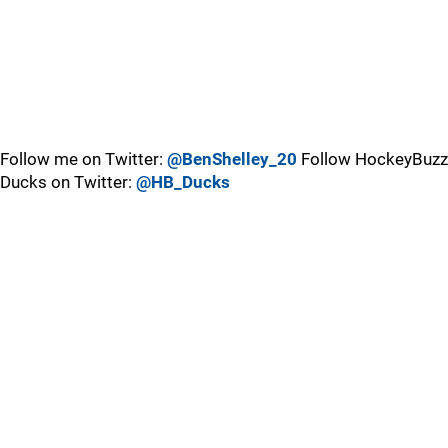
Follow me on Twitter:
@BenShelley_20
Follow HockeyBuzz
Ducks on Twitter:
@HB_Ducks