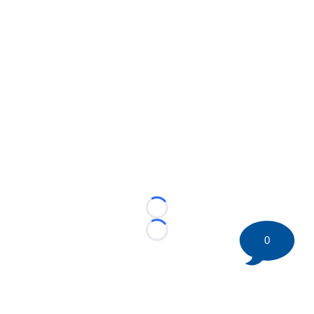
Loading...
Loading...
0