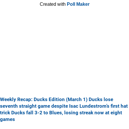
Created with
Poll Maker
Weekly Recap: Ducks Edition (March 1)
Ducks lose
seventh straight game despite Isac Lundestrom’s first hat
trick
Ducks fall 3-2 to Blues, losing streak now at eight
games