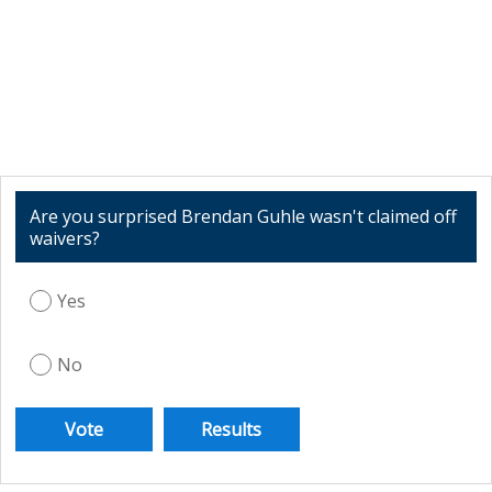
Are you surprised Brendan Guhle wasn't claimed off
waivers?
Yes
No