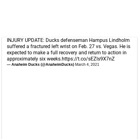
INJURY UPDATE: Ducks defenseman Hampus Lindholm
suffered a fractured left wrist on Feb. 27 vs. Vegas. He is
expected to make a full recovery and return to action in
approximately six weeks.
https://t.co/sEZls9X7nZ
— Anaheim Ducks (@AnaheimDucks)
March 4, 2021