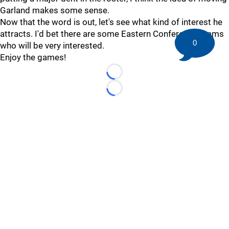
Garland makes some sense.
Now that the word is out, let's see what kind of interest he
attracts. I'd bet there are some Eastern Conference teams
0
who will be very interested.
Enjoy the games!
Loading...
Loading...
©
2026 HockeyBuzz.com - NHL Rumors