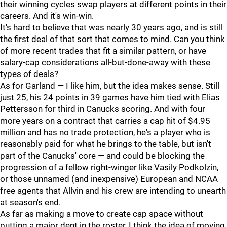
their winning cycles swap players at different points in their
careers. And it's win-win.
It's hard to believe that was nearly 30 years ago, and is still
the first deal of that sort that comes to mind. Can you think
of more recent trades that fit a similar pattern, or have
salary-cap considerations all-but-done-away with these
types of deals?
As for Garland — I like him, but the idea makes sense. Still
just 25, his 24 points in 39 games have him tied with Elias
Pettersson for third in Canucks scoring. And with four
more years on a contract that carries a cap hit of $4.95
million and has no trade protection, he's a player who is
reasonably paid for what he brings to the table, but isn't
part of the Canucks' core — and could be blocking the
progression of a fellow right-winger like Vasily Podkolzin,
or those unnamed (and inexpensive) European and NCAA
free agents that Allvin and his crew are intending to unearth
at season's end.
As far as making a move to create cap space without
putting a major dent in the roster, I think the idea of moving