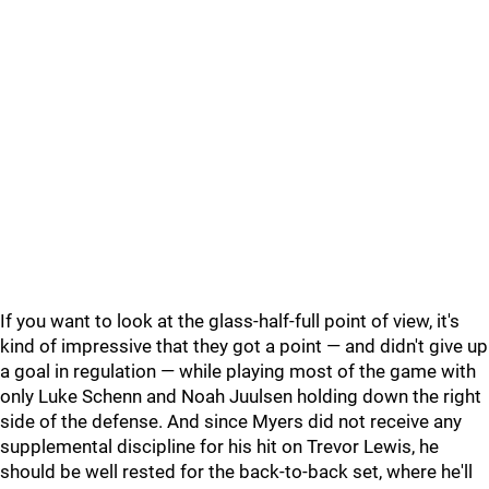
If you want to look at the glass-half-full point of view, it's
kind of impressive that they got a point — and didn't give up
a goal in regulation — while playing most of the game with
only Luke Schenn and Noah Juulsen holding down the right
side of the defense. And since Myers did not receive any
supplemental discipline for his hit on Trevor Lewis, he
should be well rested for the back-to-back set, where he'll