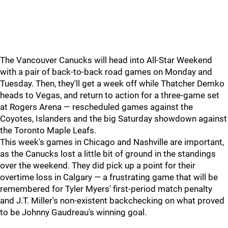
The Vancouver Canucks will head into All-Star Weekend
with a pair of back-to-back road games on Monday and
Tuesday. Then, they'll get a week off while Thatcher Demko
heads to Vegas, and return to action for a three-game set
at Rogers Arena — rescheduled games against the
Coyotes, Islanders and the big Saturday showdown against
the Toronto Maple Leafs.
This week's games in Chicago and Nashville are important,
as the Canucks lost a little bit of ground in the standings
over the weekend. They did pick up a point for their
overtime loss in Calgary — a frustrating game that will be
remembered for Tyler Myers' first-period match penalty
and J.T. Miller's non-existent backchecking on what proved
to be Johnny Gaudreau's winning goal.