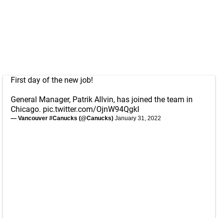
First day of the new job!
General Manager, Patrik Allvin, has joined the team in
Chicago.
pic.twitter.com/OjnW94QgkI
— Vancouver #Canucks (@Canucks)
January 31, 2022