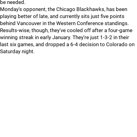
be needed.
Monday's opponent, the Chicago Blackhawks, has been
playing better of late, and currently sits just five points
behind Vancouver in the Western Conference standings.
Results-wise, though, they've cooled off after a four-game
winning streak in early January. They're just 1-3-2 in their
last six games, and dropped a 6-4 decision to Colorado on
Saturday night.