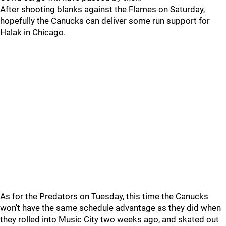
After shooting blanks against the Flames on Saturday,
hopefully the Canucks can deliver some run support for
Halak in Chicago.
As for the Predators on Tuesday, this time the Canucks
won't have the same schedule advantage as they did when
they rolled into Music City two weeks ago, and skated out