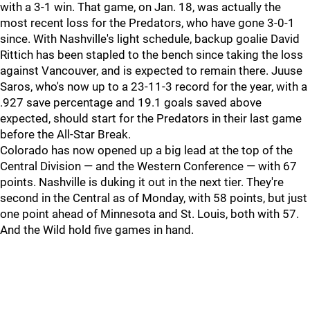
with a 3-1 win. That game, on Jan. 18, was actually the
most recent loss for the Predators, who have gone 3-0-1
since. With Nashville's light schedule, backup goalie David
Rittich has been stapled to the bench since taking the loss
against Vancouver, and is expected to remain there. Juuse
Saros, who's now up to a 23-11-3 record for the year, with a
.927 save percentage and 19.1 goals saved above
expected, should start for the Predators in their last game
before the All-Star Break.
Colorado has now opened up a big lead at the top of the
Central Division — and the Western Conference — with 67
points. Nashville is duking it out in the next tier. They're
second in the Central as of Monday, with 58 points, but just
one point ahead of Minnesota and St. Louis, both with 57.
And the Wild hold five games in hand.