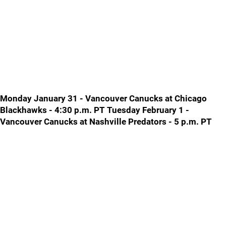
Monday January 31 - Vancouver Canucks at Chicago
Blackhawks - 4:30 p.m. PT Tuesday February 1 -
Vancouver Canucks at Nashville Predators - 5 p.m. PT