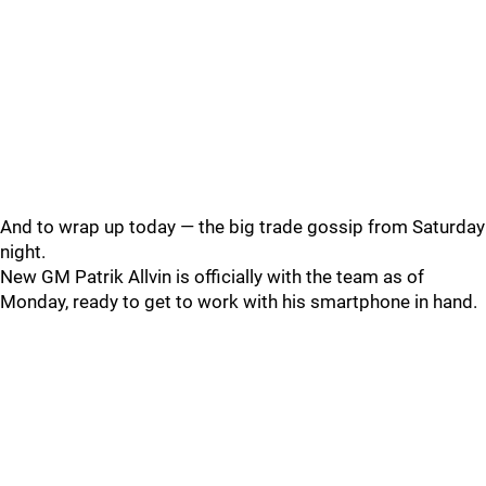
And to wrap up today — the big trade gossip from Saturday
night.
New GM Patrik Allvin is officially with the team as of
Monday, ready to get to work with his smartphone in hand.