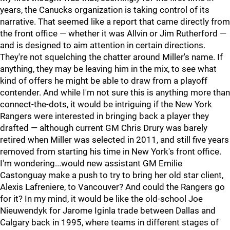
years, the Canucks organization is taking control of its
narrative. That seemed like a report that came directly from
the front office — whether it was Allvin or Jim Rutherford —
and is designed to aim attention in certain directions.
They're not squelching the chatter around Miller's name. If
anything, they may be leaving him in the mix, to see what
kind of offers he might be able to draw from a playoff
contender. And while I'm not sure this is anything more than
connect-the-dots, it would be intriguing if the New York
Rangers were interested in bringing back a player they
drafted — although current GM Chris Drury was barely
retired when Miller was selected in 2011, and still five years
removed from starting his time in New York's front office.
I'm wondering...would new assistant GM Emilie
Castonguay make a push to try to bring her old star client,
Alexis Lafreniere, to Vancouver? And could the Rangers go
for it? In my mind, it would be like the old-school Joe
Nieuwendyk for Jarome Iginla trade between Dallas and
Calgary back in 1995, where teams in different stages of