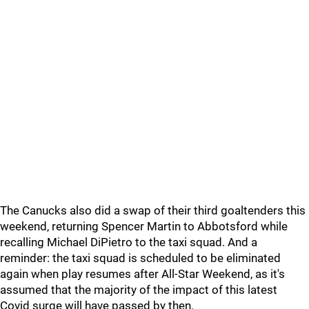
The Canucks also did a swap of their third goaltenders this
weekend, returning Spencer Martin to Abbotsford while
recalling Michael DiPietro to the taxi squad. And a
reminder: the taxi squad is scheduled to be eliminated
again when play resumes after All-Star Weekend, as it's
assumed that the majority of the impact of this latest
Covid surge will have passed by then.