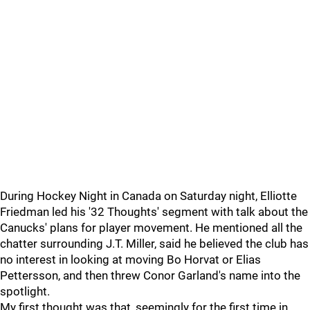
During Hockey Night in Canada on Saturday night, Elliotte
Friedman led his '32 Thoughts' segment with talk about the
Canucks' plans for player movement. He mentioned all the
chatter surrounding J.T. Miller, said he believed the club has
no interest in looking at moving Bo Horvat or Elias
Pettersson, and then threw Conor Garland's name into the
spotlight.
My first thought was that, seemingly for the first time in