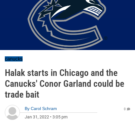
canucks
Halak starts in Chicago and the
Canucks' Conor Garland could be
trade bait
By
Carol Schram
0
Jan 31, 2022
•
3:05 pm