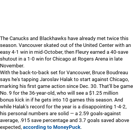
The Canucks and Blackhawks have already met twice this
season. Vancouver skated out of the United Center with an
easy 4-1 win in mid-October, then Fleury earned a 40-save
shutout in a 1-0 win for Chicago at Rogers Arena in late
November.
With the back-to-back set for Vancouver, Bruce Boudreau
says he's tapping Jaroslav Halak to start against Chicago,
marking his first game action since Dec. 30. That'll be game
No. 9 for the 36-year-old, who will see a $1.25 million
bonus kick in if he gets into 10 games this season. And
while Halak's record for the year is a disappointing 1-4-2,
his personal numbers are solid — a 2.59 goals-against
average, .915 save percentage and 3.7 goals saved above
expected,
according to MoneyPuck
.