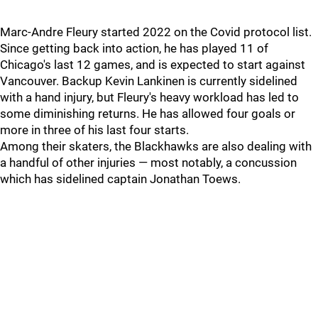
Marc-Andre Fleury started 2022 on the Covid protocol list.
Since getting back into action, he has played 11 of
Chicago's last 12 games, and is expected to start against
Vancouver. Backup Kevin Lankinen is currently sidelined
with a hand injury, but Fleury's heavy workload has led to
some diminishing returns. He has allowed four goals or
more in three of his last four starts.
Among their skaters, the Blackhawks are also dealing with
a handful of other injuries — most notably, a concussion
which has sidelined captain Jonathan Toews.