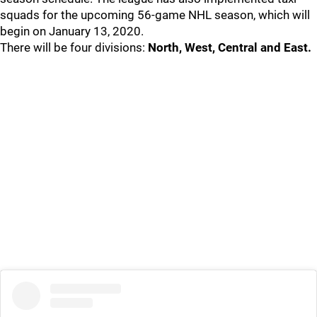
squads for the upcoming 56-game NHL season, which will
begin on January 13, 2020.
There will be four divisions:
North, West, Central and East.