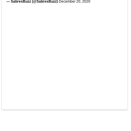
— SabresBuzz (@SabresBuzz)
December 20, 2020