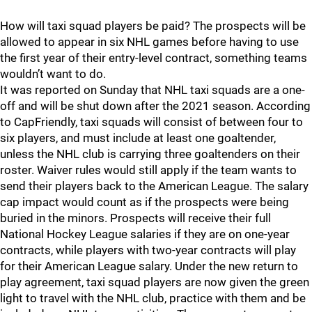
How will taxi squad players be paid? The prospects will be
allowed to appear in six NHL games before having to use
the first year of their entry-level contract, something teams
wouldn’t want to do.
It was reported on Sunday that NHL taxi squads are a one-
off and will be shut down after the 2021 season. According
to CapFriendly, taxi squads will consist of between four to
six players, and must include at least one goaltender,
unless the NHL club is carrying three goaltenders on their
roster. Waiver rules would still apply if the team wants to
send their players back to the American League. The salary
cap impact would count as if the prospects were being
buried in the minors. Prospects will receive their full
National Hockey League salaries if they are on one-year
contracts, while players with two-year contracts will play
for their American League salary. Under the new return to
play agreement, taxi squad players are now given the green
light to travel with the NHL club, practice with them and be