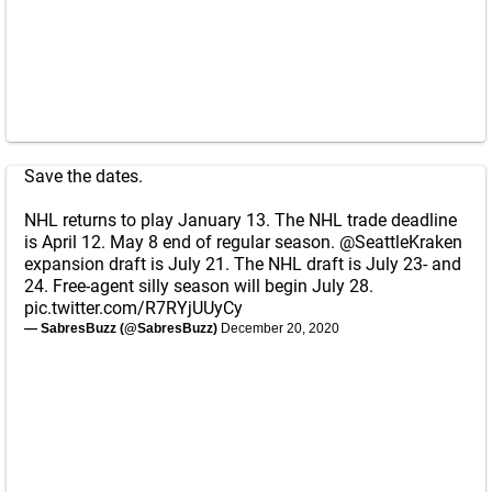
Save the dates.
NHL returns to play January 13. The NHL trade deadline
is April 12. May 8 end of regular season.
@SeattleKraken
expansion draft is July 21. The NHL draft is July 23- and
24. Free-agent silly season will begin July 28.
pic.twitter.com/R7RYjUUyCy
— SabresBuzz (@SabresBuzz)
December 20, 2020