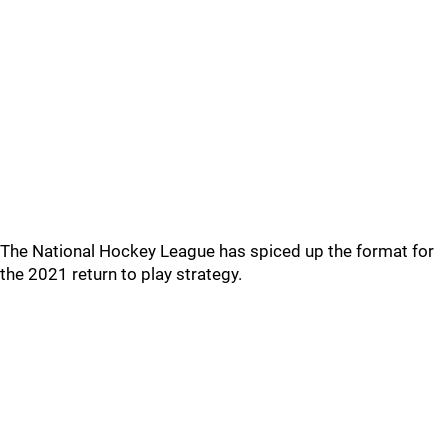
The National Hockey League has spiced up the format for
the 2021 return to play strategy.