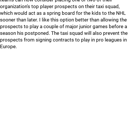
organization's top player prospects on their taxi squad,
which would act as a spring board for the kids to the NHL
sooner than later. I like this option better than allowing the
prospects to play a couple of major junior games before a
season his postponed. The taxi squad will also prevent the
prospects from signing contracts to play in pro leagues in
Europe.