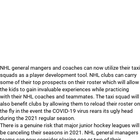
NHL general mangers and coaches can now utilize their taxi
squads as a player development tool. NHL clubs can carry
some of their top prospects on their roster which will allow
the kids to gain invaluable experiences while practicing
with their NHL coaches and teammates. The taxi squad will
also benefit clubs by allowing them to reload their roster on
the fly in the event the COVID-19 virus rears its ugly head
during the 2021 regular season.
There is a genuine risk that major junior hockey leagues will
be canceling their seasons in 2021. NHL general managers
teams can now consider placing one or two of their