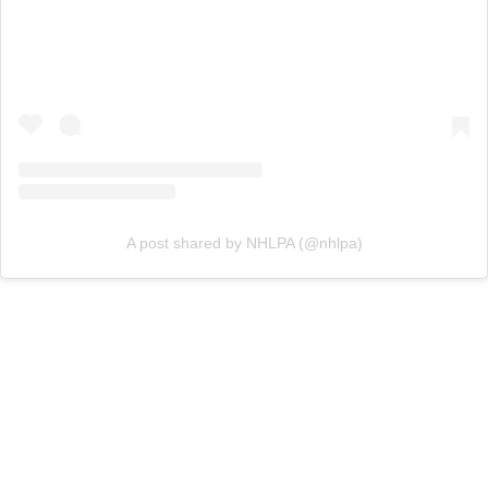
A post shared by NHLPA (@nhlpa)