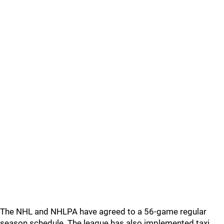
The NHL and NHLPA have agreed to a 56-game regular
season schedule. The league has also implemented taxi