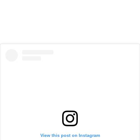
View this post on Instagram