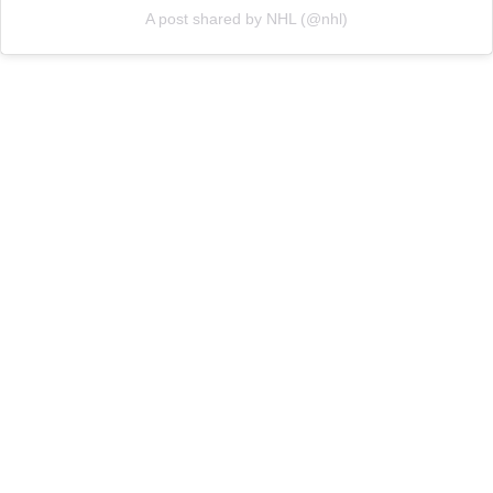
A post shared by NHL (@nhl)