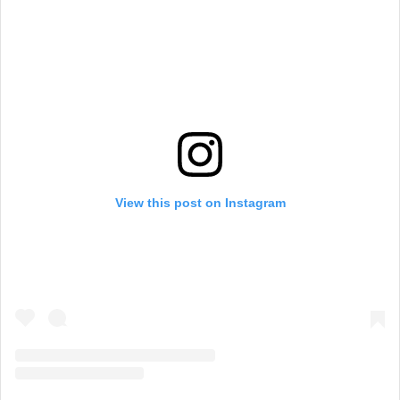
View this post on Instagram