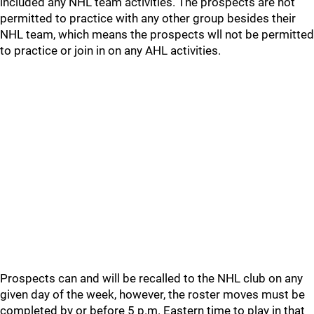
included any NHL team activities. The prospects are not
permitted to practice with any other group besides their
NHL team, which means the prospects wll not be permitted
to practice or join in on any AHL activities.
Prospects can and will be recalled to the NHL club on any
given day of the week, however, the roster moves must be
completed by or before 5 p.m. Eastern time to play in that