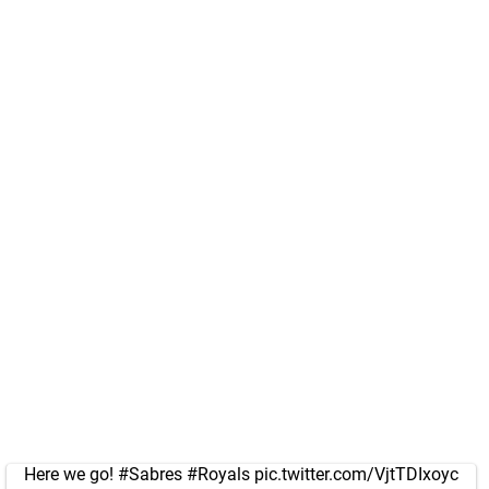
Here we go!
#Sabres
#Royals
pic.twitter.com/VjtTDIxoyc