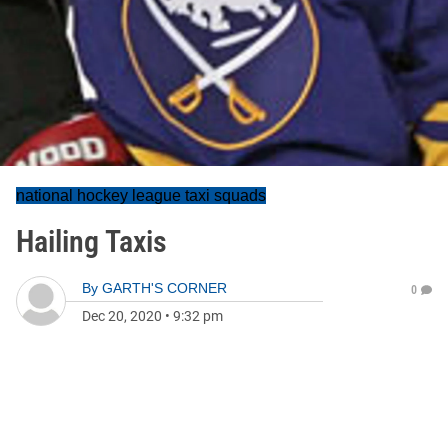
national hockey league taxi squads
Hailing Taxis
By
GARTH'S CORNER
0
Dec 20, 2020
•
9:32 pm