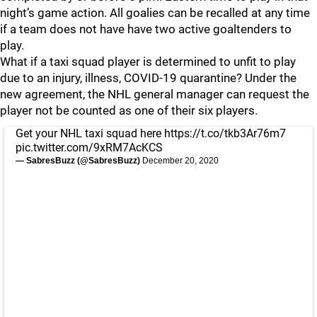
night’s game action. All goalies can be recalled at any time
if a team does not have have two active goaltenders to
play.
What if a taxi squad player is determined to unfit to play
due to an injury, illness, COVID-19 quarantine? Under the
new agreement, the NHL general manager can request the
player not be counted as one of their six players.
Get your NHL taxi squad here
https://t.co/tkb3Ar76m7
pic.twitter.com/9xRM7AcKCS
— SabresBuzz (@SabresBuzz)
December 20, 2020