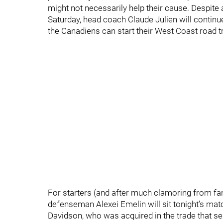
might not necessarily help their cause. Despite
Saturday, head coach Claude Julien will continue
the Canadiens can start their West Coast road tri
For starters (and after much clamoring from fa
defenseman Alexei Emelin will sit tonight’s mat
Davidson, who was acquired in the trade that s