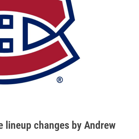
e lineup changes by Andrew