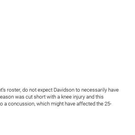
ght’s roster, do not expect Davidson to necessarily have
ason was cut short with a knee injury and this
o a concussion, which might have affected the 25-