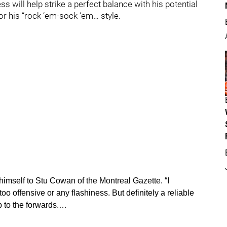
ss will help strike a perfect balance with his potential
r his “rock ‘em-sock ‘em… style.
imself to Stu Cowan of the Montreal Gazette. “I
oo offensive or any flashiness. But definitely a reliable
to the forwards.…