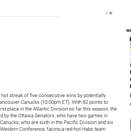
0
NH
 hot streak of five consecutive wins by potentially
e Vancouver Canucks (10:00pm ET). With 82 points to
rst place in the Atlantic Division so far this season, the
ed by the Ottawa Senators, who have two games in
Canucks, who are sixth in the Pacific Division and six
he Western Conference, facing a red-hot Habs team