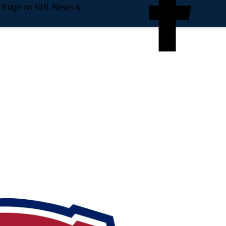
e Edge on NHL News &