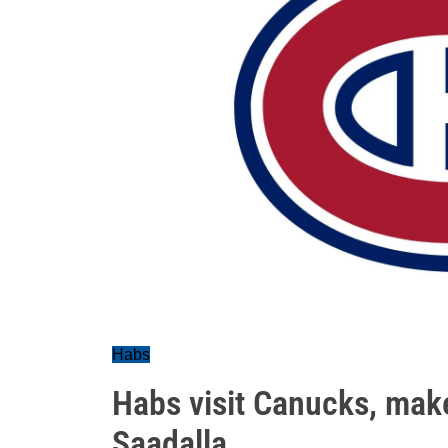
Habs
Habs visit Canucks, mak
Saadalla