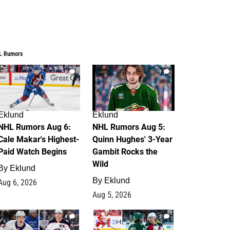
L Rumors
6
7
Eklund
Eklund
NHL Rumors Aug 6:
NHL Rumors Aug 5:
Cale Makar's Highest-
Quinn Hughes' 3-Year
Paid Watch Begins
Gambit Rocks the
Wild
By
Eklund
By
Eklund
Aug 6, 2026
Aug 5, 2026
4
2