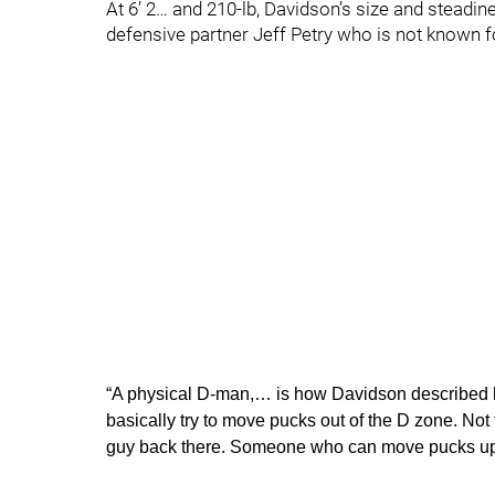
At 6’ 2… and 210-lb, Davidson’s size and steadine
defensive partner Jeff Petry who is not known fo
“A physical D-man,… is how Davidson described h
basically try to move pucks out of the D zone. Not t
guy back there. Someone who can move pucks up 