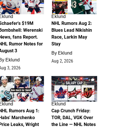
Eklund
Eklund
Schaefer's $19M
NHL Rumors Aug 2:
Bombshell: Werenski
Blues Lead Nikishin
News, fans Report.
Race, Larkin May
NHL Rumor Notes for
Stay
August 3
By
Eklund
By
Eklund
Aug 2, 2026
Aug 3, 2026
1
0
Eklund
Eklund
NHL Rumors Aug 1:
Cap Crunch Friday:
Habs' Marchenko
TOR, DAL, VGK Over
Price Leaks, Wright
the Line — NHL Notes