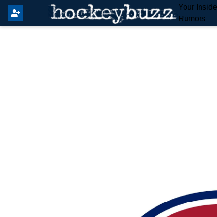
Your Insid
Rumors