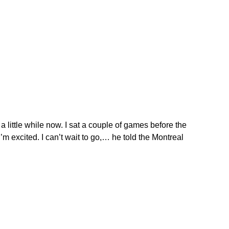
n a little while now. I sat a couple of games before the
I’m excited. I can’t wait to go,… he told the Montreal