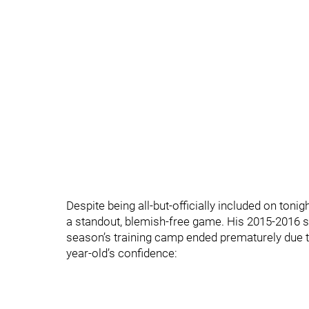
Despite being all-but-officially included on toni
a standout, blemish-free game. His 2015-2016 se
season’s training camp ended prematurely due t
year-old’s confidence: