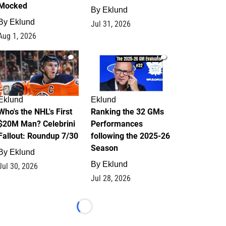
Mocked
By
Eklund
By
Eklund
Jul 31, 2026
Aug 1, 2026
1
1
Eklund
Eklund
Who's the NHL's First
Ranking the 32 GMs
$20M Man? Celebrini
Performances
Fallout: Roundup 7/30
following the 2025-26
Season
By
Eklund
By
Eklund
Jul 30, 2026
Jul 28, 2026
Loading...