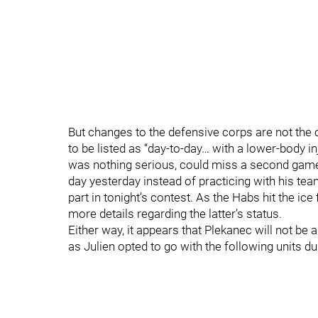
But changes to the defensive corps are not the
to be listed as “day-to-day… with a lower-body
was nothing serious, could miss a second game
day yesterday instead of practicing with his te
part in tonight’s contest. As the Habs hit the ice
more details regarding the latter’s status.
Either way, it appears that Plekanec will not be 
as Julien opted to go with the following units du