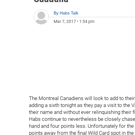
By
Habs Talk
Mar 7, 2017
•
1:54 pm
The Montreal Canadiens will look to add to their
adding a sixth tonight as they pay a visit to th
their name and without ever relinquishing their fi
Habs continue to nevertheless be closely chas
hand and four points less. Unfortunately for the 
points away from the final Wild Card spot in t