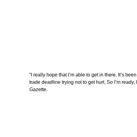
“I really hope that I’m able to get in there. It’s bee
trade deadline trying not to get hurt. So I’m ready, 
Gazette.