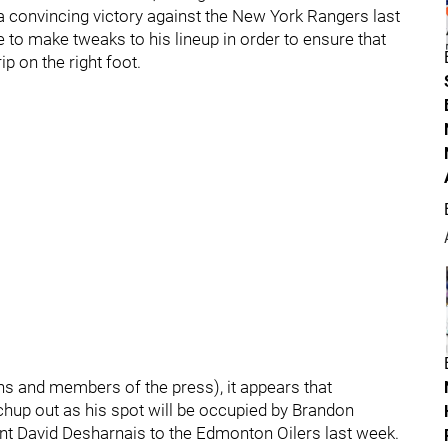
 a convincing victory against the New York Rangers last
 to make tweaks to his lineup in order to ensure that
p on the right foot.
ns and members of the press), it appears that
chup out as his spot will be occupied by Brandon
ent David Desharnais to the Edmonton Oilers last week.