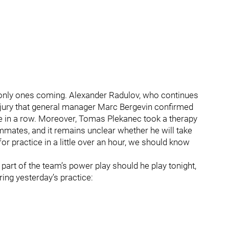
 only ones coming. Alexander Radulov, who continues
 injury that general manager Marc Bergevin confirmed
 in a row. Moreover, Tomas Plekanec took a therapy
ammates, and it remains unclear whether he will take
 for practice in a little over an hour, we should know
a part of the team’s power play should he play tonight,
ring yesterday’s practice: