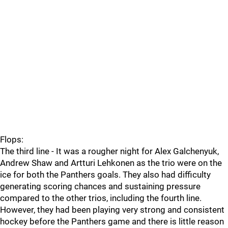
Flops:
The third line - It was a rougher night for Alex Galchenyuk,
Andrew Shaw and Artturi Lehkonen as the trio were on the
ice for both the Panthers goals. They also had difficulty
generating scoring chances and sustaining pressure
compared to the other trios, including the fourth line.
However, they had been playing very strong and consistent
hockey before the Panthers game and there is little reason