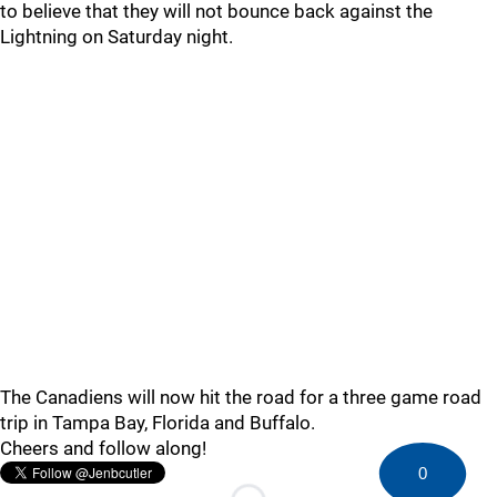
to believe that they will not bounce back against the
Lightning on Saturday night.
The Canadiens will now hit the road for a three game road
trip in Tampa Bay, Florida and Buffalo.
Cheers and follow along!
0