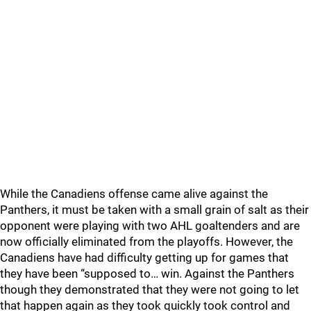
While the Canadiens offense came alive against the
Panthers, it must be taken with a small grain of salt as their
opponent were playing with two AHL goaltenders and are
now officially eliminated from the playoffs. However, the
Canadiens have had difficulty getting up for games that
they have been “supposed to… win. Against the Panthers
though they demonstrated that they were not going to let
that happen again as they took quickly took control and