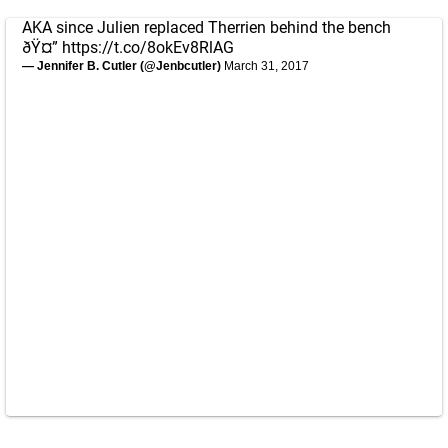
AKA since Julien replaced Therrien behind the bench
ðŸ¤”
https://t.co/8okEv8RlAG
— Jennifer B. Cutler (@Jenbcutler)
March 31, 2017