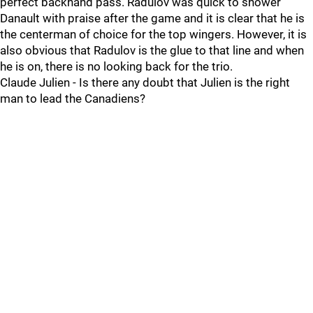
perfect backhand pass. Radulov was quick to shower
Danault with praise after the game and it is clear that he is
the centerman of choice for the top wingers. However, it is
also obvious that Radulov is the glue to that line and when
he is on, there is no looking back for the trio.
Claude Julien - Is there any doubt that Julien is the right
man to lead the Canadiens?