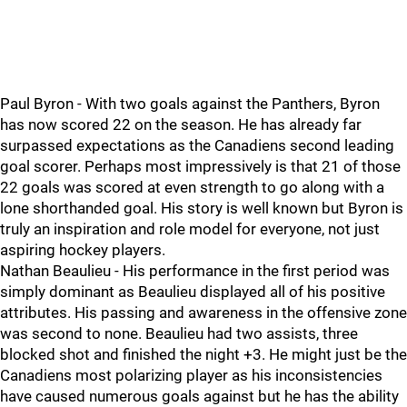
Paul Byron - With two goals against the Panthers, Byron
has now scored 22 on the season. He has already far
surpassed expectations as the Canadiens second leading
goal scorer. Perhaps most impressively is that 21 of those
22 goals was scored at even strength to go along with a
lone shorthanded goal. His story is well known but Byron is
truly an inspiration and role model for everyone, not just
aspiring hockey players.
Nathan Beaulieu - His performance in the first period was
simply dominant as Beaulieu displayed all of his positive
attributes. His passing and awareness in the offensive zone
was second to none. Beaulieu had two assists, three
blocked shot and finished the night +3. He might just be the
Canadiens most polarizing player as his inconsistencies
have caused numerous goals against but he has the ability