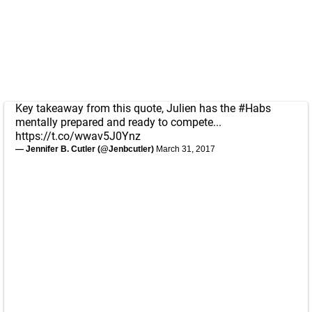
Key takeaway from this quote, Julien has the
#Habs
mentally prepared and ready to compete...
https://t.co/wwav5J0Ynz
— Jennifer B. Cutler (@Jenbcutler)
March 31, 2017