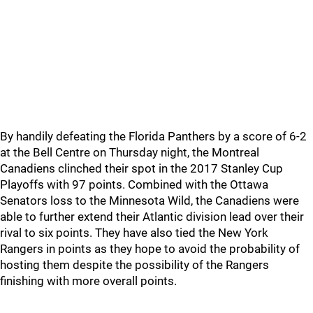
By handily defeating the Florida Panthers by a score of 6-2
at the Bell Centre on Thursday night, the Montreal
Canadiens clinched their spot in the 2017 Stanley Cup
Playoffs with 97 points. Combined with the Ottawa
Senators loss to the Minnesota Wild, the Canadiens were
able to further extend their Atlantic division lead over their
rival to six points. They have also tied the New York
Rangers in points as they hope to avoid the probability of
hosting them despite the possibility of the Rangers
finishing with more overall points.