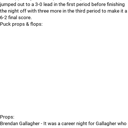
jumped out to a 3-0 lead in the first period before finishing
the night off with three more in the third period to make it a
6-2 final score.
Puck props & flops:
Props:
Brendan Gallagher - It was a career night for Gallagher who