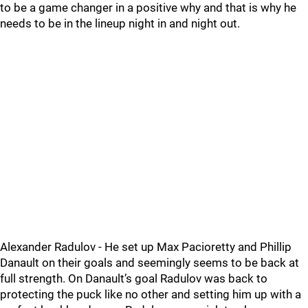
to be a game changer in a positive why and that is why he
needs to be in the lineup night in and night out.
Alexander Radulov - He set up Max Pacioretty and Phillip
Danault on their goals and seemingly seems to be back at
full strength. On Danault’s goal Radulov was back to
protecting the puck like no other and setting him up with a