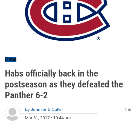
Habs
Habs officially back in the
postseason as they defeated the
Panther 6-2
By
Jennifer B Cutler
0
Mar 31, 2017
•
10:44 am