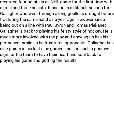
recorded four points in an NHL game for the first time with
a goal and three assists. It has been a difficult season for
Gallagher who went through a long goalless drought before
fracturing the same hand as a year ago. However since
being put on a line with Paul Byron and Tomas Plekanec,
Gallagher is back to playing his feisty style of hockey. He is
much more involved with the play and once again has his
permanent smile as he frustrates opponents. Gallagher has
nine points in his last nine games and it is such a positive
sign for the team to have their heart and soul back to
playing his game and getting the results.