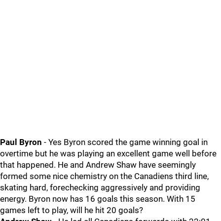
Paul Byron
- Yes Byron scored the game winning goal in
overtime but he was playing an excellent game well before
that happened. He and Andrew Shaw have seemingly
formed some nice chemistry on the Canadiens third line,
skating hard, forechecking aggressively and providing
energy. Byron now has 16 goals this season. With 15
games left to play, will he hit 20 goals?