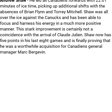
Andrew Shaw
- He led all Canadiens forwards with 22:01
minutes of ice time, picking up additional shifts with the
absences of Brian Flynn and Torrey Mitchell. Shaw was all
over the ice against the Canucks and has been able to
focus and harness his energy in a much more positive
manner. This stark improvement is certainly not a
coincidence with the arrival of Claude Julien. Shaw now has
five points in his last eight games and is finally proving that
he was a worthwhile acquisition for Canadiens general
manager Marc Bergevin.