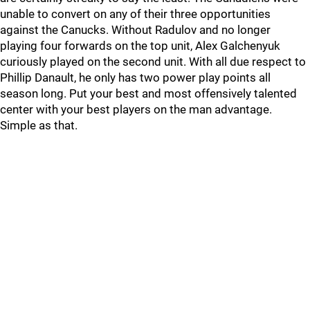
unable to convert on any of their three opportunities
against the Canucks. Without Radulov and no longer
playing four forwards on the top unit, Alex Galchenyuk
curiously played on the second unit. With all due respect to
Phillip Danault, he only has two power play points all
season long. Put your best and most offensively talented
center with your best players on the man advantage.
Simple as that.