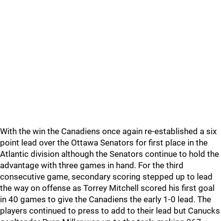
With the win the Canadiens once again re-established a six
point lead over the Ottawa Senators for first place in the
Atlantic division although the Senators continue to hold the
advantage with three games in hand. For the third
consecutive game, secondary scoring stepped up to lead
the way on offense as Torrey Mitchell scored his first goal
in 40 games to give the Canadiens the early 1-0 lead. The
players continued to press to add to their lead but Canucks