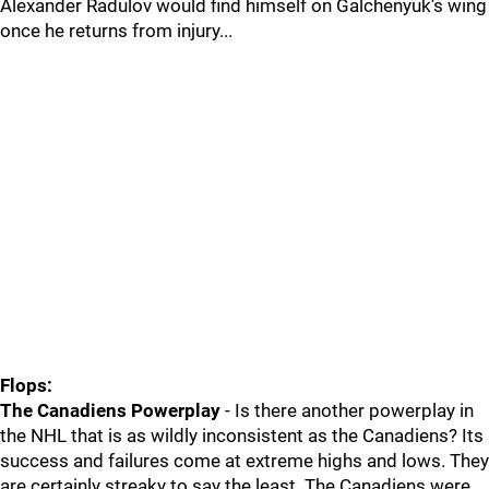
Alexander Radulov would find himself on Galchenyuk’s wing
once he returns from injury...
Flops:
The Canadiens Powerplay
- Is there another powerplay in
the NHL that is as wildly inconsistent as the Canadiens? Its
success and failures come at extreme highs and lows. They
are certainly streaky to say the least. The Canadiens were