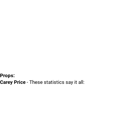
Props:
Carey Price
- These statistics say it all: