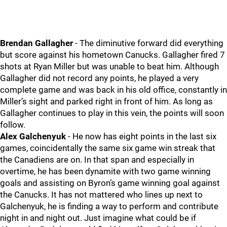
Brendan Gallagher
- The diminutive forward did everything
but score against his hometown Canucks. Gallagher fired 7
shots at Ryan Miller but was unable to beat him. Although
Gallagher did not record any points, he played a very
complete game and was back in his old office, constantly in
Miller’s sight and parked right in front of him. As long as
Gallagher continues to play in this vein, the points will soon
follow.
Alex Galchenyuk
- He now has eight points in the last six
games, coincidentally the same six game win streak that
the Canadiens are on. In that span and especially in
overtime, he has been dynamite with two game winning
goals and assisting on Byron’s game winning goal against
the Canucks. It has not mattered who lines up next to
Galchenyuk, he is finding a way to perform and contribute
night in and night out. Just imagine what could be if