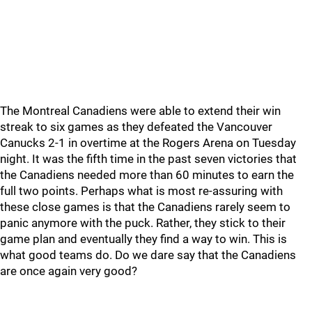
The Montreal Canadiens were able to extend their win
streak to six games as they defeated the Vancouver
Canucks 2-1 in overtime at the Rogers Arena on Tuesday
night. It was the fifth time in the past seven victories that
the Canadiens needed more than 60 minutes to earn the
full two points. Perhaps what is most re-assuring with
these close games is that the Canadiens rarely seem to
panic anymore with the puck. Rather, they stick to their
game plan and eventually they find a way to win. This is
what good teams do. Do we dare say that the Canadiens
are once again very good?