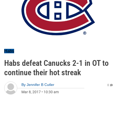
Habs
Habs defeat Canucks 2-1 in OT to
continue their hot streak
By
Jennifer B Cutler
0
Mar 8, 2017
•
10:30 am