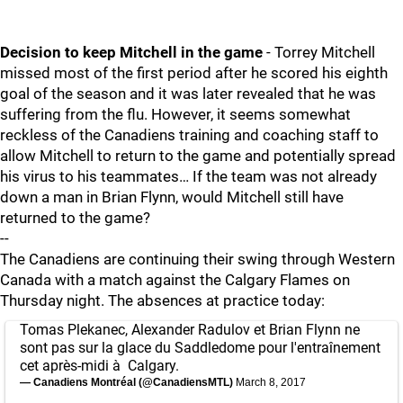
Decision to keep Mitchell in the game
- Torrey Mitchell
missed most of the first period after he scored his eighth
goal of the season and it was later revealed that he was
suffering from the flu. However, it seems somewhat
reckless of the Canadiens training and coaching staff to
allow Mitchell to return to the game and potentially spread
his virus to his teammates… If the team was not already
down a man in Brian Flynn, would Mitchell still have
returned to the game?
--
The Canadiens are continuing their swing through Western
Canada with a match against the Calgary Flames on
Thursday night. The absences at practice today:
Tomas Plekanec, Alexander Radulov et Brian Flynn ne
sont pas sur la glace du Saddledome pour l'entraînement
cet après-midi à Calgary.
— Canadiens Montréal (@CanadiensMTL)
March 8, 2017