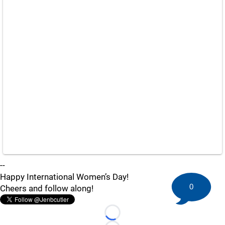
--
Happy International Women’s Day!
0
Cheers and follow along!
Loading...