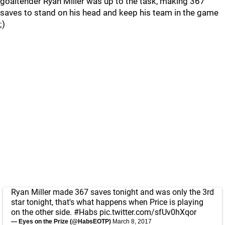
goaltender Ryan Miller was up to the task, making 367
saves to stand on his head and keep his team in the game
;)
Ryan Miller made 367 saves tonight and was only the 3rd
star tonight, that's what happens when Price is playing
on the other side.
#Habs
pic.twitter.com/sfUv0hXqor
— Eyes on the Prize (@HabsEOTP)
March 8, 2017