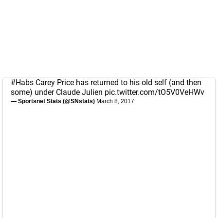
#Habs
Carey Price has returned to his old self (and then
some) under Claude Julien
pic.twitter.com/tO5V0VeHWv
— Sportsnet Stats (@SNstats)
March 8, 2017