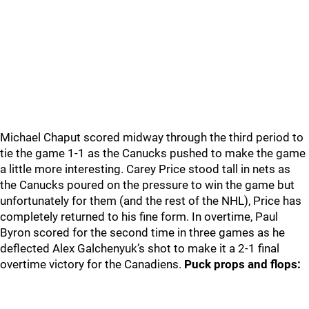
Michael Chaput scored midway through the third period to
tie the game 1-1 as the Canucks pushed to make the game
a little more interesting. Carey Price stood tall in nets as
the Canucks poured on the pressure to win the game but
unfortunately for them (and the rest of the NHL), Price has
completely returned to his fine form. In overtime, Paul
Byron scored for the second time in three games as he
deflected Alex Galchenyuk’s shot to make it a 2-1 final
overtime victory for the Canadiens.
Puck props and flops: