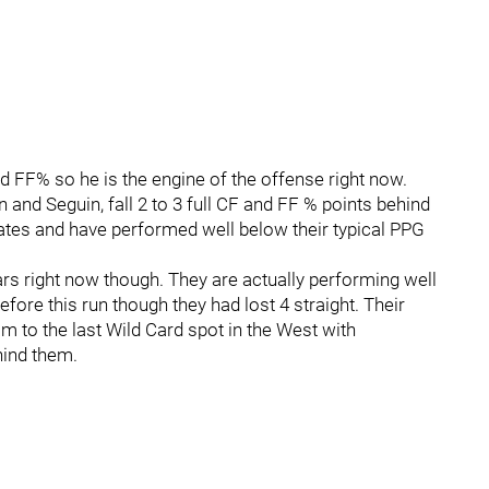
 FF% so he is the engine of the offense right now.
n and Seguin, fall 2 to 3 full CF and FF % points behind
es and have performed well below their typical PPG
ars right now though. They are actually performing well
Before this run though they had lost 4 straight. Their
m to the last Wild Card spot in the West with
ind them.