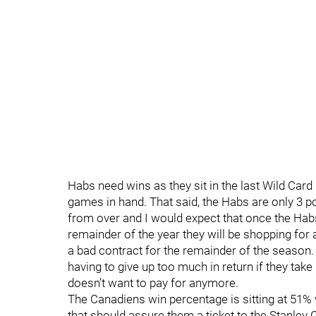
Habs need wins as they sit in the last Wild Card 
games in hand. That said, the Habs are only 3 poi
from over and I would expect that once the Hab
remainder of the year they will be shopping for 
a bad contract for the remainder of the season
having to give up too much in return if they t
doesn’t want to pay for anymore.
The Canadiens win percentage is sitting at 51%
that should assure them a ticket to the Stanley