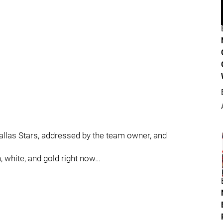
allas Stars, addressed by the team owner, and
 white, and gold right now…