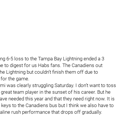
ng 6-5 loss to the Tampa Bay Lightning ended a 3
one to digest for us Habs fans. The Canadiens out
he Lightning but couldn’t finish them off due to
 for the game.
i was clearly struggling Saturday. I don’t want to toss
reat team player in the sunset of his career. But he
ve needed this year and that they need right now. It is
e keys to the Canadiens bus but I think we also have to
enaline rush performance that drops off gradually.