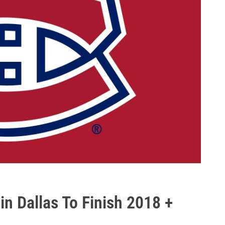
in Dallas To Finish 2018 +