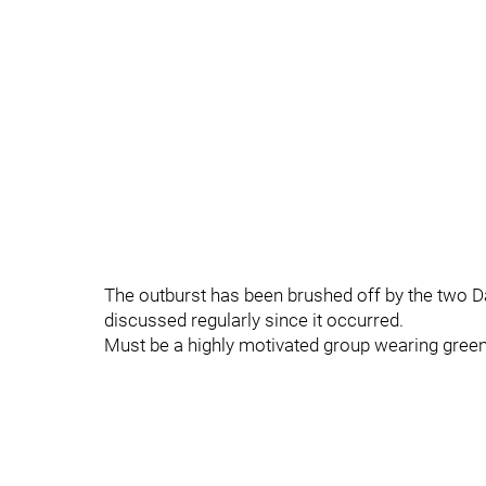
The outburst has been brushed off by the two D
discussed regularly since it occurred.
Must be a highly motivated group wearing green,