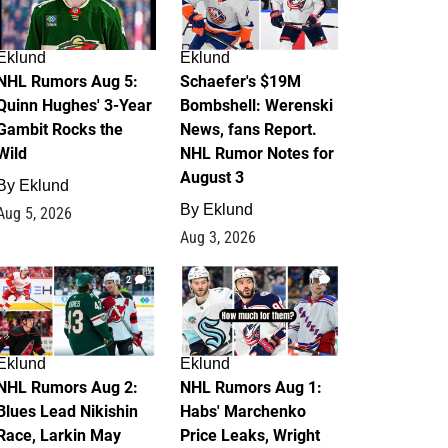
Eklund
Eklund
NHL Rumors Aug 5:
Schaefer's $19M
Quinn Hughes' 3-Year
Bombshell: Werenski
Gambit Rocks the
News, fans Report.
Wild
NHL Rumor Notes for
August 3
By
Eklund
By
Eklund
Aug 5, 2026
Aug 3, 2026
2
1
Eklund
Eklund
NHL Rumors Aug 2:
NHL Rumors Aug 1:
Blues Lead Nikishin
Habs' Marchenko
Race, Larkin May
Price Leaks, Wright