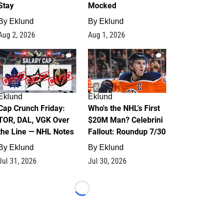
Stay
Mocked
By
Eklund
By
Eklund
Aug 2, 2026
Aug 1, 2026
0
1
Eklund
Eklund
Cap Crunch Friday:
Who's the NHL's First
TOR, DAL, VGK Over
$20M Man? Celebrini
the Line — NHL Notes
Fallout: Roundup 7/30
By
Eklund
By
Eklund
Jul 31, 2026
Jul 30, 2026
Loading...