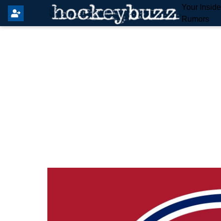
Your Insid
Rumors