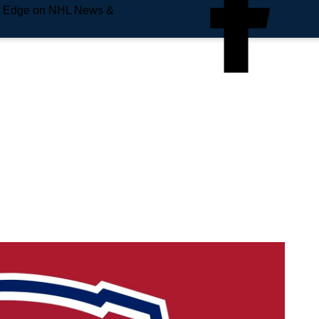
e Edge on NHL News &