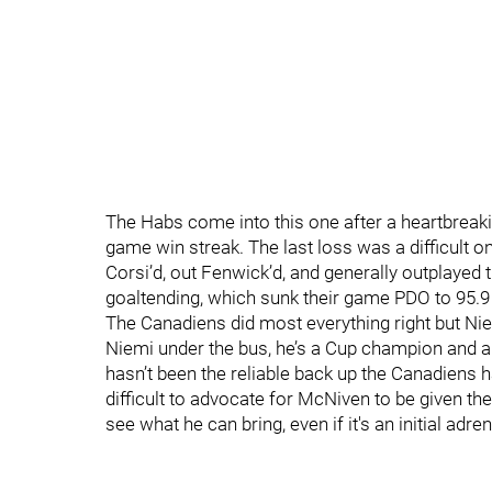
The Habs come into this one after a heartbreaki
game win streak. The last loss was a difficult 
Corsi’d, out Fenwick’d, and generally outplayed t
goaltending, which sunk their game PDO to 95.9
The Canadiens did most everything right but Niem
Niemi under the bus, he’s a Cup champion and a g
hasn’t been the reliable back up the Canadiens ha
difficult to advocate for McNiven to be given th
see what he can bring, even if it's an initial adr