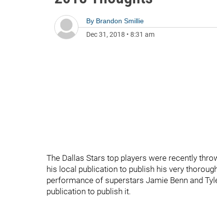
By
Brandon Smillie
Dec 31, 2018
•
8:31 am
The Dallas Stars top players were recently thro
his local publication to publish his very thoroug
performance of superstars Jamie Benn and Tyler
publication to publish it.