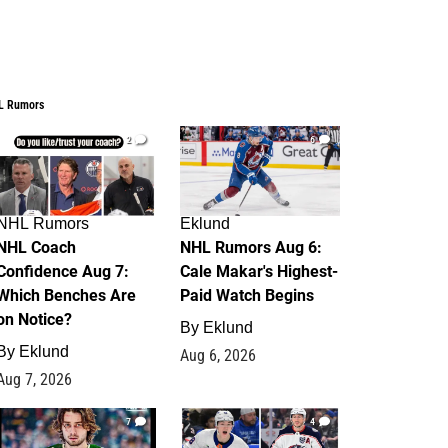
L Rumors
2
6
NHL Rumors
Eklund
NHL Coach
NHL Rumors Aug 6:
Confidence Aug 7:
Cale Makar's Highest-
Which Benches Are
Paid Watch Begins
on Notice?
By
Eklund
By
Eklund
Aug 6, 2026
Aug 7, 2026
7
4