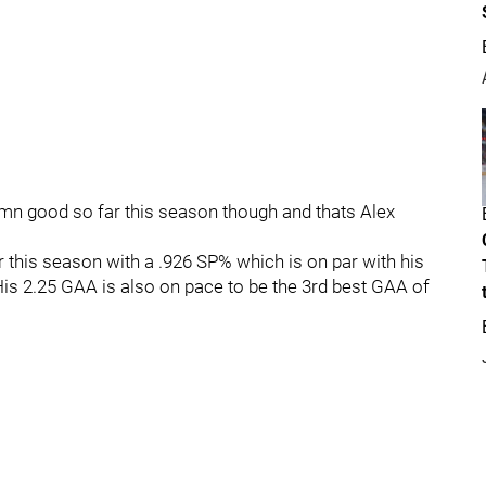
mn good so far this season though and thats Alex
r this season with a .926 SP% which is on par with his
is 2.25 GAA is also on pace to be the 3rd best GAA of