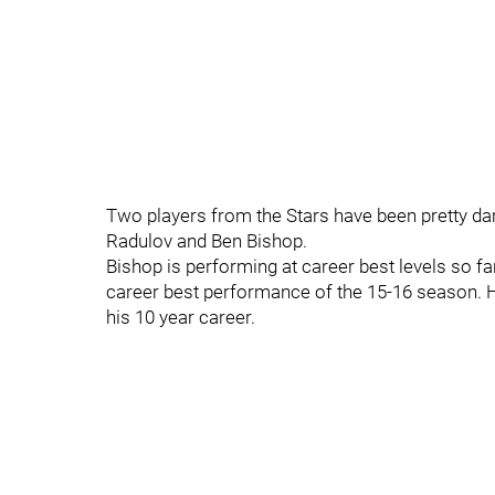
Two players from the Stars have been pretty da
Radulov and Ben Bishop.
Bishop is performing at career best levels so fa
career best performance of the 15-16 season. H
his 10 year career.