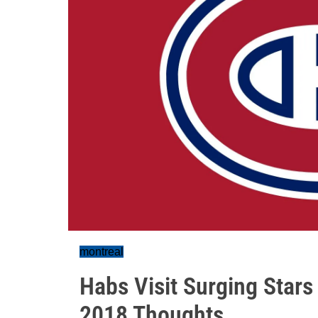
montreal
Habs Visit Surging Stars 
2018 Thoughts