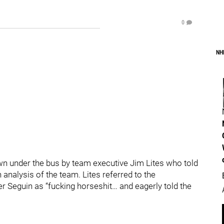
0
NH
wn under the bus by team executive Jim Lites who told
h analysis of the team. Lites referred to the
 Seguin as “fucking horseshit… and eagerly told the