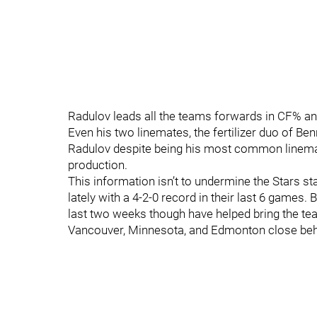
Radulov leads all the teams forwards in CF% and
Even his two linemates, the fertilizer duo of Ben
Radulov despite being his most common linemat
production.
This information isn’t to undermine the Stars st
lately with a 4-2-0 record in their last 6 games. 
last two weeks though have helped bring the tea
Vancouver, Minnesota, and Edmonton close beh