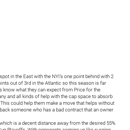
spot in the East with the NYI’s one point behind with 2
nts out of 3rd in the Atlantic so this season is far
s know what they can expect from Price for the
any and all kinds of help with the cap space to absorb
. This could help them make a move that helps without
ake back someone who has a bad contract that an owner
 which is a decent distance away from the desired 55%
 Cup Playoffs. With opponents coming up like surging