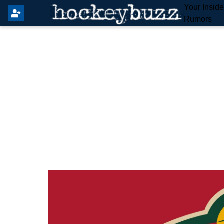
Your Insid
Rumors