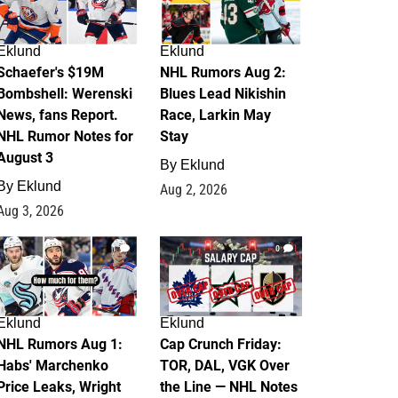
Eklund
Eklund
Schaefer's $19M
NHL Rumors Aug 2:
Bombshell: Werenski
Blues Lead Nikishin
News, fans Report.
Race, Larkin May
NHL Rumor Notes for
Stay
August 3
By
Eklund
By
Eklund
Aug 2, 2026
Aug 3, 2026
1
0
Eklund
Eklund
NHL Rumors Aug 1:
Cap Crunch Friday:
Habs' Marchenko
TOR, DAL, VGK Over
Price Leaks, Wright
the Line — NHL Notes