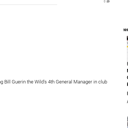
0
NH
ng Bill Guerin the Wild's 4th General Manager in club