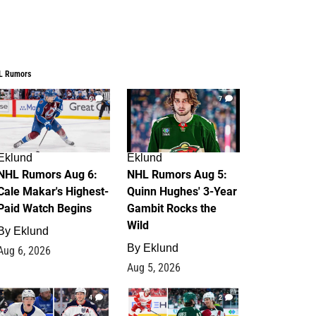
L Rumors
6
7
Eklund
Eklund
NHL Rumors Aug 6:
NHL Rumors Aug 5:
Cale Makar's Highest-
Quinn Hughes' 3-Year
Paid Watch Begins
Gambit Rocks the
Wild
By
Eklund
By
Eklund
Aug 6, 2026
Aug 5, 2026
4
2