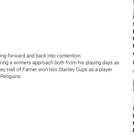
ing forward and back into contention.
bring a winners approach both from his playing days as
ckey Hall of Famer won two Stanley Cups as a player
 Penguins.