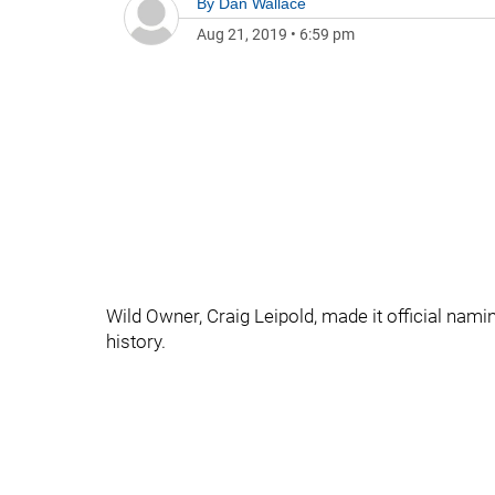
By
Dan Wallace
Aug 21, 2019
•
6:59 pm
Wild Owner, Craig Leipold, made it official nami
history.