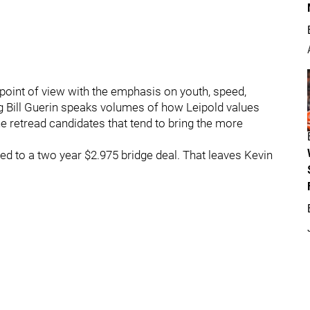
point of view with the emphasis on youth, speed,
ing Bill Guerin speaks volumes of how Leipold values
e retread candidates that tend to bring the more
ed to a two year $2.975 bridge deal. That leaves Kevin