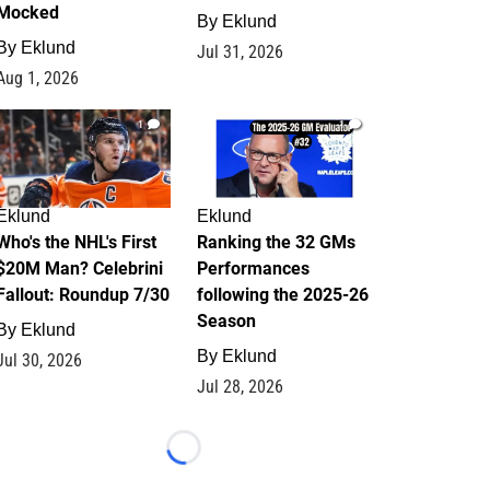
Mocked
By
Eklund
By
Eklund
Jul 31, 2026
Aug 1, 2026
1
1
Eklund
Eklund
Who's the NHL's First
Ranking the 32 GMs
$20M Man? Celebrini
Performances
Fallout: Roundup 7/30
following the 2025-26
Season
By
Eklund
By
Eklund
Jul 30, 2026
Jul 28, 2026
Loading...