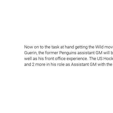
Now on to the task at hand getting the Wild mov
Guerin, the former Penguins assistant GM will 
well as his front office experience. The US Ho
and 2 more in his role as Assistant GM with the