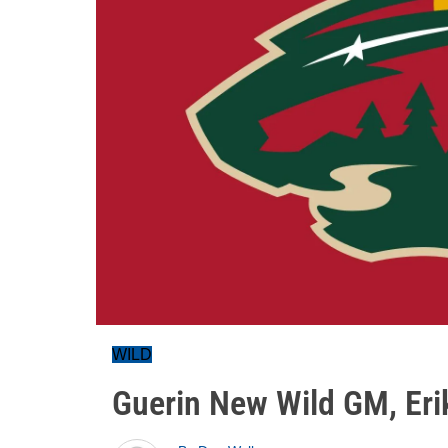
WILD
Guerin New Wild GM, Eri