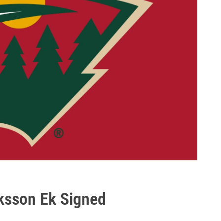
ksson Ek Signed