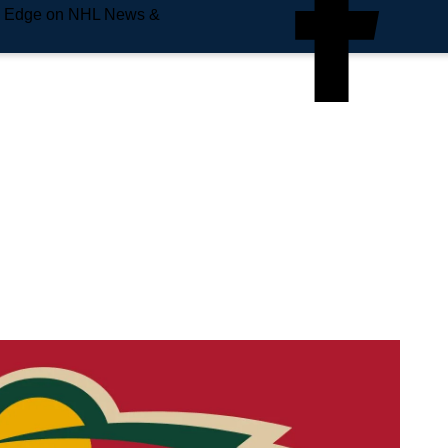
e Edge on NHL News &