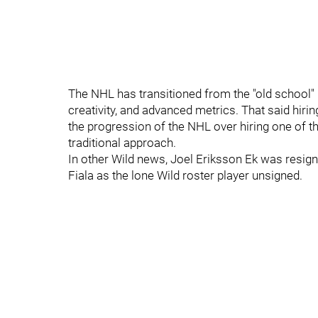
The NHL has transitioned from the "old school" 
creativity, and advanced metrics. That said hir
the progression of the NHL over hiring one of th
traditional approach.
In other Wild news, Joel Eriksson Ek was resign
Fiala as the lone Wild roster player unsigned.