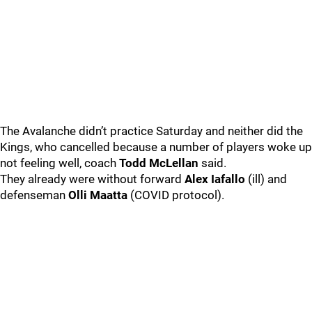
The Avalanche didn’t practice Saturday and neither did the
Kings, who cancelled because a number of players woke up
not feeling well, coach
Todd McLellan
said.
They already were without forward
Alex Iafallo
(ill) and
defenseman
Olli Maatta
(COVID protocol).