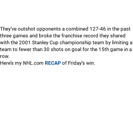
They’ve outshot opponents a combined 127-46 in the past
three games and broke the franchise record they shared
with the 2001 Stanley Cup championship team by limiting a
team to fewer than 30 shots on goal for the 15th game in a
row.
Here’s my
NHL.com
RECAP
of Friday’s win.