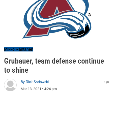
Mikko Rantanen
Grubauer, team defense continue
to shine
By
Rick Sadowski
0
Mar 13, 2021
•
4:26 pm