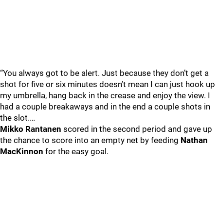
“You always got to be alert. Just because they don’t get a
shot for five or six minutes doesn’t mean I can just hook up
my umbrella, hang back in the crease and enjoy the view. I
had a couple breakaways and in the end a couple shots in
the slot.…
Mikko Rantanen
scored in the second period and gave up
the chance to score into an empty net by feeding
Nathan
MacKinnon
for the easy goal.