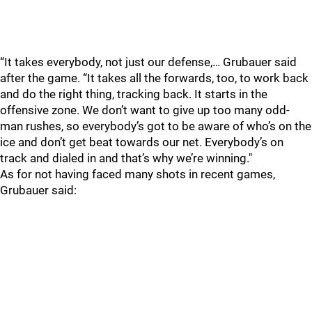
“It takes everybody, not just our defense,… Grubauer said
after the game. “It takes all the forwards, too, to work back
and do the right thing, tracking back. It starts in the
offensive zone. We don’t want to give up too many odd-
man rushes, so everybody’s got to be aware of who’s on the
ice and don’t get beat towards our net. Everybody’s on
track and dialed in and that’s why we’re winning."
As for not having faced many shots in recent games,
Grubauer said: