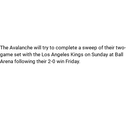
The Avalanche will try to complete a sweep of their two-
game set with the Los Angeles Kings on Sunday at Ball
Arena following their 2-0 win Friday.