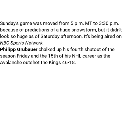
Sunday's game was moved from 5 p.m. MT to 3:30 p.m.
because of predictions of a huge snowstorm, but it didn’t
look so huge as of Saturday afternoon. It's being aired on
NBC Sports Network.
Philipp Grubauer
chalked up his fourth shutout of the
season Friday and the 15th of his NHL career as the
Avalanche outshot the Kings 46-18.