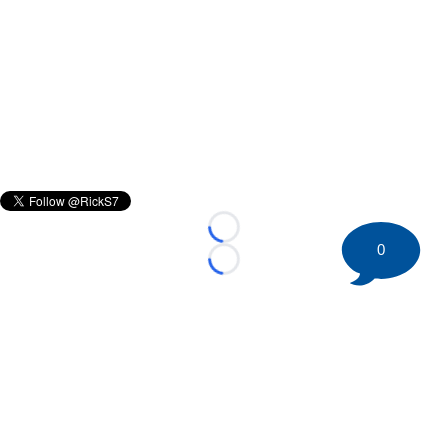
Loading...
0
Loading...