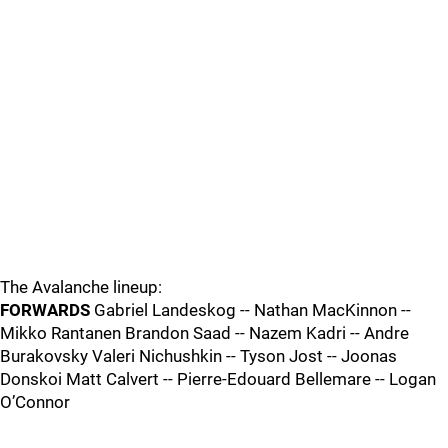
The Avalanche lineup:
FORWARDS
Gabriel Landeskog -- Nathan MacKinnon --
Mikko Rantanen Brandon Saad -- Nazem Kadri -- Andre
Burakovsky Valeri Nichushkin -- Tyson Jost -- Joonas
Donskoi Matt Calvert -- Pierre-Edouard Bellemare -- Logan
O’Connor