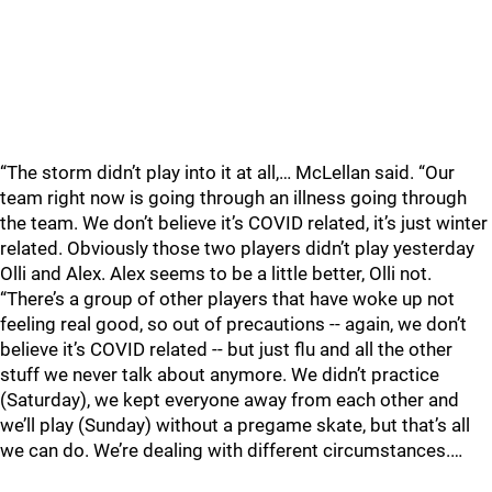
“The storm didn’t play into it at all,… McLellan said. “Our
team right now is going through an illness going through
the team. We don’t believe it’s COVID related, it’s just winter
related. Obviously those two players didn’t play yesterday
Olli and Alex. Alex seems to be a little better, Olli not.
“There’s a group of other players that have woke up not
feeling real good, so out of precautions -- again, we don’t
believe it’s COVID related -- but just flu and all the other
stuff we never talk about anymore. We didn’t practice
(Saturday), we kept everyone away from each other and
we’ll play (Sunday) without a pregame skate, but that’s all
we can do. We’re dealing with different circumstances.…