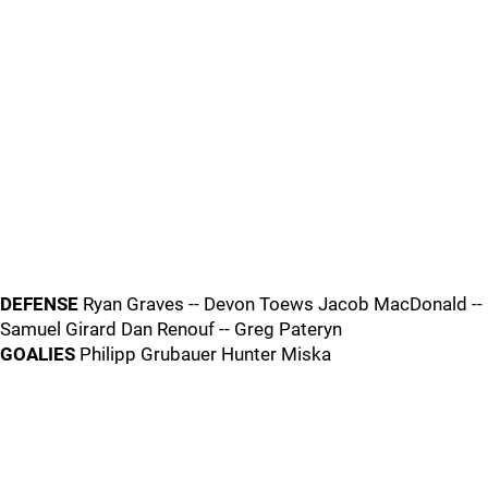
DEFENSE
Ryan Graves -- Devon Toews Jacob MacDonald --
Samuel Girard Dan Renouf -- Greg Pateryn
GOALIES
Philipp Grubauer Hunter Miska