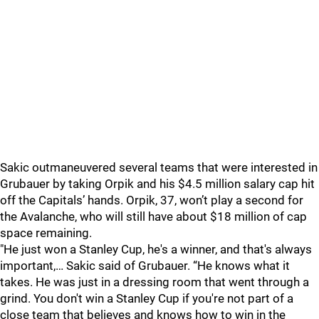
Sakic outmaneuvered several teams that were interested in
Grubauer by taking Orpik and his $4.5 million salary cap hit
off the Capitals’ hands. Orpik, 37, won’t play a second for
the Avalanche, who will still have about $18 million of cap
space remaining.
"He just won a Stanley Cup, he's a winner, and that's always
important,… Sakic said of Grubauer. “He knows what it
takes. He was just in a dressing room that went through a
grind. You don't win a Stanley Cup if you're not part of a
close team that believes and knows how to win in the