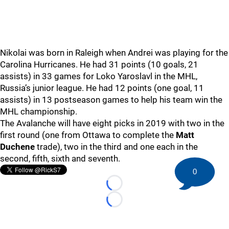
Nikolai was born in Raleigh when Andrei was playing for the
Carolina Hurricanes. He had 31 points (10 goals, 21
assists) in 33 games for Loko Yaroslavl in the MHL,
Russia’s junior league. He had 12 points (one goal, 11
assists) in 13 postseason games to help his team win the
MHL championship.
The Avalanche will have eight picks in 2019 with two in the
first round (one from Ottawa to complete the
Matt
Duchene
trade), two in the third and one each in the
second, fifth, sixth and seventh.
0
Loading...
Loading...