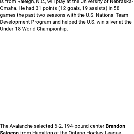
is from Raleigh, N.C., will play at the University of Nebraska-
Omaha. He had 31 points (12 goals, 19 assists) in 58
games the past two seasons with the U.S. National Team
Development Program and helped the U.S. win silver at the
Under-18 World Championhip.
The Avalanche selected 6-2, 194-pound center
Brandon
Saigeon
from Hamilton of the Ontario Hockey League.