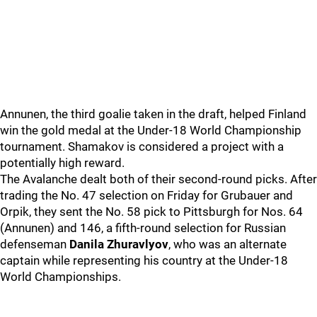
Annunen, the third goalie taken in the draft, helped Finland
win the gold medal at the Under-18 World Championship
tournament. Shamakov is considered a project with a
potentially high reward.
The Avalanche dealt both of their second-round picks. After
trading the No. 47 selection on Friday for Grubauer and
Orpik, they sent the No. 58 pick to Pittsburgh for Nos. 64
(Annunen) and 146, a fifth-round selection for Russian
defenseman
Danila Zhuravlyov
, who was an alternate
captain while representing his country at the Under-18
World Championships.