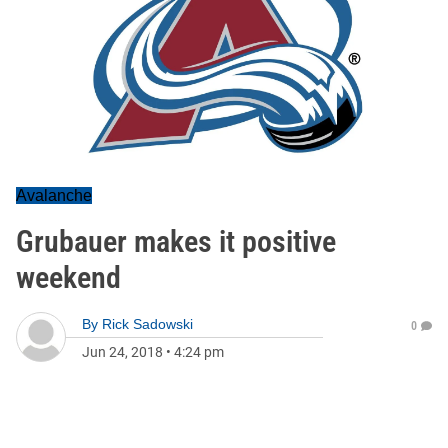
Avalanche
Grubauer makes it positive
weekend
By
Rick Sadowski
0
Jun 24, 2018
•
4:24 pm