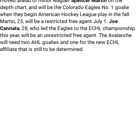
moved ahead of minor leaguer
Spencer Martin
on the
depth chart, and will be the Colorado Eagles No. 1 goalie
when they begin American Hockey League play in the fall.
Martin, 23, will be a restricted free agent July 1.
Joe
Cannata
, 28, who led the Eagles to the ECHL championship
this year, will be an unrestricted free agent. The Avalanche
will need two AHL goalies and one for the new ECHL
affiliate that is still to be determined.