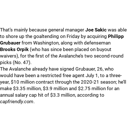
That’s mainly because general manager
Joe Sakic
was able
to shore up the goaltending on Friday by acquiring
Philipp
Grubauer
from Washington, along with defenseman
Brooks Orpik
(who has since been placed on buyout
waivers), for the first of the Avalanche’s two second-round
picks (No. 47).
The Avalanche already have signed Grubauer, 26, who
would have been a restricted free agent July 1, to a three-
year, $10 million contract through the 2020-21 season; he’ll
make $3.35 million, $3.9 million and $2.75 million for an
annual salary cap hit of $3.3 million, according to
capfriendly.com
.