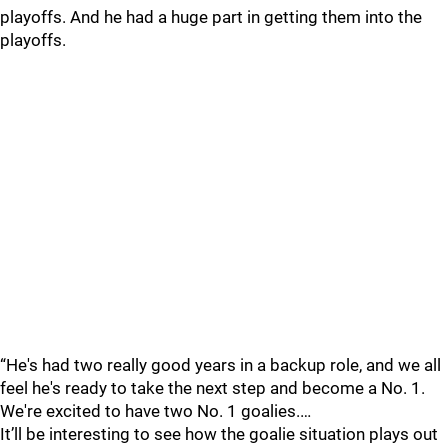
playoffs. And he had a huge part in getting them into the
playoffs.
“He's had two really good years in a backup role, and we all
feel he's ready to take the next step and become a No. 1.
We're excited to have two No. 1 goalies.…
It’ll be interesting to see how the goalie situation plays out