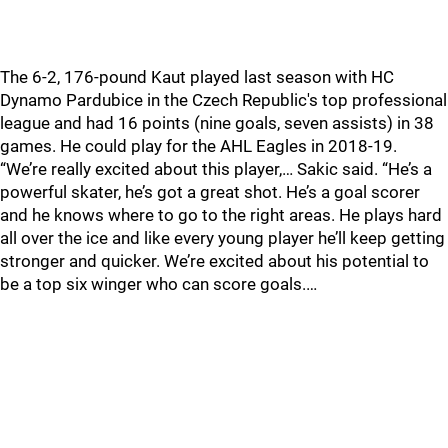
The 6-2, 176-pound Kaut played last season with HC
Dynamo Pardubice in the Czech Republic's top professional
league and had 16 points (nine goals, seven assists) in 38
games. He could play for the AHL Eagles in 2018-19.
“We’re really excited about this player,… Sakic said. “He’s a
powerful skater, he’s got a great shot. He’s a goal scorer
and he knows where to go to the right areas. He plays hard
all over the ice and like every young player he’ll keep getting
stronger and quicker. We’re excited about his potential to
be a top six winger who can score goals.…