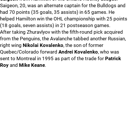
Saigeon, 20, was an alternate captain for the Bulldogs and
had 70 points (35 goals, 35 assists) in 65 games. He
helped Hamilton win the OHL championship with 25 points
(18 goals, seven assists) in 21 postseason games.
After taking Zhuravlyov with the fifth-round pick acquired
from the Penguins, the Avalanche tabbed another Russian,
right wing
Nikolai Kovalenko
, the son of former
Quebec/Colorado forward
Andrei Kovalenko
, who was
sent to Montreal in 1995 as part of the trade for
Patrick
Roy
and
Mike Keane
.