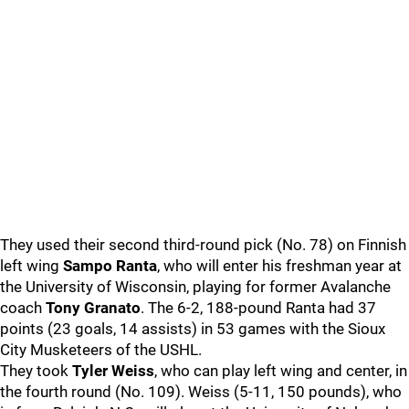
They used their second third-round pick (No. 78) on Finnish
left wing
Sampo Ranta
, who will enter his freshman year at
the University of Wisconsin, playing for former Avalanche
coach
Tony Granato
. The 6-2, 188-pound Ranta had 37
points (23 goals, 14 assists) in 53 games with the Sioux
City Musketeers of the USHL.
They took
Tyler Weiss
, who can play left wing and center, in
the fourth round (No. 109). Weiss (5-11, 150 pounds), who