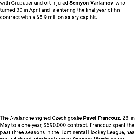
with Grubauer and oft-injured
Semyon Varlamov
, who
turned 30 in April and is entering the final year of his
contract with a $5.9 million salary cap hit.
The Avalanche signed Czech goalie
Pavel Francouz
, 28, in
May to a one-year, $690,000 contract. Francouz spent the
past three seasons in the Kontinental Hockey League, has