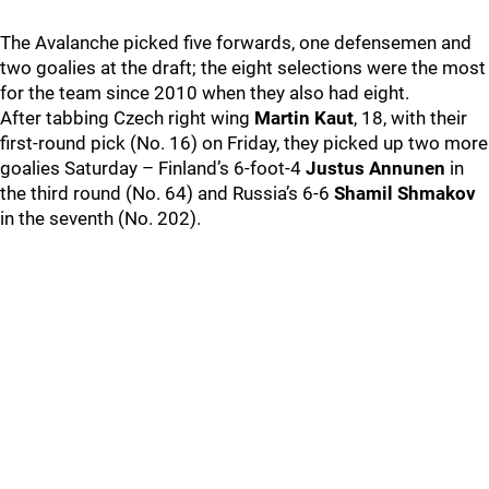
The Avalanche picked five forwards, one defensemen and
two goalies at the draft; the eight selections were the most
for the team since 2010 when they also had eight.
After tabbing Czech right wing
Martin Kaut
, 18, with their
first-round pick (No. 16) on Friday, they picked up two more
goalies Saturday – Finland’s 6-foot-4
Justus Annunen
in
the third round (No. 64) and Russia’s 6-6
Shamil Shmakov
in the seventh (No. 202).