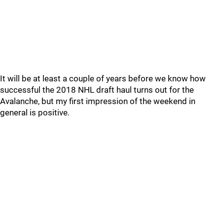
It will be at least a couple of years before we know how
successful the 2018 NHL draft haul turns out for the
Avalanche, but my first impression of the weekend in
general is positive.