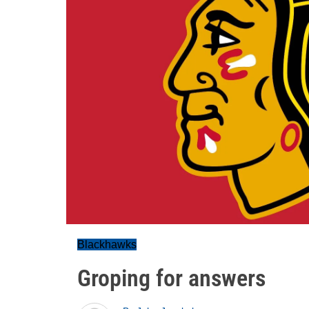
Blackhawks
Groping for answers