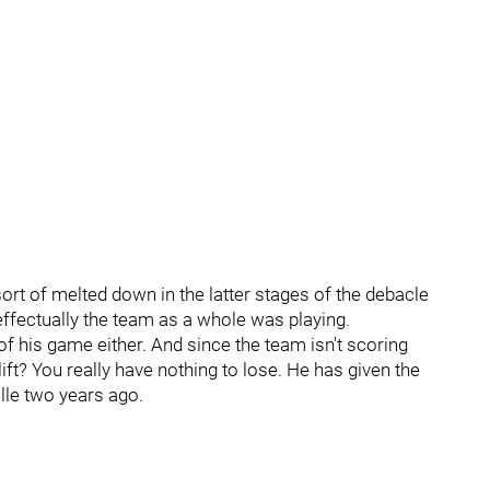
ort of melted down in the latter stages of the debacle
ffectually the team as a whole was playing.
 of his game either. And since the team isn't scoring
ift? You really have nothing to lose. He has given the
le two years ago.