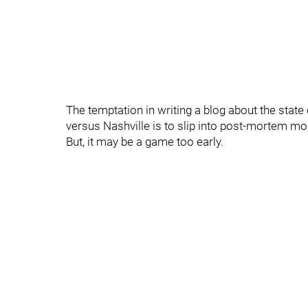
The temptation in writing a blog about the stat
versus Nashville is to slip into post-mortem mo
But, it may be a game too early.