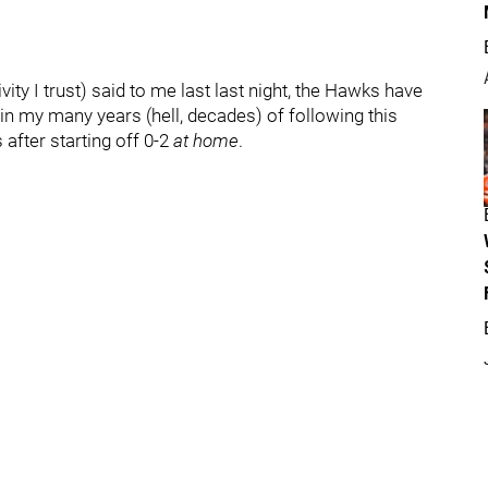
ty I trust) said to me last last night, the Hawks have
in my many years (hell, decades) of following this
 after starting off 0-2
at home
.