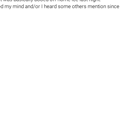
ed my mind and/or I heard some others mention since