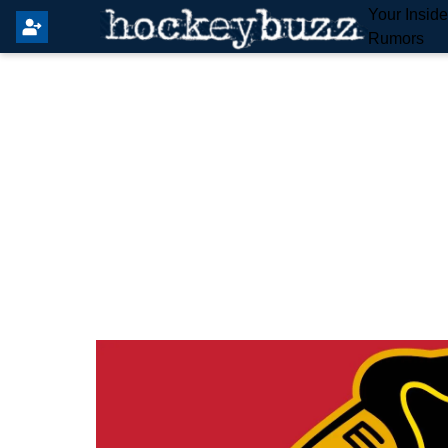
Your Insid
Rumors