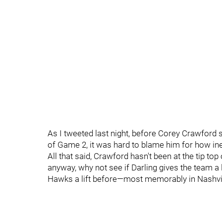
As I tweeted last night, before Corey Crawford s
of Game 2, it was hard to blame him for how ine
All that said, Crawford hasn't been at the tip top
anyway, why not see if Darling gives the team a l
Hawks a lift before—most memorably in Nashvil