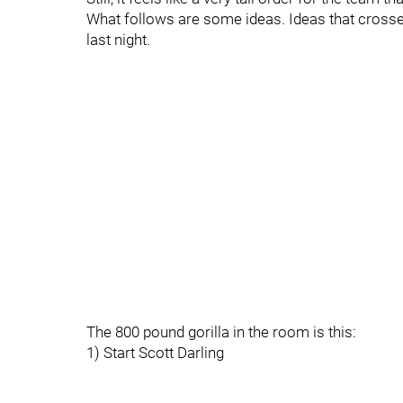
What follows are some ideas. Ideas that cross
last night.
The 800 pound gorilla in the room is this:
1) Start Scott Darling