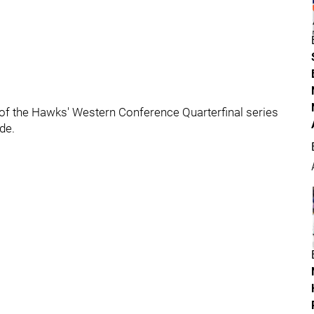
e of the Hawks' Western Conference Quarterfinal series
de.