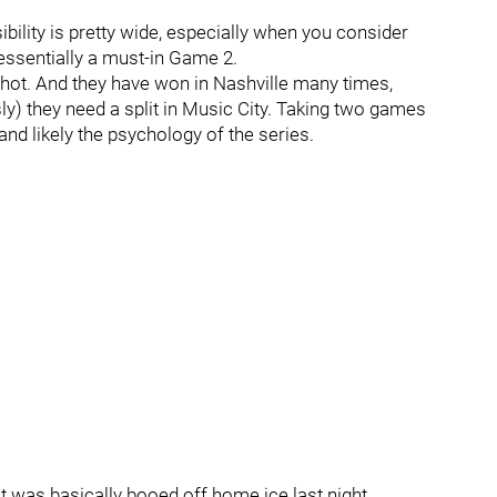
ibility is pretty wide, especially when you consider
ssentially a must-in Game 2.
y hot. And they have won in Nashville many times,
y) they need a split in Music City. Taking two games
nd likely the psychology of the series.
 that was basically booed off home ice last night.