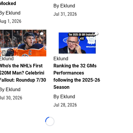
Mocked
By
Eklund
By
Eklund
Jul 31, 2026
Aug 1, 2026
1
1
Eklund
Eklund
Who's the NHL's First
Ranking the 32 GMs
$20M Man? Celebrini
Performances
Fallout: Roundup 7/30
following the 2025-26
Season
By
Eklund
By
Eklund
Jul 30, 2026
Jul 28, 2026
Loading...