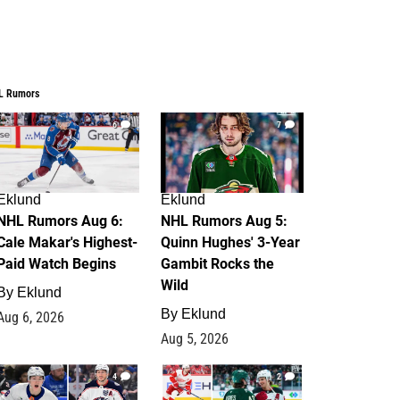
L Rumors
6
7
Eklund
Eklund
NHL Rumors Aug 6:
NHL Rumors Aug 5:
Cale Makar's Highest-
Quinn Hughes' 3-Year
Paid Watch Begins
Gambit Rocks the
Wild
By
Eklund
By
Eklund
Aug 6, 2026
Aug 5, 2026
4
2