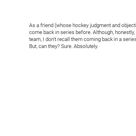
As a friend (whose hockey judgment and objectivi
come back in series before. Although, honestly, 
team, I don't recall them coming back in a series
But, can they? Sure. Absolutely.