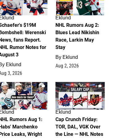
Eklund
Eklund
Schaefer's $19M
NHL Rumors Aug 2:
Bombshell: Werenski
Blues Lead Nikishin
News, fans Report.
Race, Larkin May
NHL Rumor Notes for
Stay
August 3
By
Eklund
By
Eklund
Aug 2, 2026
Aug 3, 2026
1
0
Eklund
Eklund
NHL Rumors Aug 1:
Cap Crunch Friday:
Habs' Marchenko
TOR, DAL, VGK Over
Price Leaks, Wright
the Line — NHL Notes