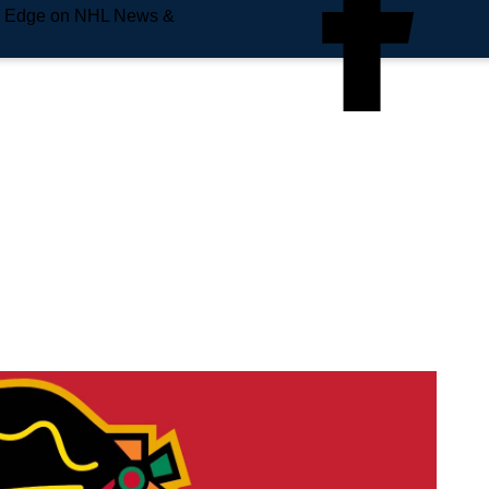
e Edge on NHL News &