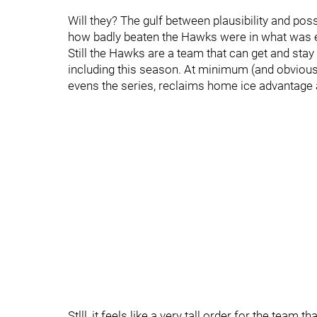
Will they? The gulf between plausibility and poss
how badly beaten the Hawks were in what was e
Still the Hawks are a team that can get and sta
including this season. At minimum (and obviousl
evens the series, reclaims home ice advantage a
Stlll, it feels like a very tall order for the team