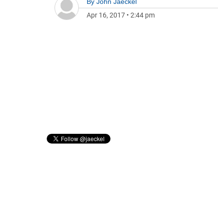
By
John Jaeckel
Apr 16, 2017
•
2:44 pm