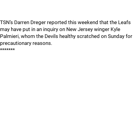
TSN’s Darren Dreger reported this weekend that the Leafs
may have put in an inquiry on New Jersey winger Kyle
Palmieri, whom the Devils healthy scratched on Sunday for
precautionary reasons.
*******