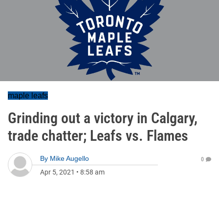
maple leafs
Grinding out a victory in Calgary,
trade chatter; Leafs vs. Flames
By
Mike Augello
0
Apr 5, 2021
•
8:58 am