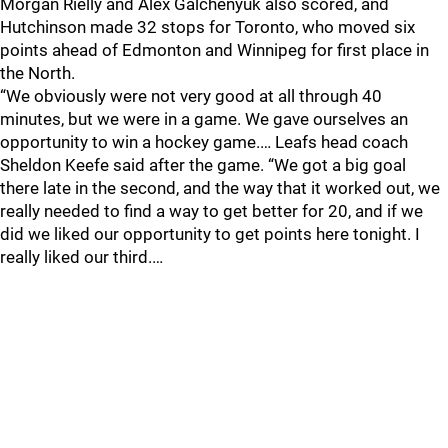
Morgan Rielly and Alex Galchenyuk also scored, and
Hutchinson made 32 stops for Toronto, who moved six
points ahead of Edmonton and Winnipeg for first place in
the North.
“We obviously were not very good at all through 40
minutes, but we were in a game. We gave ourselves an
opportunity to win a hockey game.… Leafs head coach
Sheldon Keefe said after the game. “We got a big goal
there late in the second, and the way that it worked out, we
really needed to find a way to get better for 20, and if we
did we liked our opportunity to get points here tonight. I
really liked our third.…