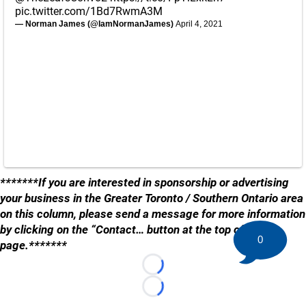
pic.twitter.com/1Bd7RwmA3M
— Norman James (@IamNormanJames)
April 4, 2021
*******If you are interested in sponsorship or advertising
your business in the Greater Toronto / Southern Ontario area
on this column, please send a message for more information
by clicking on the “Contact… button at the top of the
0
page.*******
Loading...
Loading...