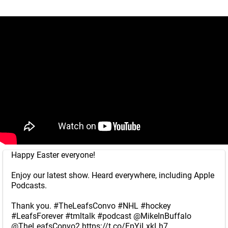
Happy Easter everyone!
Enjoy our latest show. Heard everywhere, including Apple
Podcasts.
Thank you.
#TheLeafsConvo
#NHL
#hockey
#LeafsForever
#tmltalk
#podcast
@MikeInBuffalo
@TheLeafsConvo2
https://t.co/FpYiLxkLh7