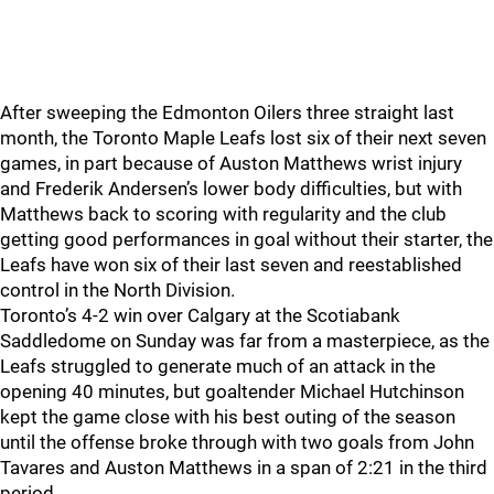
After sweeping the Edmonton Oilers three straight last
month, the Toronto Maple Leafs lost six of their next seven
games, in part because of Auston Matthews wrist injury
and Frederik Andersen’s lower body difficulties, but with
Matthews back to scoring with regularity and the club
getting good performances in goal without their starter, the
Leafs have won six of their last seven and reestablished
control in the North Division.
Toronto’s 4-2 win over Calgary at the Scotiabank
Saddledome on Sunday was far from a masterpiece, as the
Leafs struggled to generate much of an attack in the
opening 40 minutes, but goaltender Michael Hutchinson
kept the game close with his best outing of the season
until the offense broke through with two goals from John
Tavares and Auston Matthews in a span of 2:21 in the third
period.