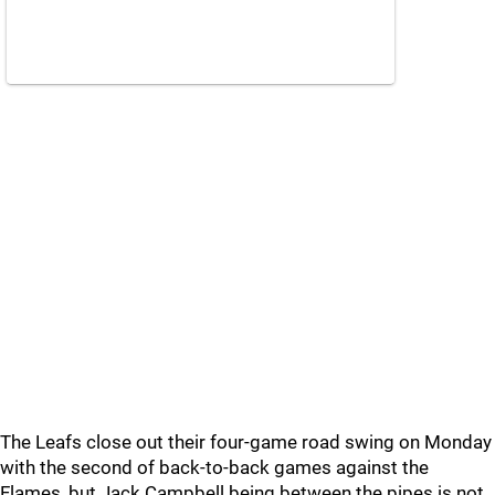
The Leafs close out their four-game road swing on Monday
with the second of back-to-back games against the
Flames, but Jack Campbell being between the pipes is not