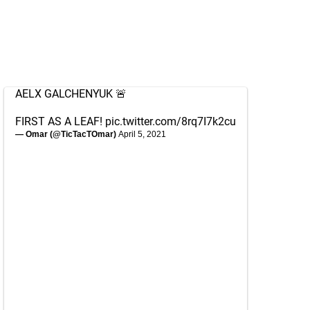
AELX GALCHENYUK 🚨
FIRST AS A LEAF!
pic.twitter.com/8rq7I7k2cu
— Omar (@TicTacTOmar)
April 5, 2021