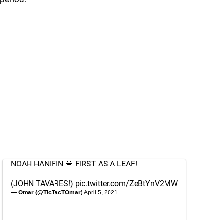
NOAH HANIFIN 🚨 FIRST AS A LEAF!
(JOHN TAVARES!)
pic.twitter.com/ZeBtYnV2MW
— Omar (@TicTacTOmar)
April 5, 2021