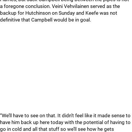
a foregone conclusion. Veini Vehvilainen served as the
backup for Hutchinson on Sunday and Keefe was not
definitive that Campbell would be in goal.
“We’ll have to see on that. It didn’t feel like it made sense to
have him back up here today with the potential of having to
go in cold and all that stuff so we’ll see how he gets