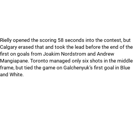
Rielly opened the scoring 58 seconds into the contest, but
Calgary erased that and took the lead before the end of the
first on goals from Joakim Nordstrom and Andrew
Mangiapane. Toronto managed only six shots in the middle
frame, but tied the game on Galchenyuk’s first goal in Blue
and White.