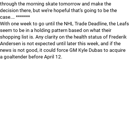
through the morning skate tomorrow and make the
decision there, but we’re hopeful that’s going to be the
case.… *******
With one week to go until the NHL Trade Deadline, the Leafs
seem to be in a holding pattern based on what their
shopping list is. Any clarity on the health status of Frederik
Andersen is not expected until later this week, and if the
news is not good, it could force GM Kyle Dubas to acquire
a goaltender before April 12.