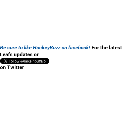
Be sure to like HockeyBuzz on facebook!
For the latest
Leafs updates or
on Twitter