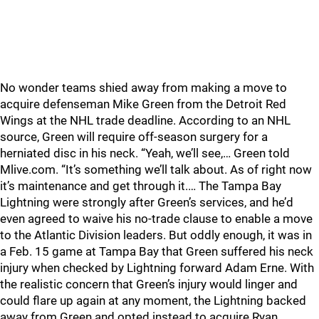
No wonder teams shied away from making a move to
acquire defenseman Mike Green from the Detroit Red
Wings at the NHL trade deadline. According to an NHL
source, Green will require off-season surgery for a
herniated disc in his neck. “Yeah, we’ll see,… Green told
Mlive.com. “It’s something we’ll talk about. As of right now
it’s maintenance and get through it.… The Tampa Bay
Lightning were strongly after Green’s services, and he’d
even agreed to waive his no-trade clause to enable a move
to the Atlantic Division leaders. But oddly enough, it was in
a Feb. 15 game at Tampa Bay that Green suffered his neck
injury when checked by Lightning forward Adam Erne. With
the realistic concern that Green’s injury would linger and
could flare up again at any moment, the Lightning backed
away from Green and opted instead to acquire Ryan