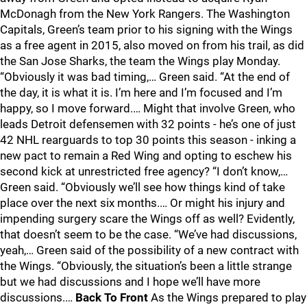
McDonagh from the New York Rangers. The Washington
Capitals, Green’s team prior to his signing with the Wings
as a free agent in 2015, also moved on from his trail, as did
the San Jose Sharks, the team the Wings play Monday.
“Obviously it was bad timing,… Green said. “At the end of
the day, it is what it is. I’m here and I’m focused and I’m
happy, so I move forward.… Might that involve Green, who
leads Detroit defensemen with 32 points - he’s one of just
42 NHL rearguards to top 30 points this season - inking a
new pact to remain a Red Wing and opting to eschew his
second kick at unrestricted free agency? “I don’t know,…
Green said. “Obviously we’ll see how things kind of take
place over the next six months.… Or might his injury and
impending surgery scare the Wings off as well? Evidently,
that doesn’t seem to be the case. “We’ve had discussions,
yeah,… Green said of the possibility of a new contract with
the Wings. “Obviously, the situation’s been a little strange
but we had discussions and I hope we’ll have more
discussions.…
Back To Front
As the Wings prepared to play