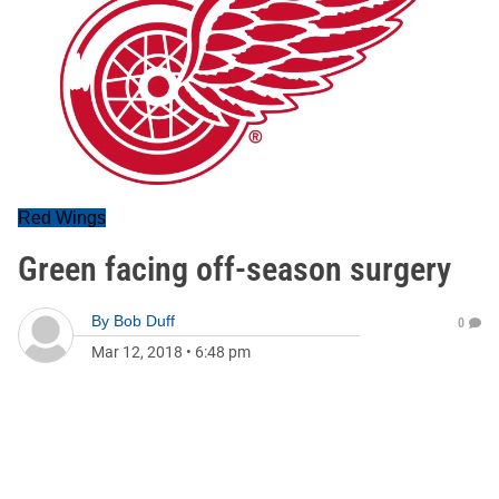
Red Wings
Green facing off-season surgery
By
Bob Duff
0
Mar 12, 2018
•
6:48 pm