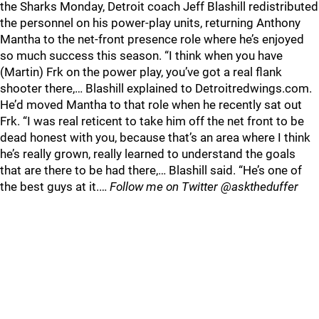
the Sharks Monday, Detroit coach Jeff Blashill redistributed
the personnel on his power-play units, returning Anthony
Mantha to the net-front presence role where he’s enjoyed
so much success this season. “I think when you have
(Martin) Frk on the power play, you’ve got a real flank
shooter there,… Blashill explained to Detroitredwings.com.
He’d moved Mantha to that role when he recently sat out
Frk. “I was real reticent to take him off the net front to be
dead honest with you, because that’s an area where I think
he’s really grown, really learned to understand the goals
that are there to be had there,… Blashill said. “He’s one of
the best guys at it.…
Follow me on Twitter @asktheduffer