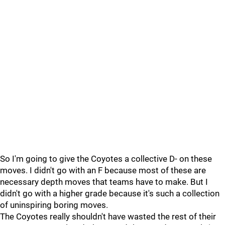
So I'm going to give the Coyotes a collective D- on these
moves. I didn't go with an F because most of these are
necessary depth moves that teams have to make. But I
didn't go with a higher grade because it's such a collection
of uninspiring boring moves.
The Coyotes really shouldn't have wasted the rest of their