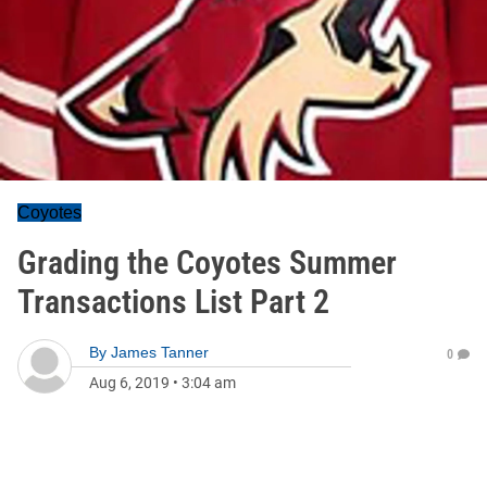
Coyotes
Grading the Coyotes Summer
Transactions List Part 2
By
James Tanner
0
Aug 6, 2019
•
3:04 am