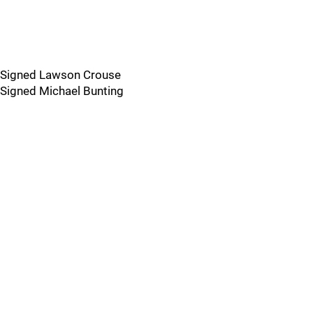
Signed Lawson Crouse
Signed Michael Bunting