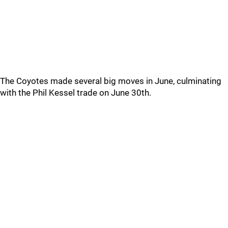
The Coyotes made several big moves in June, culminating
with the Phil Kessel trade on June 30th.