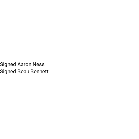
Signed Aaron Ness
Signed Beau Bennett