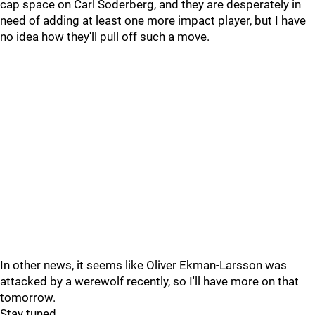
cap space on Carl Soderberg, and they are desperately in
need of adding at least one more impact player, but I have
no idea how they'll pull off such a move.
In other news, it seems like Oliver Ekman-Larsson was
attacked by a werewolf recently, so I'll have more on that
tomorrow.
Stay tuned.