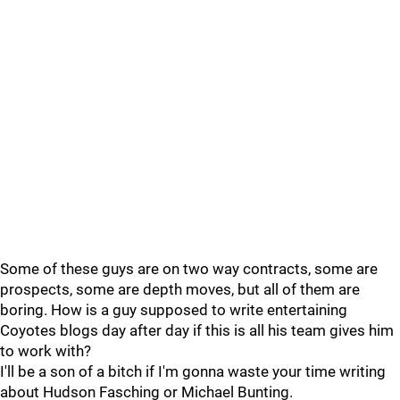
Some of these guys are on two way contracts, some are
prospects, some are depth moves, but all of them are
boring. How is a guy supposed to write entertaining
Coyotes blogs day after day if this is all his team gives him
to work with?
I'll be a son of a bitch if I'm gonna waste your time writing
about Hudson Fasching or Michael Bunting.