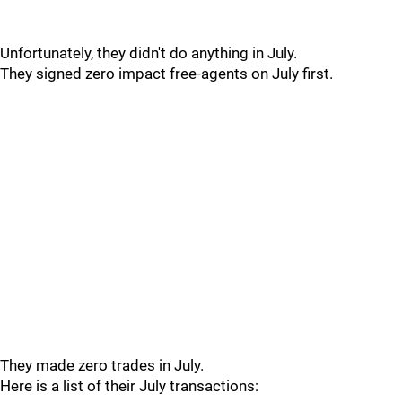
Unfortunately, they didn't do anything in July.
They signed zero impact free-agents on July first.
They made zero trades in July.
Here is a list of their July transactions: