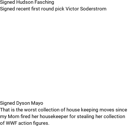
Signed Hudson Fasching
Signed recent first round pick Victor Soderstrom
Signed Dyson Mayo
That is the worst collection of house keeping moves since
my Mom fired her housekeeper for stealing her collection
of WWF action figures.