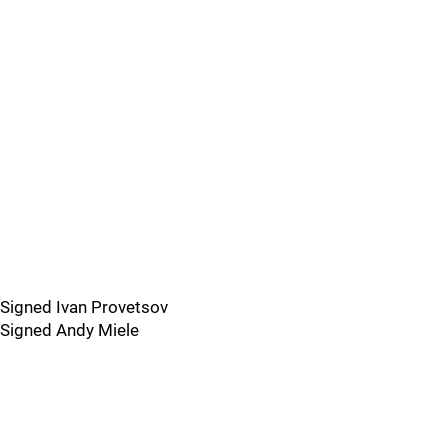
Signed Ivan Provetsov
Signed Andy Miele