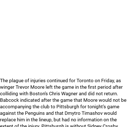
The plague of injuries continued for Toronto on Friday, as
winger Trevor Moore left the game in the first period after
colliding with Boston’s Chris Wagner and did not return.
Babcock indicated after the game that Moore would not be
accompanying the club to Pittsburgh for tonight’s game
against the Penguins and that Dmytro Timashov would
replace him in the lineup, but had no information on the
extent of the injury. Pittsburgh is without Sidney Crosby