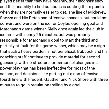
played better than they have recently, their inconsistency
and their inability to find solutions is costing them points
when they are normally easier to get. The line of Mikheyev,
Spezza and Nic Petan had offensive chances, but could not
convert and were on the ice for Coyle’s opening goal and
Marchand’s game-winner. Rielly once again led the club in
ice time with nearly 25 minutes, but was primarily
responsible for Marchand’s goal to start the third and
partially at fault for the game-winner, which may be a sign
that such a heavy burden is not beneficial. Babcock and his
coaching staff continue to provide material for second-
guessing, with no structural or personnel changes in a
power play that has been ineffective for most of the
season, and decisions like putting out a non-offensive
fourth line with Frederik Gauthier and Nick Shore with three
minutes to go in regulation trailing by a goal.