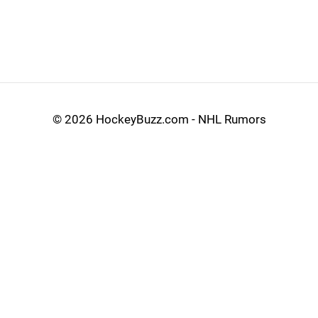
©
2026 HockeyBuzz.com - NHL Rumors