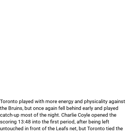
Toronto played with more energy and physicality against
the Bruins, but once again fell behind early and played
catch-up most of the night. Charlie Coyle opened the
scoring 13:48 into the first period, after being left
untouched in front of the Leafs net, but Toronto tied the