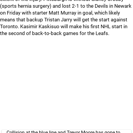
(sports hernia surgery) and lost 2-1 to the Devils in Newark
on Friday with starter Matt Murray in goal, which likely
means that backup Tristan Jarry will get the start against
Toronto. Kasimir Kaskisuo will make his first NHL start in
the second of back-to-back games for the Leafs.
Collision at the blue line and Trevor Moore has gone to