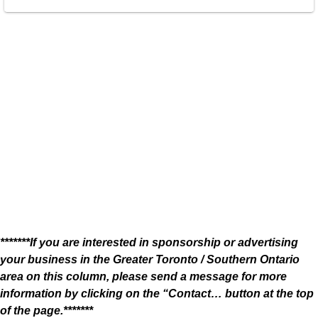
*******If you are interested in sponsorship or advertising
your business in the Greater Toronto / Southern Ontario
area on this column, please send a message for more
information by clicking on the “Contact… button at the top
of the page.*******