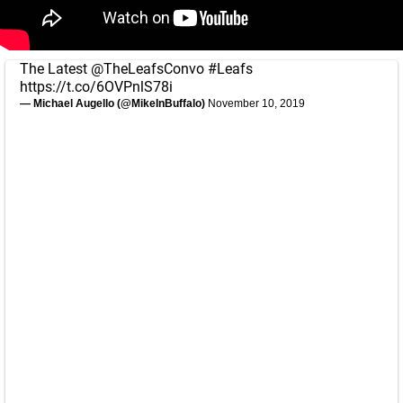
The Latest
@TheLeafsConvo
#Leafs
https://t.co/6OVPnlS78i
— Michael Augello (@MikeInBuffalo)
November 10, 2019