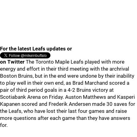
For the latest Leafs updates or
on Twitter
The Toronto Maple Leafs played with more
energy and effort in their third meeting with the archrival
Boston Bruins, but in the end were undone by their inability
to play well in their own end, as Brad Marchand scored a
pair of third period goals in a 4-2 Bruins victory at
Scotiabank Arena on Friday. Auston Matthews and Kasperi
Kapanen scored and Frederik Andersen made 30 saves for
the Leafs, who have lost their last four games and raise
more questions after each game than they have answers
for.