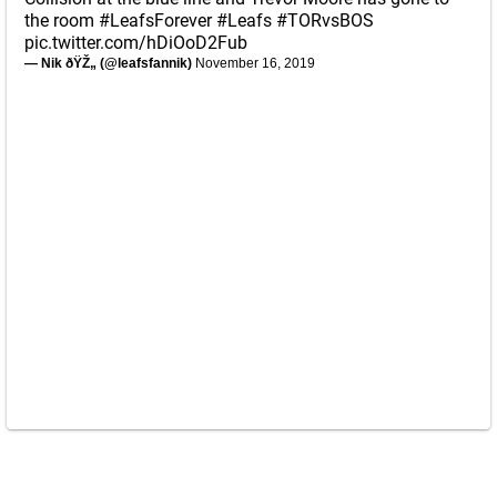
the room
#LeafsForever
#Leafs
#TORvsBOS
pic.twitter.com/hDiOoD2Fub
— Nik ðŸŽ„ (@leafsfannik)
November 16, 2019