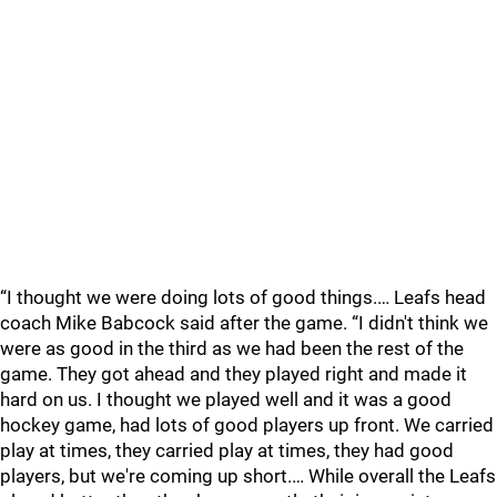
“I thought we were doing lots of good things.… Leafs head
coach Mike Babcock said after the game. “I didn't think we
were as good in the third as we had been the rest of the
game. They got ahead and they played right and made it
hard on us. I thought we played well and it was a good
hockey game, had lots of good players up front. We carried
play at times, they carried play at times, they had good
players, but we're coming up short.… While overall the Leafs