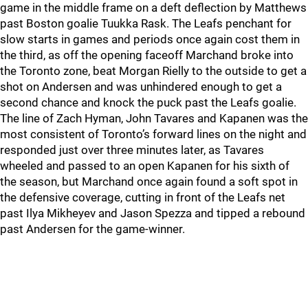
game in the middle frame on a deft deflection by Matthews
past Boston goalie Tuukka Rask. The Leafs penchant for
slow starts in games and periods once again cost them in
the third, as off the opening faceoff Marchand broke into
the Toronto zone, beat Morgan Rielly to the outside to get a
shot on Andersen and was unhindered enough to get a
second chance and knock the puck past the Leafs goalie.
The line of Zach Hyman, John Tavares and Kapanen was the
most consistent of Toronto’s forward lines on the night and
responded just over three minutes later, as Tavares
wheeled and passed to an open Kapanen for his sixth of
the season, but Marchand once again found a soft spot in
the defensive coverage, cutting in front of the Leafs net
past Ilya Mikheyev and Jason Spezza and tipped a rebound
past Andersen for the game-winner.