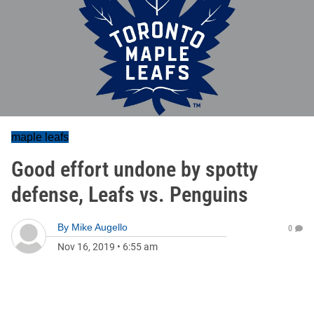
maple leafs
Good effort undone by spotty
defense, Leafs vs. Penguins
By
Mike Augello
0
Nov 16, 2019
•
6:55 am