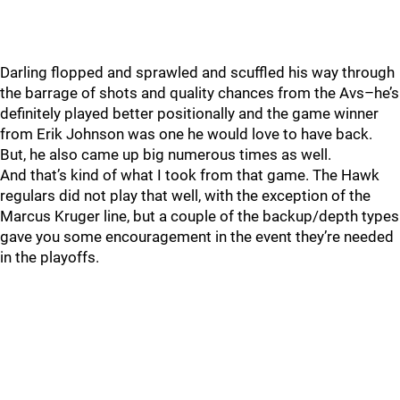
Darling flopped and sprawled and scuffled his way through
the barrage of shots and quality chances from the Avs–he’s
definitely played better positionally and the game winner
from Erik Johnson was one he would love to have back.
But, he also came up big numerous times as well.
And that’s kind of what I took from that game. The Hawk
regulars did not play that well, with the exception of the
Marcus Kruger line, but a couple of the backup/depth types
gave you some encouragement in the event they’re needed
in the playoffs.