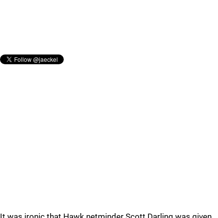
It was ironic that Hawk netminder Scott Darling was given