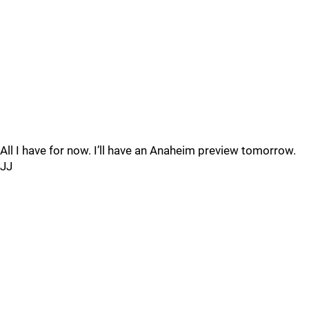
All I have for now. I’ll have an Anaheim preview tomorrow.
JJ