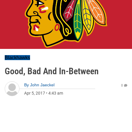
Blackhawks
Good, Bad And In-Between
By
John Jaeckel
0
Apr 5, 2017
•
4:43 am