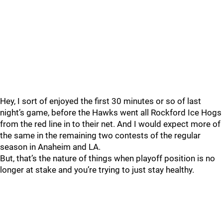
Hey, I sort of enjoyed the first 30 minutes or so of last
night’s game, before the Hawks went all Rockford Ice Hogs
from the red line in to their net. And I would expect more of
the same in the remaining two contests of the regular
season in Anaheim and LA.
But, that’s the nature of things when playoff position is no
longer at stake and you’re trying to just stay healthy.