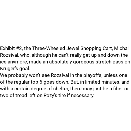
Exhibit #2, the Three-Wheeled Jewel Shopping Cart, Michal
Rozsival, who, although he can’t really get up and down the
ice anymore, made an absolutely gorgeous stretch pass on
Kruger’s goal.
We probably won’t see Rozsival in the playoffs, unless one
of the regular top 6 goes down. But, in limited minutes, and
with a certain degree of shelter, there may just be a fiber or
two of tread left on Rozy’s tire if necessary.