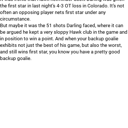
the first star in last night’s 4-3 OT loss in Colorado. It’s not
often an opposing player nets first star under any
circumstance.
But maybe it was the 51 shots Darling faced, where it can
be argued he kept a very sloppy Hawk club in the game and
in position to win a point. And when your backup goalie
exhibits not just the best of his game, but also the worst,
and still wins first star, you know you have a pretty good
backup goalie.