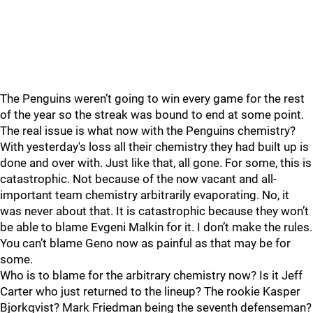
The Penguins weren’t going to win every game for the rest
of the year so the streak was bound to end at some point.
The real issue is what now with the Penguins chemistry?
With yesterday's loss all their chemistry they had built up is
done and over with. Just like that, all gone. For some, this is
catastrophic. Not because of the now vacant and all-
important team chemistry arbitrarily evaporating. No, it
was never about that. It is catastrophic because they won’t
be able to blame Evgeni Malkin for it. I don’t make the rules.
You can’t blame Geno now as painful as that may be for
some.
Who is to blame for the arbitrary chemistry now? Is it Jeff
Carter who just returned to the lineup? The rookie Kasper
Bjorkqvist? Mark Friedman being the seventh defenseman?