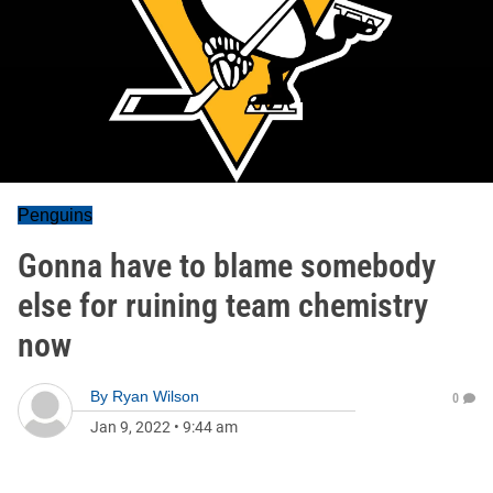
Penguins
Gonna have to blame somebody
else for ruining team chemistry
now
By
Ryan Wilson
0
Jan 9, 2022
•
9:44 am