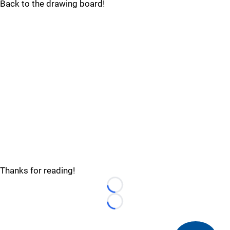
Back to the drawing board!
Thanks for reading!
Loading...
Loading...