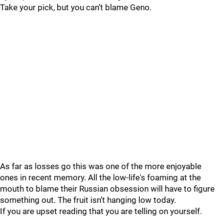
Take your pick, but you can’t blame Geno.
As far as losses go this was one of the more enjoyable
ones in recent memory. All the low-life's foaming at the
mouth to blame their Russian obsession will have to figure
something out. The fruit isn’t hanging low today.
If you are upset reading that you are telling on yourself.