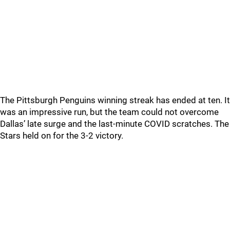
The Pittsburgh Penguins winning streak has ended at ten. It
was an impressive run, but the team could not overcome
Dallas’ late surge and the last-minute COVID scratches. The
Stars held on for the 3-2 victory.