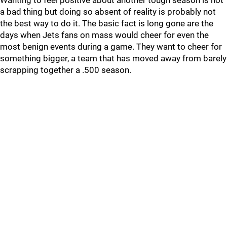
Wanting to feel positive about another tough season is not
a bad thing but doing so absent of reality is probably not
the best way to do it. The basic fact is long gone are the
days when Jets fans on mass would cheer for even the
most benign events during a game. They want to cheer for
something bigger, a team that has moved away from barely
scrapping together a .500 season.