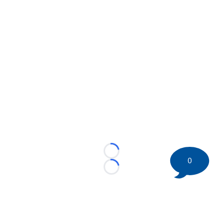
Loading...
0
Loading...