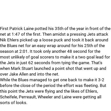
First Patrick Laine potted his 35th of the year in front of the
net at 1:47 of the first. Then amidst a pressing Jets attack
Nik Ehlers picked up a loose puck and took it back around
the Blues net for an easy wrap around for his 25th of the
season at 2:01. It took only another 48 second for the
most unlikely of goal scorers to make it a two goal lead for
the Jets in just 62 seconds from tying the game. That's
when Mark Stuart launched a point shot that went up and
over Jake Allen and into the net.
While the Blues managed to get one back to make it 3-2
before the close of the period the effort was fleeting. But
this point the Jets were flying and the likes of Ehlers,
Scheifele, Perreault, Wheeler and Laine were getting all
sorts of looks.