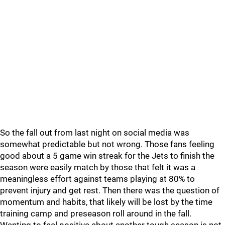
So the fall out from last night on social media was
somewhat predictable but not wrong. Those fans feeling
good about a 5 game win streak for the Jets to finish the
season were easily match by those that felt it was a
meaningless effort against teams playing at 80% to
prevent injury and get rest. Then there was the question of
momentum and habits, that likely will be lost by the time
training camp and preseason roll around in the fall.