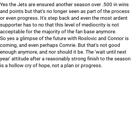
Yes the Jets are ensured another season over .500 in wins
and points but that's no longer seen as part of the process
or even progress. It's step back and even the most ardent
supporter has to no that this level of mediocrity is not
acceptable for the majority of the fan base anymore.
So yes a glimpse of the future with Roslovic and Connor is
coming, and even perhaps Comrie. But that's not good
enough anymore, and nor should it be. The 'wait until next
year' attitude after a reasonably strong finish to the season
is a hollow cry of hope, not a plan or progress.