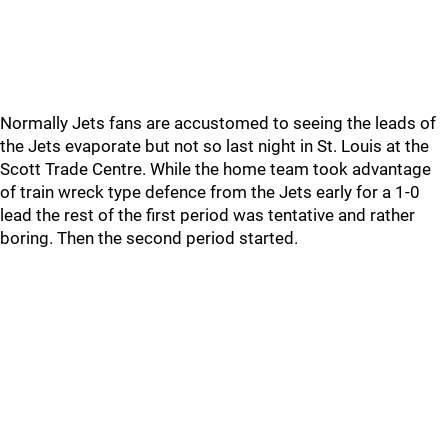
Normally Jets fans are accustomed to seeing the leads of
the Jets evaporate but not so last night in St. Louis at the
Scott Trade Centre. While the home team took advantage
of train wreck type defence from the Jets early for a 1-0
lead the rest of the first period was tentative and rather
boring. Then the second period started.