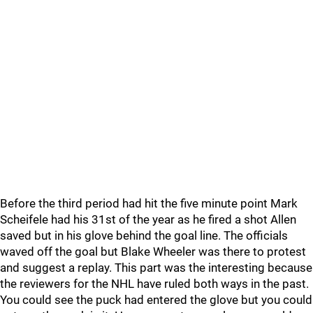
Before the third period had hit the five minute point Mark
Scheifele had his 31st of the year as he fired a shot Allen
saved but in his glove behind the goal line. The officials
waved off the goal but Blake Wheeler was there to protest
and suggest a replay. This part was the interesting because
the reviewers for the NHL have ruled both ways in the past.
You could see the puck had entered the glove but you could