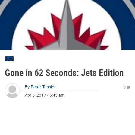
Jets
Gone in 62 Seconds: Jets Edition
By
Peter Tessier
0
Apr 5, 2017
•
6:45 am