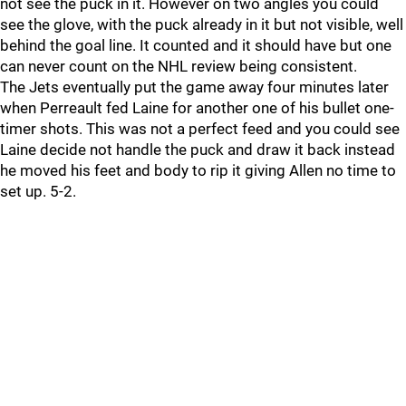
not see the puck in it. However on two angles you could
see the glove, with the puck already in it but not visible, well
behind the goal line. It counted and it should have but one
can never count on the NHL review being consistent.
The Jets eventually put the game away four minutes later
when Perreault fed Laine for another one of his bullet one-
timer shots. This was not a perfect feed and you could see
Laine decide not handle the puck and draw it back instead
he moved his feet and body to rip it giving Allen no time to
set up. 5-2.