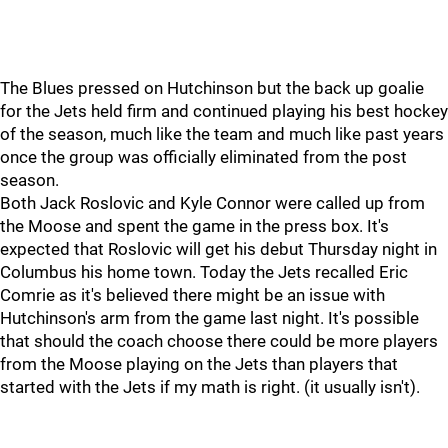
The Blues pressed on Hutchinson but the back up goalie
for the Jets held firm and continued playing his best hockey
of the season, much like the team and much like past years
once the group was officially eliminated from the post
season.
Both Jack Roslovic and Kyle Connor were called up from
the Moose and spent the game in the press box. It's
expected that Roslovic will get his debut Thursday night in
Columbus his home town. Today the Jets recalled Eric
Comrie as it's believed there might be an issue with
Hutchinson's arm from the game last night. It's possible
that should the coach choose there could be more players
from the Moose playing on the Jets than players that
started with the Jets if my math is right. (it usually isn't).