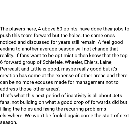
The players here, 4 above 60 points, have done their jobs to
push this team forward but the holes, the same ones
noticed and discussed for years still remain. A feel good
ending to another average season will not change that
reality. If fans want to be optimistic then know that the top
6 forward group of Schiefele, Wheeler, Ehlers, Laine,
Perreault and Little is good, maybe really good but it's
creation has come at the expense of other areas and there
can be no more excuses made for management not to
address those 'other areas'.
That's what this next period of inactivity is all about Jets
fans, not building on what a good crop of forwards did but
filling the holes and fixing the recurring problems
elsewhere. We won't be fooled again come the start of next
season.