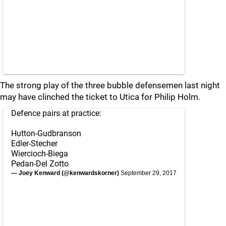
The strong play of the three bubble defensemen last night
may have clinched the ticket to Utica for Philip Holm.
Defence pairs at practice:
Hutton-Gudbranson
Edler-Stecher
Wiercioch-Biega
Pedan-Del Zotto
— Joey Kenward (@kenwardskorner)
September 29, 2017