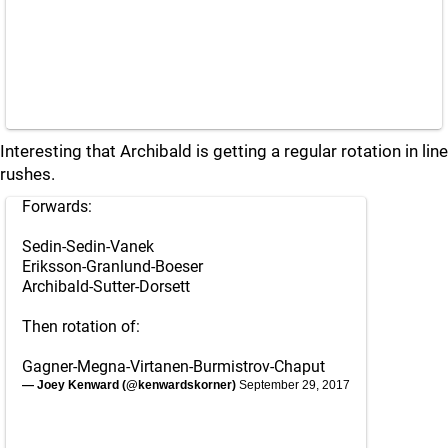
Interesting that Archibald is getting a regular rotation in line
rushes.
Forwards:
Sedin-Sedin-Vanek
Eriksson-Granlund-Boeser
Archibald-Sutter-Dorsett
Then rotation of:
Gagner-Megna-Virtanen-Burmistrov-Chaput
— Joey Kenward (@kenwardskorner)
September 29, 2017