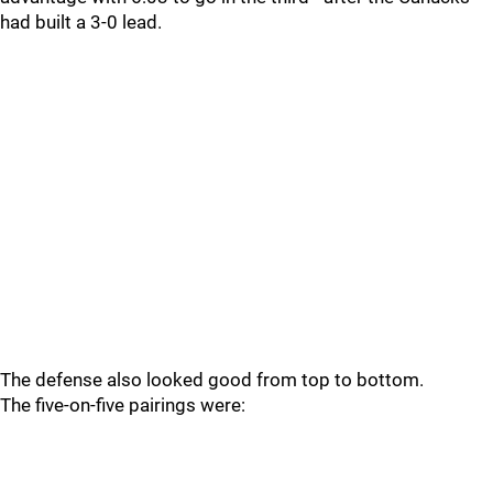
had built a 3-0 lead.
The defense also looked good from top to bottom.
The five-on-five pairings were: