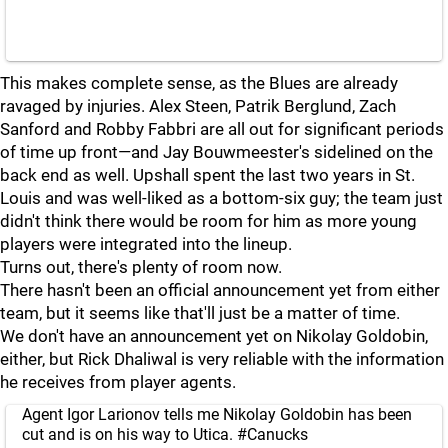
This makes complete sense, as the Blues are already
ravaged by injuries. Alex Steen, Patrik Berglund, Zach
Sanford and Robby Fabbri are all out for significant periods
of time up front—and Jay Bouwmeester's sidelined on the
back end as well. Upshall spent the last two years in St.
Louis and was well-liked as a bottom-six guy; the team just
didn't think there would be room for him as more young
players were integrated into the lineup.
Turns out, there's plenty of room now.
There hasn't been an official announcement yet from either
team, but it seems like that'll just be a matter of time.
We don't have an announcement yet on Nikolay Goldobin,
either, but Rick Dhaliwal is very reliable with the information
he receives from player agents.
Agent Igor Larionov tells me Nikolay Goldobin has been
cut and is on his way to Utica.
#Canucks