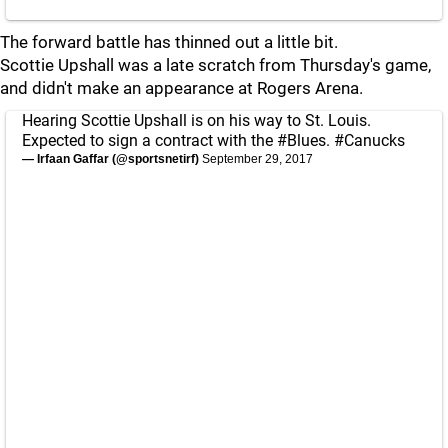
The forward battle has thinned out a little bit.
Scottie Upshall was a late scratch from Thursday's game,
and didn't make an appearance at Rogers Arena.
Hearing Scottie Upshall is on his way to St. Louis.
Expected to sign a contract with the
#Blues
.
#Canucks
— Irfaan Gaffar (@sportsnetirf)
September 29, 2017