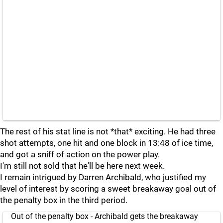
The rest of his stat line is not *that* exciting. He had three
shot attempts, one hit and one block in 13:48 of ice time,
and got a sniff of action on the power play.
I'm still not sold that he'll be here next week.
I remain intrigued by Darren Archibald, who justified my
level of interest by scoring a sweet breakaway goal out of
the penalty box in the third period.
Out of the penalty box - Archibald gets the breakaway