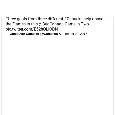
Three goals from three different
#Canucks
help douse
the Flames in this
@BudCanada
Game In Two.
pic.twitter.com/E52hOLiODN
— Vancouver Canucks (@Canucks)
September 29, 2017