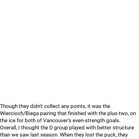
Though they didn't collect any points, it was the
Wiercioch/Biega pairing that finished with the plus-two, on
the ice for both of Vancouver's even-strength goals.
Overall, I thought the D group played with better structure
than we saw last season. When they lost the puck, they