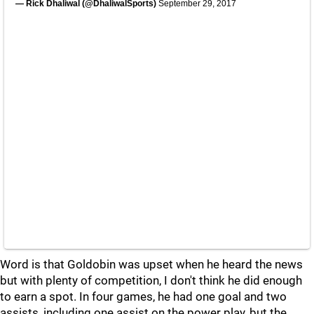
— Rick Dhaliwal (@DhaliwalSports)
September 29, 2017
Word is that Goldobin was upset when he heard the news
but with plenty of competition, I don't think he did enough
to earn a spot. In four games, he had one goal and two
assists, including one assist on the power play, but the