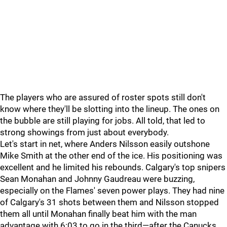
The players who are assured of roster spots still don't
know where they'll be slotting into the lineup. The ones on
the bubble are still playing for jobs. All told, that led to
strong showings from just about everybody.
Let's start in net, where Anders Nilsson easily outshone
Mike Smith at the other end of the ice. His positioning was
excellent and he limited his rebounds. Calgary's top snipers
Sean Monahan and Johnny Gaudreau were buzzing,
especially on the Flames' seven power plays. They had nine
of Calgary's 31 shots between them and Nilsson stopped
them all until Monahan finally beat him with the man
advantage with 6:03 to go in the third—after the Canucks