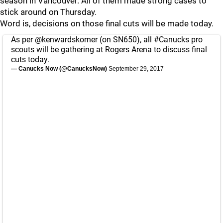
season in Vancouver. All of them made strong cases to
stick around on Thursday.
Word is, decisions on those final cuts will be made today.
As per
@kenwardskorner
(on SN650), all
#Canucks
pro
scouts will be gathering at Rogers Arena to discuss final
cuts today.
— Canucks Now (@CanucksNow)
September 29, 2017