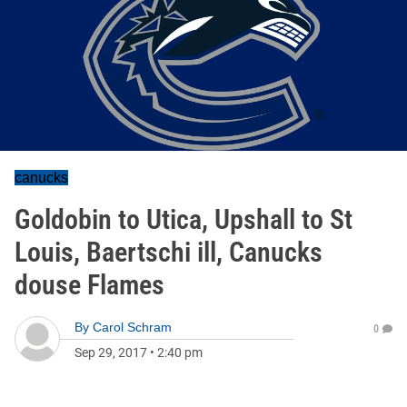
canucks
Goldobin to Utica, Upshall to St
Louis, Baertschi ill, Canucks
douse Flames
By
Carol Schram
0
Sep 29, 2017
•
2:40 pm