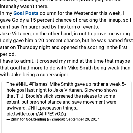
intensity wasn't there.
In my
Goal Posts
column for the Westender this week, I
gave Goldy a 15 percent chance of cracking the lineup, so I
can't say I'm surprised by this turn of events.
Jake Virtanen, on the other hand, is out to prove me wrong.
I only gave him a 20 percent chance, but he was named first
star on Thursday night and opened the scoring in the first
period.
I have to admit, it crossed my mind at the time that maybe
that goal had more to do with Mike Smith being weak than
with Jake being a super-sniper.
The
#NHL
#Flames
' Mike Smith gave up rather a weak 5-
hole goal last night to Jake Virtanen. Slow-mo shows
that T. J. Brodie's stick screened the release to some
extent, but pre-shot stance and save movement were
awkward.
#NHLpreseason
things...
pic.twitter.com/AlRPE9vOZg
— 2min for Goaltending (@2mgoal)
September 29, 2017