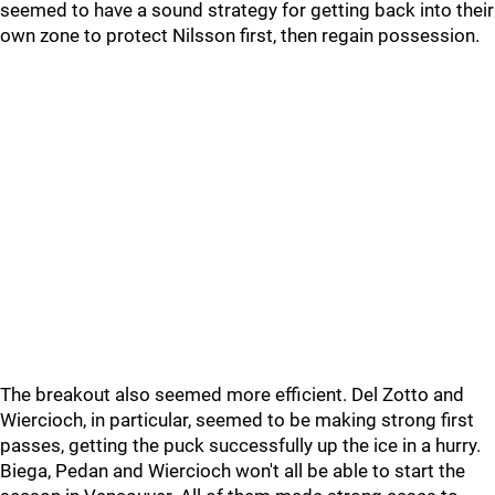
seemed to have a sound strategy for getting back into their
own zone to protect Nilsson first, then regain possession.
The breakout also seemed more efficient. Del Zotto and
Wiercioch, in particular, seemed to be making strong first
passes, getting the puck successfully up the ice in a hurry.
Biega, Pedan and Wiercioch won't all be able to start the