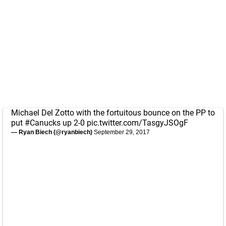
Michael Del Zotto with the fortuitous bounce on the PP to
put
#Canucks
up 2-0
pic.twitter.com/TasgyJSOgF
— Ryan Biech (@ryanbiech)
September 29, 2017