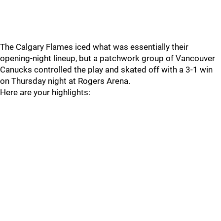
The Calgary Flames iced what was essentially their
opening-night lineup, but a patchwork group of Vancouver
Canucks controlled the play and skated off with a 3-1 win
on Thursday night at Rogers Arena.
Here are your highlights: