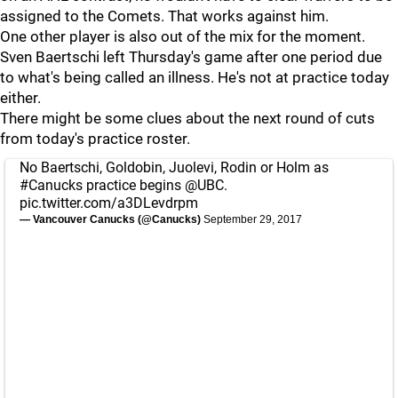
assigned to the Comets. That works against him.
One other player is also out of the mix for the moment.
Sven Baertschi left Thursday's game after one period due
to what's being called an illness. He's not at practice today
either.
There might be some clues about the next round of cuts
from today's practice roster.
No Baertschi, Goldobin, Juolevi, Rodin or Holm as
#Canucks
practice begins
@UBC
.
pic.twitter.com/a3DLevdrpm
— Vancouver Canucks (@Canucks)
September 29, 2017