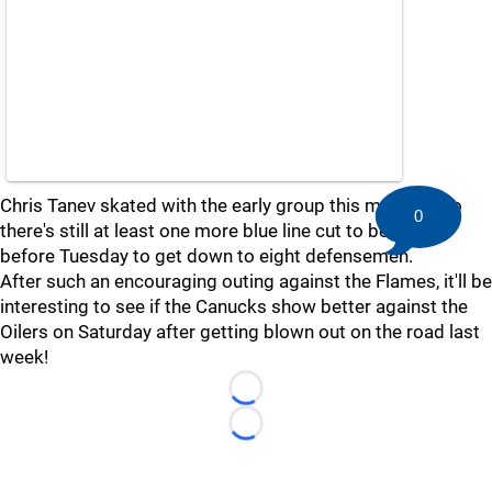
Chris Tanev skated with the early group this morning, so
0
there's still at least one more blue line cut to be made
before Tuesday to get down to eight defensemen.
After such an encouraging outing against the Flames, it'll be
interesting to see if the Canucks show better against the
Oilers on Saturday after getting blown out on the road last
week!
Loading...
Loading...