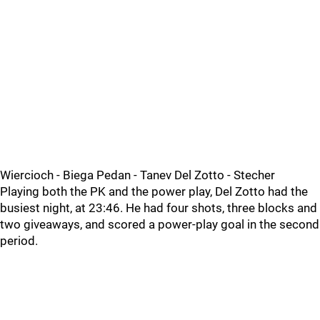
Wiercioch - Biega Pedan - Tanev Del Zotto - Stecher
Playing both the PK and the power play, Del Zotto had the
busiest night, at 23:46. He had four shots, three blocks and
two giveaways, and scored a power-play goal in the second
period.