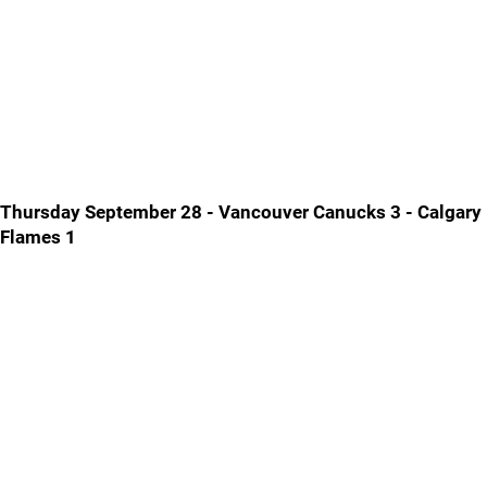
Thursday September 28 - Vancouver Canucks 3 - Calgary
Flames 1