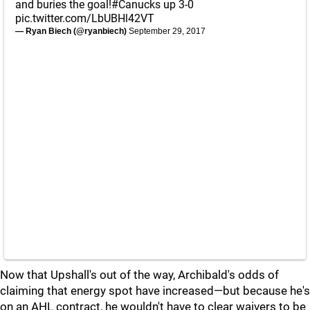
and buries the goal!
#Canucks
up 3-0
pic.twitter.com/LbUBHl42VT
— Ryan Biech (@ryanbiech)
September 29, 2017
Now that Upshall's out of the way, Archibald's odds of
claiming that energy spot have increased—but because he's
on an AHL contract, he wouldn't have to clear waivers to be