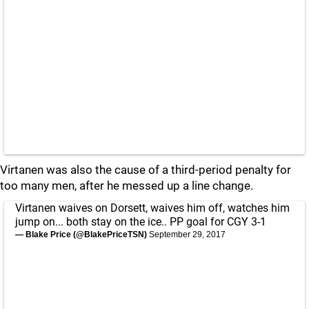
Virtanen was also the cause of a third-period penalty for
too many men, after he messed up a line change.
Virtanen waives on Dorsett, waives him off, watches him
jump on... both stay on the ice.. PP goal for CGY 3-1
— Blake Price (@BlakePriceTSN)
September 29, 2017