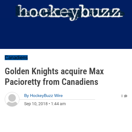
Canadiens
Golden Knights acquire Max
Pacioretty from Canadiens
By
HockeyBuzz Wire
0
Sep 10, 2018
•
1:44 am