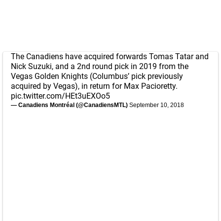
The Canadiens have acquired forwards Tomas Tatar and
Nick Suzuki, and a 2nd round pick in 2019 from the
Vegas Golden Knights (Columbus’ pick previously
acquired by Vegas), in return for Max Pacioretty.
pic.twitter.com/HEt3uEXOo5
— Canadiens Montréal (@CanadiensMTL)
September 10, 2018