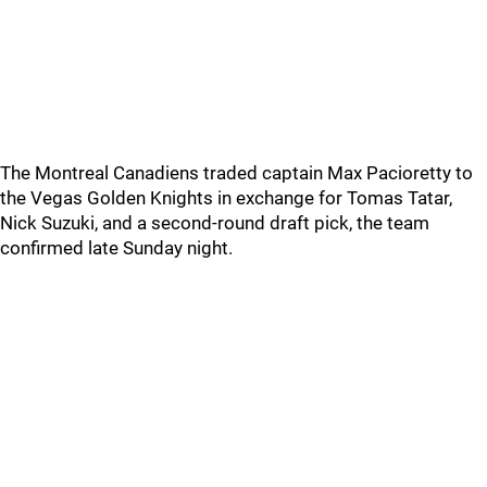
The Montreal Canadiens traded captain Max Pacioretty to
the Vegas Golden Knights in exchange for Tomas Tatar,
Nick Suzuki, and a second-round draft pick, the team
confirmed late Sunday night.