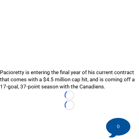
Pacioretty is entering the final year of his current contract
that comes with a $4.5 million cap hit, and is coming off a
17-goal, 37-point season with the Canadiens.
Loading...
Loading...
0