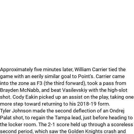
Approximately five minutes later, William Carrier tied the
game with an eerily similar goal to Point's. Carrier came
into the zone as F3 (the third forward), took a pass from
Brayden McNabb, and beat Vasilevskiy with the high-slot
shot. Cody Eakin picked up an assist on the play, taking one
more step toward returning to his 2018-19 form.
Tyler Johnson made the second deflection of an Ondrej
Palat shot, to regain the Tampa lead, just before heading to
the locker room. The 2-1 score held up through a scoreless
second period, which saw the Golden Knights crash and