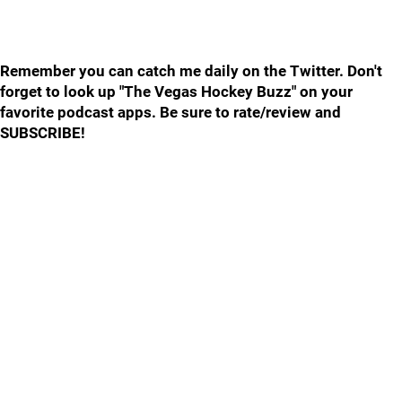
Remember you can catch me daily on the Twitter. Don't
forget to look up "The Vegas Hockey Buzz" on your
favorite podcast apps. Be sure to rate/review and
SUBSCRIBE!