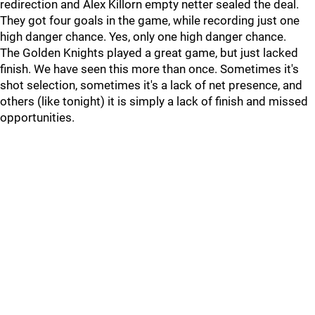
redirection and Alex Killorn empty netter sealed the deal.
They got four goals in the game, while recording just one
high danger chance. Yes, only one high danger chance.
The Golden Knights played a great game, but just lacked
finish. We have seen this more than once. Sometimes it's
shot selection, sometimes it's a lack of net presence, and
others (like tonight) it is simply a lack of finish and missed
opportunities.