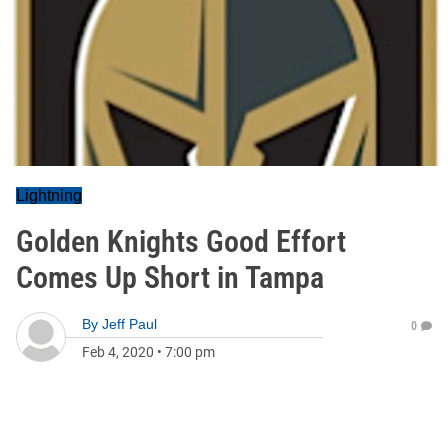
Lightning
Golden Knights Good Effort
Comes Up Short in Tampa
By
Jeff Paul
0
Feb 4, 2020
•
7:00 pm