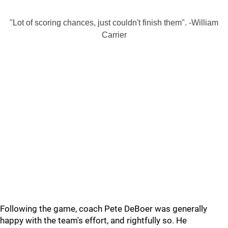
"Lot of scoring chances, just couldn't finish them". -William
Carrier
Following the game, coach Pete DeBoer was generally
happy with the team's effort, and rightfully so. He