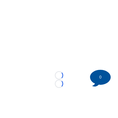
0
Loading...
Loading...