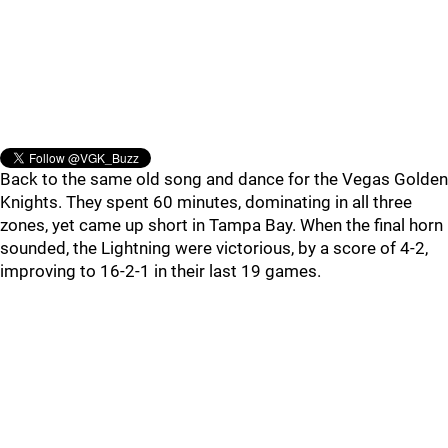
Back to the same old song and dance for the Vegas Golden
Knights. They spent 60 minutes, dominating in all three
zones, yet came up short in Tampa Bay. When the final horn
sounded, the Lightning were victorious, by a score of 4-2,
improving to 16-2-1 in their last 19 games.