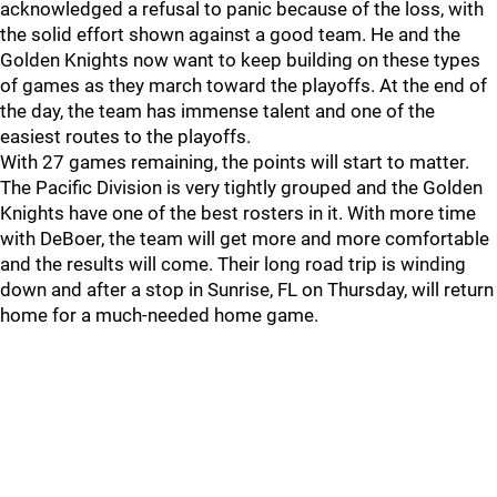
acknowledged a refusal to panic because of the loss, with
the solid effort shown against a good team. He and the
Golden Knights now want to keep building on these types
of games as they march toward the playoffs. At the end of
the day, the team has immense talent and one of the
easiest routes to the playoffs.
With 27 games remaining, the points will start to matter.
The Pacific Division is very tightly grouped and the Golden
Knights have one of the best rosters in it. With more time
with DeBoer, the team will get more and more comfortable
and the results will come. Their long road trip is winding
down and after a stop in Sunrise, FL on Thursday, will return
home for a much-needed home game.