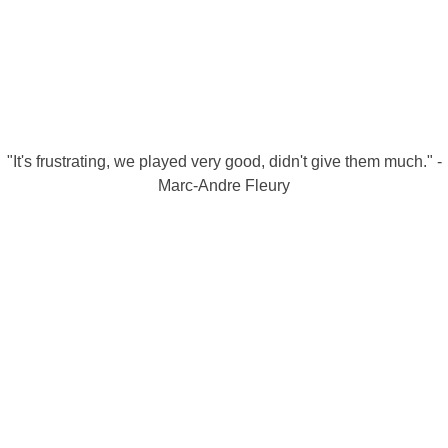
"It's frustrating, we played very good, didn't give them much." -
Marc-Andre Fleury