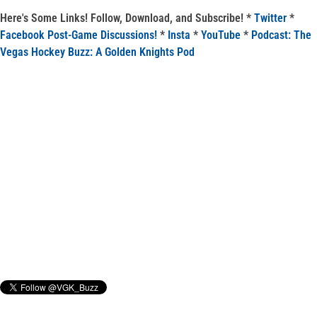
Here's Some Links! Follow, Download, and Subscribe! *
Twitter
*
Facebook Post-Game Discussions!
*
Insta
*
YouTube
*
Podcast: The
Vegas Hockey Buzz: A Golden Knights Pod