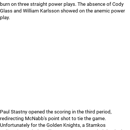
burn on three straight power plays. The absence of Cody
Glass and William Karlsson showed on the anemic power
play.
Paul Stastny opened the scoring in the third period,
redirecting McNabb's point shot to tie the game.
Unfortunately for the Golden Knights, a Stamkos