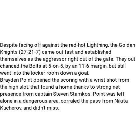
Despite facing off against the red-hot Lightning, the Golden
Knights (27-21-7) came out fast and established
themselves as the aggressor right out of the gate. They out
chanced the Bolts at 5-on-5, by an 11-6 margin, but still
went into the locker room down a goal.
Brayden Point opened the scoring with a wrist shot from
the high slot, that found a home thanks to strong net
presence from captain Steven Stamkos. Point was left
alone in a dangerous area, corraled the pass from Nikita
Kucherov, and didn't miss.