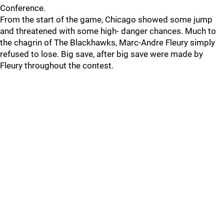
Conference.
From the start of the game, Chicago showed some jump
and threatened with some high- danger chances. Much to
the chagrin of The Blackhawks, Marc-Andre Fleury simply
refused to lose. Big save, after big save were made by
Fleury throughout the contest.