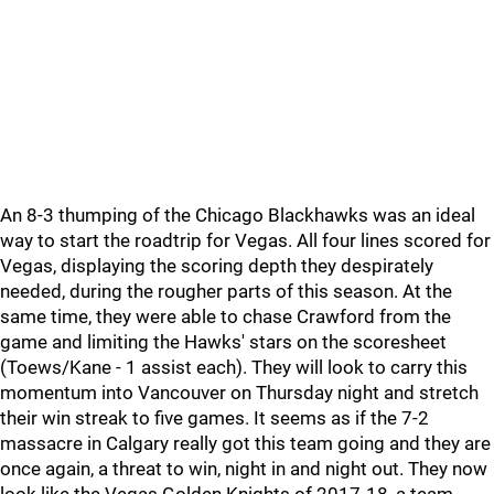
An 8-3 thumping of the Chicago Blackhawks was an ideal
way to start the roadtrip for Vegas. All four lines scored for
Vegas, displaying the scoring depth they despirately
needed, during the rougher parts of this season. At the
same time, they were able to chase Crawford from the
game and limiting the Hawks' stars on the scoresheet
(Toews/Kane - 1 assist each). They will look to carry this
momentum into Vancouver on Thursday night and stretch
their win streak to five games. It seems as if the 7-2
massacre in Calgary really got this team going and they are
once again, a threat to win, night in and night out. They now