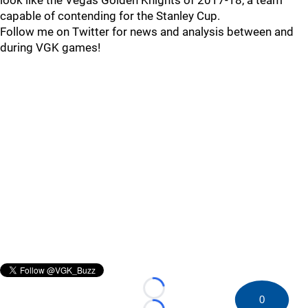
look like the Vegas Golden Knights of 2017-18, a team
capable of contending for the Stanley Cup.
Follow me on Twitter for news and analysis between and
during VGK games!
Loading...
0