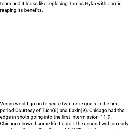
team and it looks like replacing Tomas Hyka with Carr is
reaping its benefits.
Vegas would go on to scare two more goals in the first
period Courtesy of Tuch(8) and Eakin(9). Chicago had the
edge in shots going into the first intermission, 11-9.
Chicago showed some life to start the second with an early