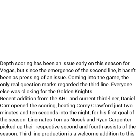
Depth scoring has been an issue early on this season for
Vegas, but since the emergence of the second line, it hasn't
been as pressing of an issue. Coming into the game, the
only real question marks regarded the third line. Everyone
else was clicking for the Golden Knights.
Recent addition from the AHL and current third-liner, Daniel
Carr opened the scoring, beating Corey Crawford just two
minutes and ten seconds into the night, for his first goal of
the season. Linemates Tomas Nosek and Ryan Carpenter
picked up their respective second and fourth assists of the
season. Third line production is a welcome addition to this