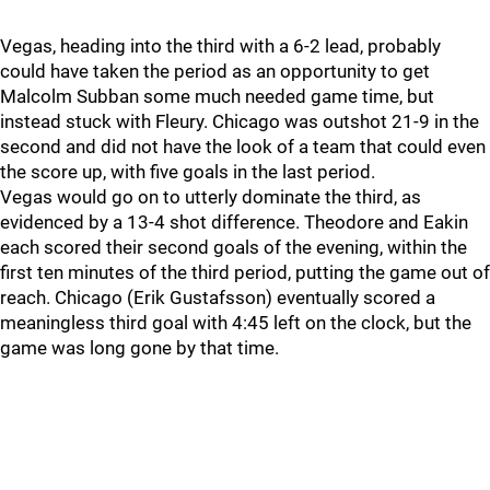
Vegas, heading into the third with a 6-2 lead, probably
could have taken the period as an opportunity to get
Malcolm Subban some much needed game time, but
instead stuck with Fleury. Chicago was outshot 21-9 in the
second and did not have the look of a team that could even
the score up, with five goals in the last period.
Vegas would go on to utterly dominate the third, as
evidenced by a 13-4 shot difference. Theodore and Eakin
each scored their second goals of the evening, within the
first ten minutes of the third period, putting the game out of
reach. Chicago (Erik Gustafsson) eventually scored a
meaningless third goal with 4:45 left on the clock, but the
game was long gone by that time.