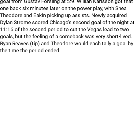
goal from Gustav Forsling at :29. Willian Karlsson got that
one back six minutes later on the power play, with Shea
Theodore and Eakin picking up assists. Newly acquired
Dylan Strome scored Chicago's second goal of the night at
11:16 of the second period to cut the Vegas lead to two
goals, but the feeling of a comeback was very short-lived.
Ryan Reaves (tip) and Theodore would each tally a goal by
the time the period ended.