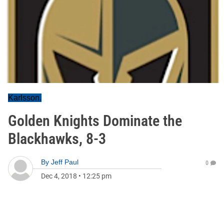
Karlsson.
Golden Knights Dominate the
Blackhawks, 8-3
By
Jeff Paul
0
Dec 4, 2018
•
12:25 pm