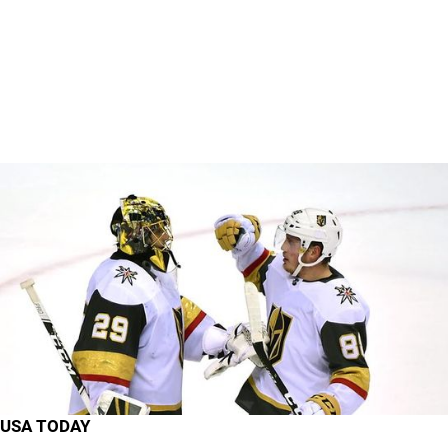
USA TODAY