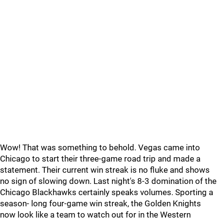
Wow! That was something to behold. Vegas came into
Chicago to start their three-game road trip and made a
statement. Their current win streak is no fluke and shows
no sign of slowing down. Last night's 8-3 domination of the
Chicago Blackhawks certainly speaks volumes. Sporting a
season- long four-game win streak, the Golden Knights
now look like a team to watch out for in the Western