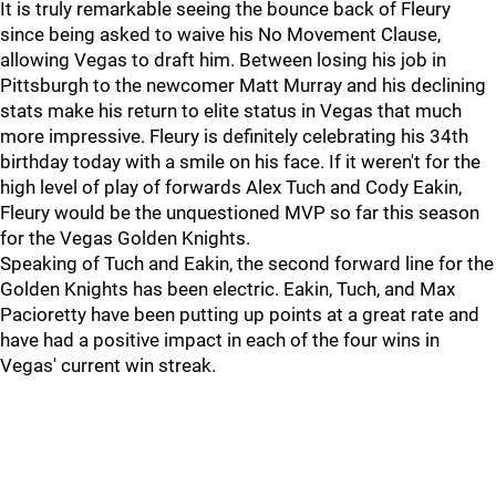
It is truly remarkable seeing the bounce back of Fleury
since being asked to waive his No Movement Clause,
allowing Vegas to draft him. Between losing his job in
Pittsburgh to the newcomer Matt Murray and his declining
stats make his return to elite status in Vegas that much
more impressive. Fleury is definitely celebrating his 34th
birthday today with a smile on his face. If it weren't for the
high level of play of forwards Alex Tuch and Cody Eakin,
Fleury would be the unquestioned MVP so far this season
for the Vegas Golden Knights.
Speaking of Tuch and Eakin, the second forward line for the
Golden Knights has been electric. Eakin, Tuch, and Max
Pacioretty have been putting up points at a great rate and
have had a positive impact in each of the four wins in
Vegas' current win streak.