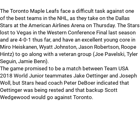
The Toronto Maple Leafs face a difficult task against one
of the best teams in the NHL, as they take on the Dallas
Stars at the American Airlines Arena on Thursday. The Stars
lost to Vegas in the Western Conference Final last season
and are 4-0-1 thus far, and have an excellent young core in
Miro Heiskanen, Wyatt Johnston, Jason Robertson, Roope
Hintz) to go along with a veteran group (Joe Pavelski, Tyler
Seguin, Jamie Benn).
The game promised to be a match between Team USA
2018 World Junior teammates Jake Oettinger and Joseph
Woll, but Stars head coach Peter DeBoer indicated that
Oettinger was being rested and that backup Scott
Wedgewood would go against Toronto.