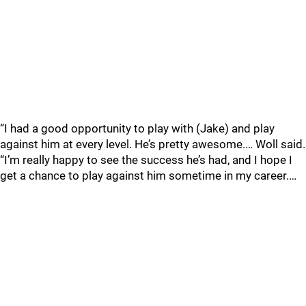
“I had a good opportunity to play with (Jake) and play
against him at every level. He’s pretty awesome.… Woll said.
“I’m really happy to see the success he’s had, and I hope I
get a chance to play against him sometime in my career.…