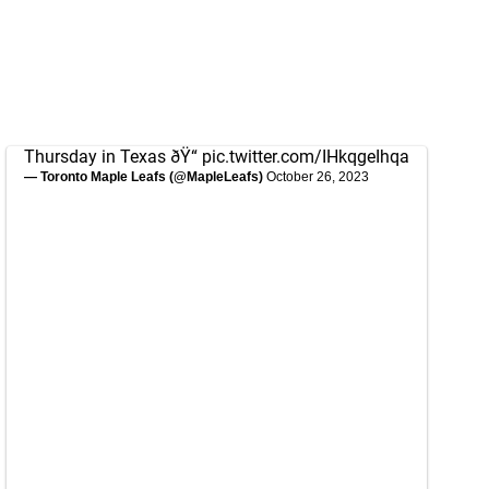
Thursday in Texas ðŸ“
pic.twitter.com/IHkqgeIhqa
— Toronto Maple Leafs (@MapleLeafs)
October 26, 2023