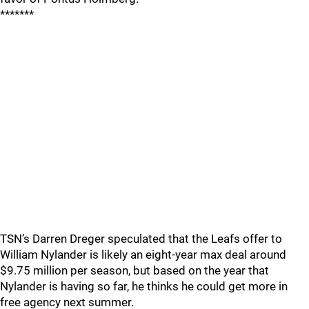
*******
TSN’s Darren Dreger speculated that the Leafs offer to
William Nylander is likely an eight-year max deal around
$9.75 million per season, but based on the year that
Nylander is having so far, he thinks he could get more in
free agency next summer.