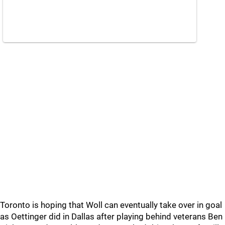
Toronto is hoping that Woll can eventually take over in goal
as Oettinger did in Dallas after playing behind veterans Ben