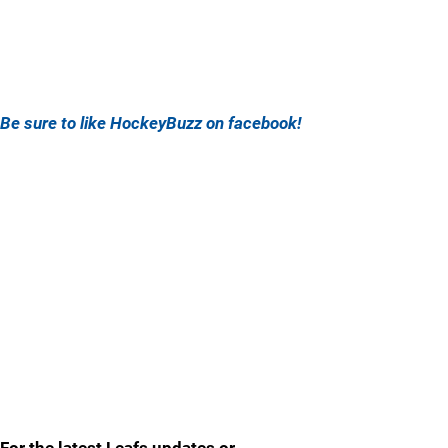
Be sure to like HockeyBuzz on facebook!