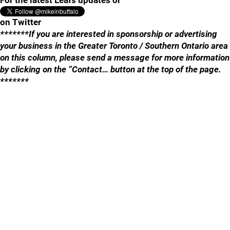
For the latest Leafs updates or
on Twitter
*******If you are interested in sponsorship or advertising
your business in the Greater Toronto / Southern Ontario area
on this column, please send a message for more information
by clicking on the “Contact… button at the top of the page.
*******