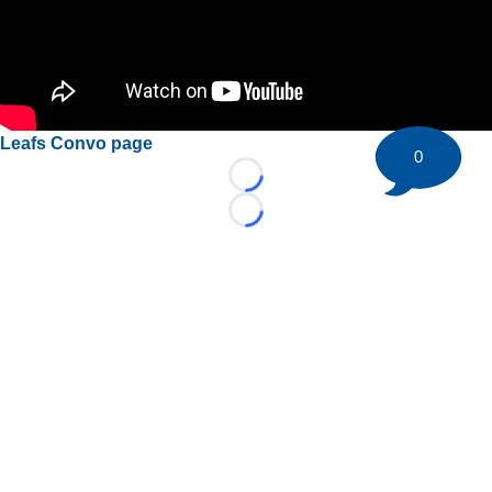
Leafs Convo page
0
Loading...
Loading...