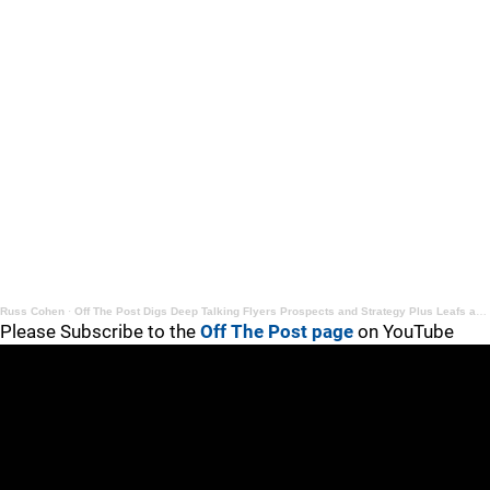
Russ Cohen
·
Off The Post Digs Deep Talking Flyers Prospects and Strategy Plus Leafs and Rangers Talk
Please Subscribe to the
Off The Post page
on YouTube