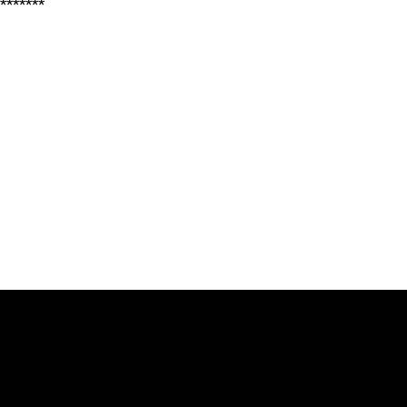
*******