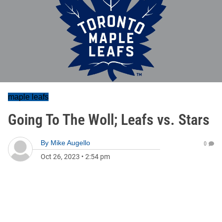
maple leafs
Going To The Woll; Leafs vs. Stars
By
Mike Augello
0
Oct 26, 2023
•
2:54 pm