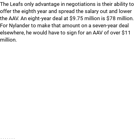
The Leafs only advantage in negotiations is their ability to
offer the eighth year and spread the salary out and lower
the AAV. An eight-year deal at $9.75 million is $78 million.
For Nylander to make that amount on a seven-year deal
elsewhere, he would have to sign for an AAV of over $11
million.