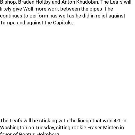
Bishop, Braden Holtby and Anton Khudobin. The Leafs will
likely give Woll more work between the pipes if he
continues to perform has well as he did in relief against
Tampa and against the Capitals.
The Leafs will be sticking with the lineup that won 4-1 in
Washington on Tuesday, sitting rookie Fraser Minten in
favor of Pontus Holmberg.