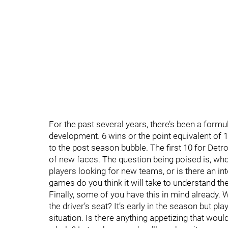
For the past several years, there’s been a form
development. 6 wins or the point equivalent of
to the post season bubble. The first 10 for Detro
of new faces. The question being poised is, who s
players looking for new teams, or is there an i
games do you think it will take to understand the
Finally, some of you have this in mind already. 
the driver’s seat? It’s early in the season but play
situation. Is there anything appetizing that wou