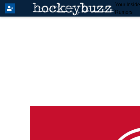
Your Insid
Rumors