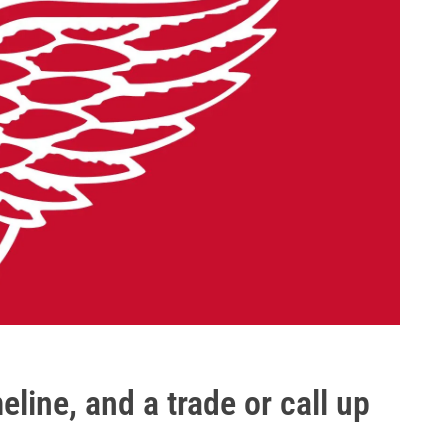
eline, and a trade or call up