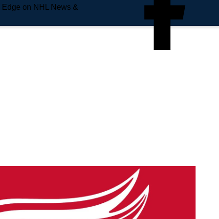
e Edge on NHL News &