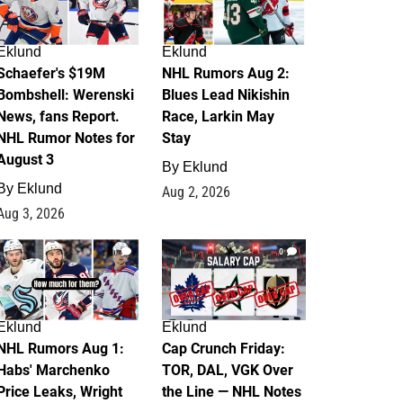
Eklund
Eklund
Schaefer's $19M
NHL Rumors Aug 2:
Bombshell: Werenski
Blues Lead Nikishin
News, fans Report.
Race, Larkin May
NHL Rumor Notes for
Stay
August 3
By
Eklund
By
Eklund
Aug 2, 2026
Aug 3, 2026
1
0
Eklund
Eklund
NHL Rumors Aug 1:
Cap Crunch Friday:
Habs' Marchenko
TOR, DAL, VGK Over
Price Leaks, Wright
the Line — NHL Notes