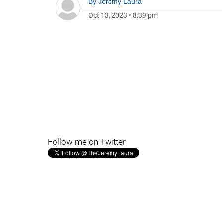
By
Jeremy Laura
Oct 13, 2023
•
8:39 pm
Follow me on Twitter