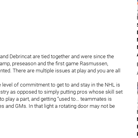
nd Debrincat are tied together and were since the
camp, preseason and the first game Rasmussen,
ed. There are multiple issues at play and you are all
he level of commitment to get to and stay in the NHL is
stry as opposed to simply putting pros whose skill set
play a part, and getting “used to… teammates is
s and GMs. In that light a rotating door may not be