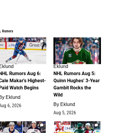
L Rumors
6
7
Eklund
Eklund
NHL Rumors Aug 6:
NHL Rumors Aug 5:
Cale Makar's Highest-
Quinn Hughes' 3-Year
Paid Watch Begins
Gambit Rocks the
Wild
By
Eklund
By
Eklund
Aug 6, 2026
Aug 5, 2026
4
2