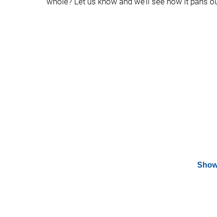
whole? Let us know and we’ll see how it pans ou
Show