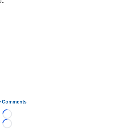
t.
 Comments
Loading...
Loading...