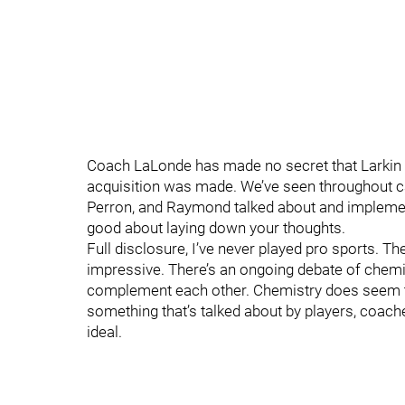
Coach LaLonde has made no secret that Larkin a
acquisition was made. We’ve seen throughout 
Perron, and Raymond talked about and implement
good about laying down your thoughts.
Full disclosure, I’ve never played pro sports. T
impressive. There’s an ongoing debate of chemi
complement each other. Chemistry does seem to 
something that’s talked about by players, coache
ideal.