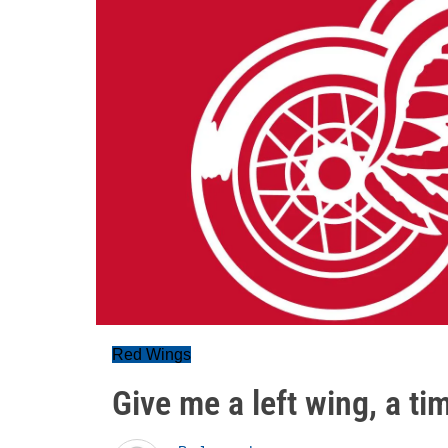
Red Wings
Give me a left wing, a tim