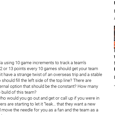
ula using 10 game increments to track a team’s
 12 or 13 points every 10 games should get your team
it have a strange twist of an overseas trip and a stable
hould fill the left side of the top line? There are
nternal option that should be the constant? How many
 build of this team?
Who would you go out and get or call up if you were in
ers are starting to let it “leak… that they want a new
ld move the needle for you as a fan and the team as a