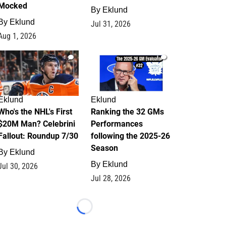
Mocked
By
Eklund
By
Eklund
Jul 31, 2026
Aug 1, 2026
1
1
Eklund
Eklund
Who's the NHL's First
Ranking the 32 GMs
$20M Man? Celebrini
Performances
Fallout: Roundup 7/30
following the 2025-26
Season
By
Eklund
By
Eklund
Jul 30, 2026
Jul 28, 2026
Loading...