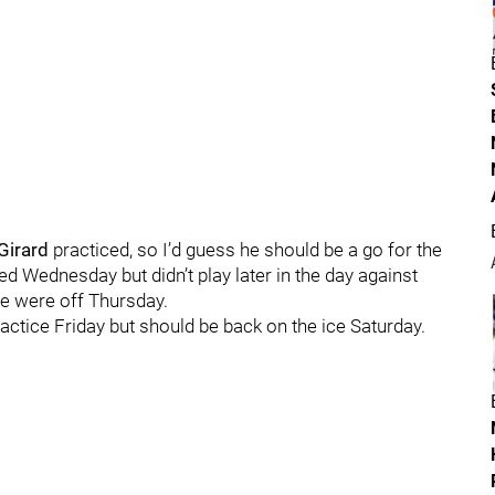
Girard
practiced, so I’d guess he should be a go for the
ed Wednesday but didn’t play later in the day against
e were off Thursday.
ractice Friday but should be back on the ice Saturday.