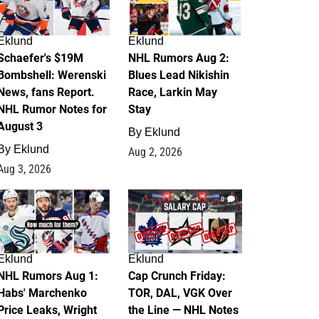
Eklund
Eklund
Schaefer's $19M
NHL Rumors Aug 2:
Bombshell: Werenski
Blues Lead Nikishin
News, fans Report.
Race, Larkin May
NHL Rumor Notes for
Stay
August 3
By
Eklund
By
Eklund
Aug 2, 2026
Aug 3, 2026
1
0
Eklund
Eklund
NHL Rumors Aug 1:
Cap Crunch Friday:
Habs' Marchenko
TOR, DAL, VGK Over
Price Leaks, Wright
the Line — NHL Notes