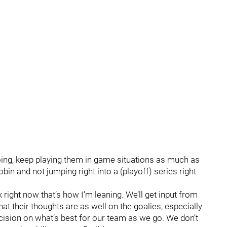
oing, keep playing them in game situations as much as
bin and not jumping right into a (playoff) series right
 right now that’s how I’m leaning. We’ll get input from
 their thoughts are as well on the goalies, especially
ecision on what’s best for our team as we go. We don’t