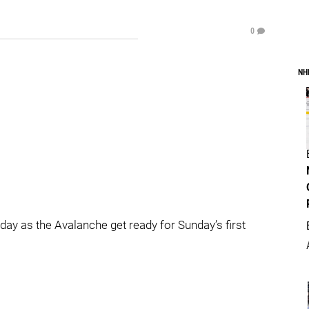
0
NH
ay as the Avalanche get ready for Sunday’s first