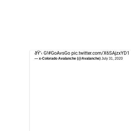
ðŸ‘‹ G!
#GoAvsGo
pic.twitter.com/X6SAjzxYD1
— x-Colorado Avalanche (@Avalanche)
July 31, 2020