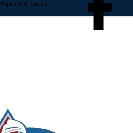
e Edge on NHL News &