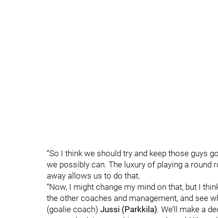
“So I think we should try and keep those guys g
we possibly can. The luxury of playing a round ro
away allows us to do that.
“Now, I might change my mind on that, but I think
the other coaches and management, and see what
(goalie coach)
Jussi (Parkkila)
. We’ll make a d