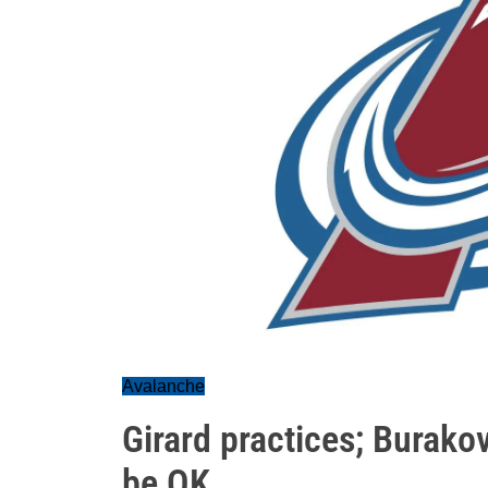
Avalanche
Girard practices; Burako
be OK