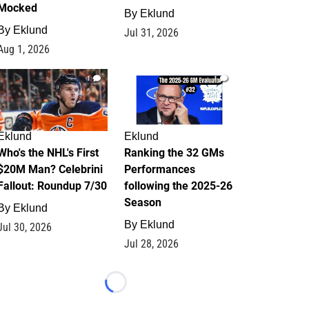
Mocked
By
Eklund
By
Eklund
Jul 31, 2026
Aug 1, 2026
1
1
Eklund
Eklund
Who's the NHL's First
Ranking the 32 GMs
$20M Man? Celebrini
Performances
Fallout: Roundup 7/30
following the 2025-26
Season
By
Eklund
By
Eklund
Jul 30, 2026
Jul 28, 2026
Loading...