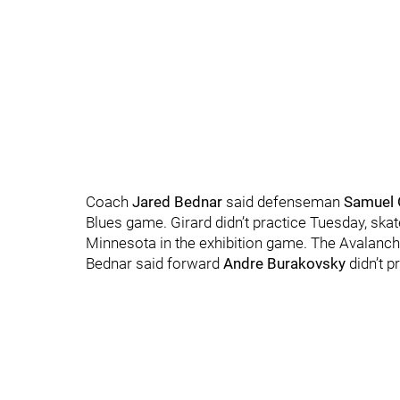
Coach
Jared Bednar
said defenseman
Samuel 
Blues game. Girard didn’t practice Tuesday, skat
Minnesota in the exhibition game. The Avalanch
Bednar said forward
Andre Burakovsky
didn’t p