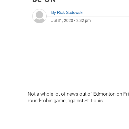
By
Rick Sadowski
Jul 31, 2020
•
2:32 pm
Not a whole lot of news out of Edmonton on Frid
round-robin game, against St. Louis.