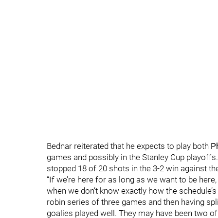
Bednar reiterated that he expects to play both
P
games and possibly in the Stanley Cup playoffs.
stopped 18 of 20 shots in the 3-2 win against th
“If we’re here for as long as we want to be here,
when we don’t know exactly how the schedule’s go
robin series of three games and then having spli
goalies played well. They may have been two of 