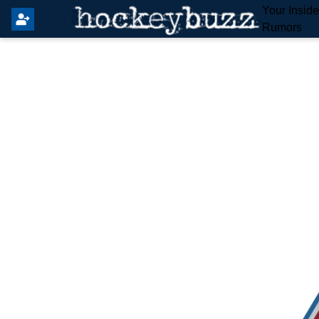
Your Insid
Rumors