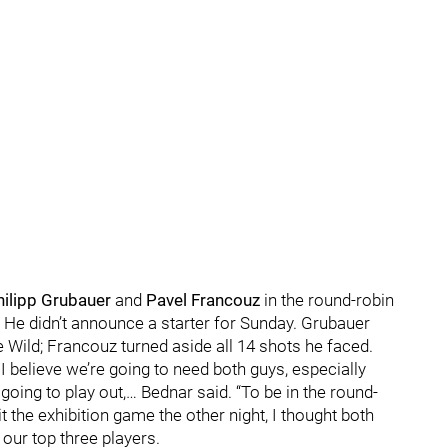
hilipp Grubauer
and
Pavel Francouz
in the round-robin
 He didn’t announce a starter for Sunday. Grubauer
e Wild; Francouz turned aside all 14 shots he faced.
 I believe we’re going to need both guys, especially
ing to play out,… Bednar said. “To be in the round-
t the exhibition game the other night, I thought both
our top three players.