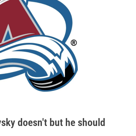
vsky doesn't but he should