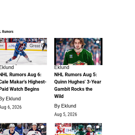
L Rumors
6
7
Eklund
Eklund
NHL Rumors Aug 6:
NHL Rumors Aug 5:
Cale Makar's Highest-
Quinn Hughes' 3-Year
Paid Watch Begins
Gambit Rocks the
Wild
By
Eklund
By
Eklund
Aug 6, 2026
Aug 5, 2026
4
2