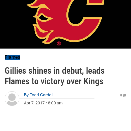
Flames
Gillies shines in debut, leads
Flames to victory over Kings
By
Todd Cordell
0
Apr 7, 2017
•
8:00 am