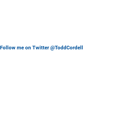
Follow me on Twitter @ToddCordell