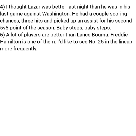
4)
I thought Lazar was better last night than he was in his
last game against Washington. He had a couple scoring
chances, three hits and picked up an assist for his second
5v5 point of the season. Baby steps, baby steps.
5)
A lot of players are better than Lance Bouma. Freddie
Hamilton is one of them. I'd like to see No. 25 in the lineup
more frequently.