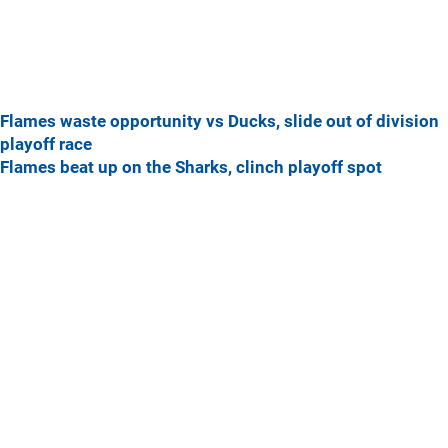
Flames waste opportunity vs Ducks, slide out of division
playoff race
Flames beat up on the Sharks, clinch playoff spot