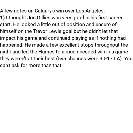
A few notes on Calgary's win over Los Angeles:
1)
I thought Jon Gillies was very good in his first career
start. He looked a little out of position and unsure of
himself on the Trevor Lewis goal but he didn't let that
impact his game and continued playing as if nothing had
happened. He made a few excellent stops throughout the
night and led the Flames to a much-needed win in a game
they weren't at their best (5v5 chances were 30-17 LA). You
can't ask for more than that.