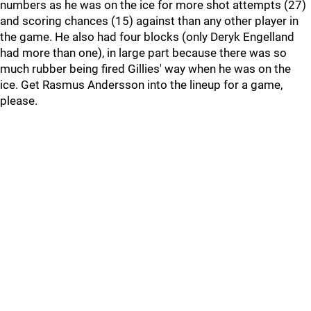
numbers as he was on the ice for more shot attempts (27)
and scoring chances (15) against than any other player in
the game. He also had four blocks (only Deryk Engelland
had more than one), in large part because there was so
much rubber being fired Gillies' way when he was on the
ice. Get Rasmus Andersson into the lineup for a game,
please.