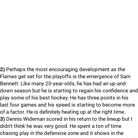
2)
Perhaps the most encouraging development as the
Flames get set for the playoffs is the emergence of Sam
Bennett. Like many 20-year-olds, he has had an up-and-
down season but he is starting to regain his confidence and
play some of his best hockey. He has three points in his
last four games and his speed is starting to become more
of a factor. He is definitely heating up at the right time.
3)
Dennis Wideman scored in his return to the lineup but I
didn't think he was very good. He spent a ton of time
chasing play in the defensive zone and it shows in the