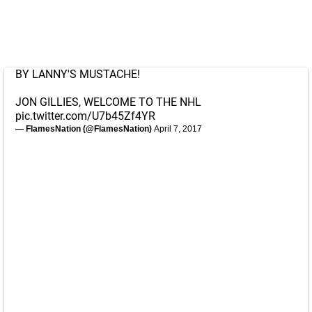
BY LANNY'S MUSTACHE!
JON GILLIES, WELCOME TO THE NHL
pic.twitter.com/U7b45Zf4YR
— FlamesNation (@FlamesNation)
April 7, 2017