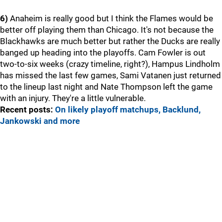
6)
Anaheim is really good but I think the Flames would be
better off playing them than Chicago. It's not because the
Blackhawks are much better but rather the Ducks are really
banged up heading into the playoffs. Cam Fowler is out
two-to-six weeks (crazy timeline, right?), Hampus Lindholm
has missed the last few games, Sami Vatanen just returned
to the lineup last night and Nate Thompson left the game
with an injury. They're a little vulnerable.
Recent posts:
On likely playoff matchups, Backlund,
Jankowski and more