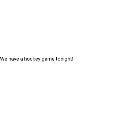
We have a hockey game tonight!