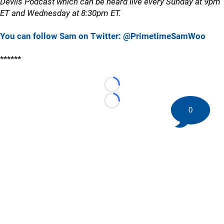
Devils Podcast which can be heard live every Sunday at 9pm
ET and Wednesday at 8:30pm ET.
You can follow Sam on Twitter: @PrimetimeSamWoo
******
Loading...
Loading...
0