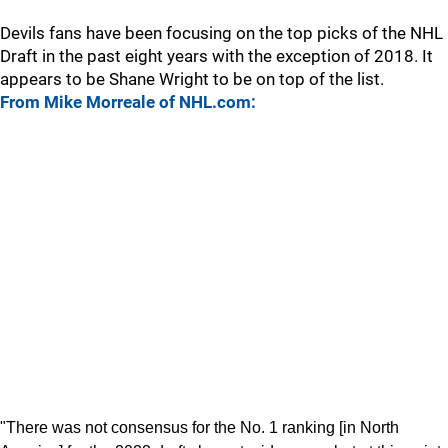
Devils fans have been focusing on the top picks of the NHL
Draft in the past eight years with the exception of 2018. It
appears to be Shane Wright to be on top of the list.
From Mike Morreale of NHL.com:
"There was not consensus for the No. 1 ranking [in North