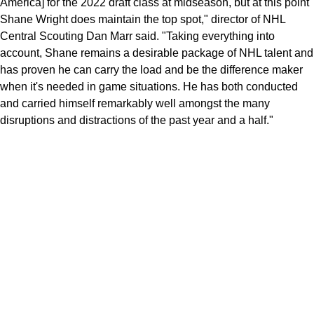
America] for the 2022 draft class at midseason, but at this point
Shane Wright does maintain the top spot," director of NHL
Central Scouting Dan Marr said. "Taking everything into
account, Shane remains a desirable package of NHL talent and
has proven he can carry the load and be the difference maker
when it's needed in game situations. He has both conducted
and carried himself remarkably well amongst the many
disruptions and distractions of the past year and a half."