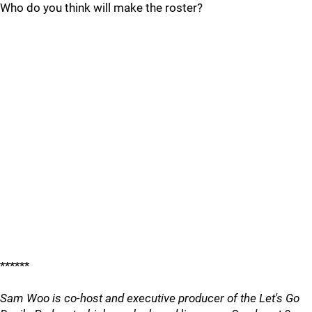
Who do you think will make the roster?
******
Sam Woo is co-host and executive producer of the Let's Go