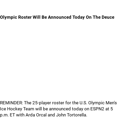
Olympic Roster Will Be Announced Today On The Deuce
REMINDER: The 25-player roster for the U.S. Olympic Men's
Ice Hockey Team will be announced today on ESPN2 at 5
p.m. ET with Arda Orcal and John Tortorella.