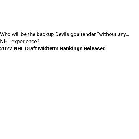
Who will be the backup Devils goaltender “without any…
NHL experience?
2022 NHL Draft Midterm Rankings Released