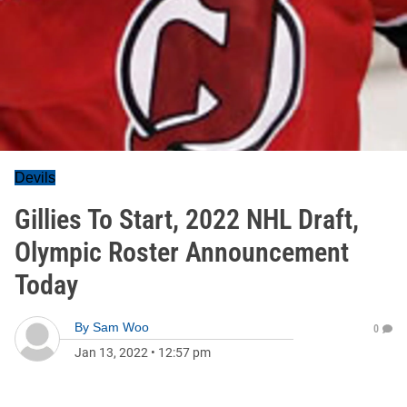
Devils
Gillies To Start, 2022 NHL Draft,
Olympic Roster Announcement
Today
By
Sam Woo
0
Jan 13, 2022
•
12:57 pm