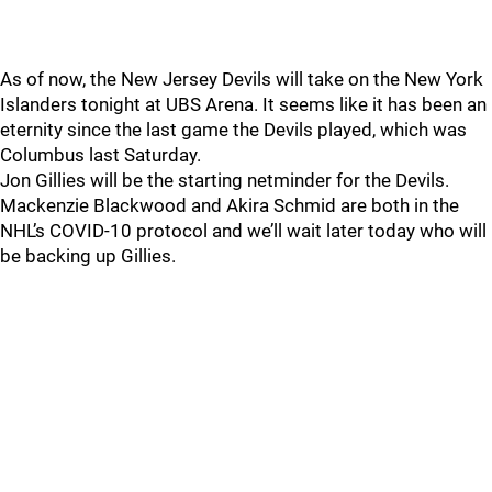
As of now, the New Jersey Devils will take on the New York
Islanders tonight at UBS Arena. It seems like it has been an
eternity since the last game the Devils played, which was
Columbus last Saturday.
Jon Gillies will be the starting netminder for the Devils.
Mackenzie Blackwood and Akira Schmid are both in the
NHL’s COVID-10 protocol and we’ll wait later today who will
be backing up Gillies.