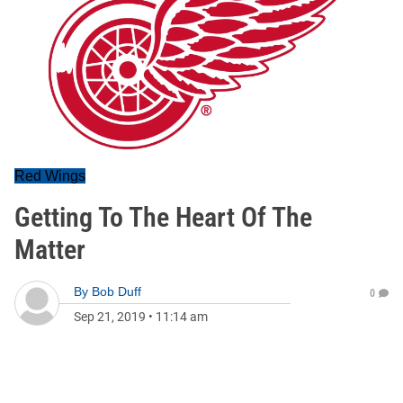
Red Wings
Getting To The Heart Of The
Matter
By
Bob Duff
0
Sep 21, 2019
•
11:14 am