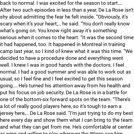
back to normal. I was excited for the season to start.…
After two such episodes in less than a year, De La Rose isn’t
shy about admitting the fear he felt inside. “Obviously, it’s
scary when it’s your heart,… he said. “You don’t really know
what’s going on. You know right away it’s something
serious when it comes to the heart. “It was the second time
it had happened, too. It happened in Montreal in training
camp last year, so I kind of knew what it was this time. “We
decided to have a procedure done and everything went
well. I knew I was in good hands with the doctors. I feel
normal. I had a good summer and was able to work out as
usual, so I feel fine and I feel excited to get this season
going.… He’s turned his attention away from his health and
put his focus on job security. De La Rose is in a battle for
one of the bottom-six forward spots on the team. “There’s
a lot of really good players here, so it’s tough to earn a
jersey here,… De La Rose said. “I’m just trying to do my best
here every day and show them what I can bring to the team
and what they can get from me. He’s comfortable at center
or wing and willing to play wherever the Wings see him