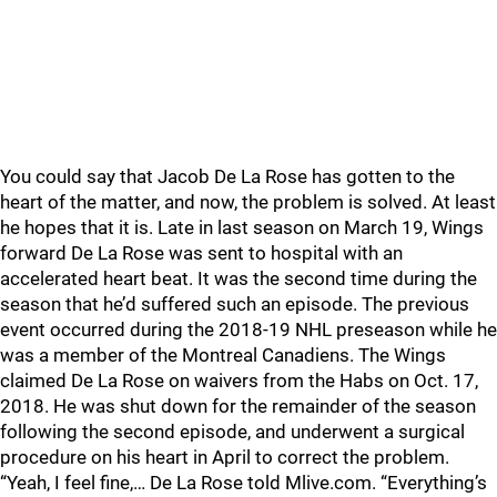
You could say that Jacob De La Rose has gotten to the
heart of the matter, and now, the problem is solved. At least
he hopes that it is. Late in last season on March 19, Wings
forward De La Rose was sent to hospital with an
accelerated heart beat. It was the second time during the
season that he’d suffered such an episode. The previous
event occurred during the 2018-19 NHL preseason while he
was a member of the Montreal Canadiens. The Wings
claimed De La Rose on waivers from the Habs on Oct. 17,
2018. He was shut down for the remainder of the season
following the second episode, and underwent a surgical
procedure on his heart in April to correct the problem.
“Yeah, I feel fine,… De La Rose told Mlive.com. “Everything’s