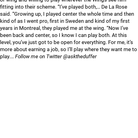
fitting into their scheme. “I’ve played both,… De La Rose
said. “Growing up, I played center the whole time and then
kind of as I went pro, first in Sweden and kind of my first
years in Montreal, they played me at the wing. “Now I’ve
been back and center, so I know I can play both. At this
level, you’ve just got to be open for everything. For me, it’s
more about earning a job, so I’ll play where they want me to
play.…
Follow me on Twitter @asktheduffer