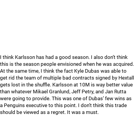
I think Karlsson has had a good season. I also don’t think
this is the season people envisioned when he was acquired.
At the same time, I think the fact Kyle Dubas was able to
get rid the team of multiple bad contracts signed by Hextall
gets lost in the shuffle. Karlsson at 10M is way better value
than whatever Mikael Granlund, Jeff Petry, and Jan Rutta
were going to provide. This was one of Dubas’ few wins as
a Penguins executive to this point. I don’t think this trade
should be viewed as a regret. It was a must.