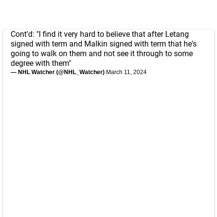
Cont'd: "I find it very hard to believe that after Letang
signed with term and Malkin signed with term that he's
going to walk on them and not see it through to some
degree with them"
— NHL Watcher (@NHL_Watcher)
March 11, 2024