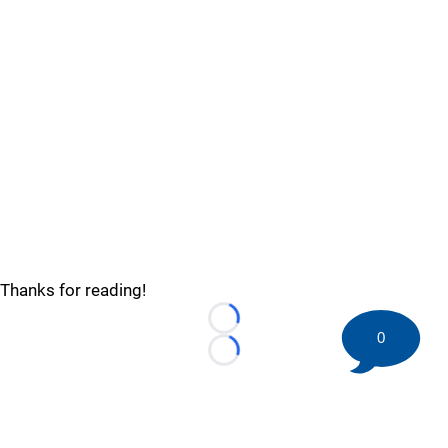
Thanks for reading!
Loading...
0
Loading...