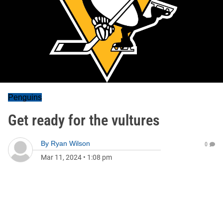
Penguins
Get ready for the vultures
By
Ryan Wilson
0
Mar 11, 2024
•
1:08 pm