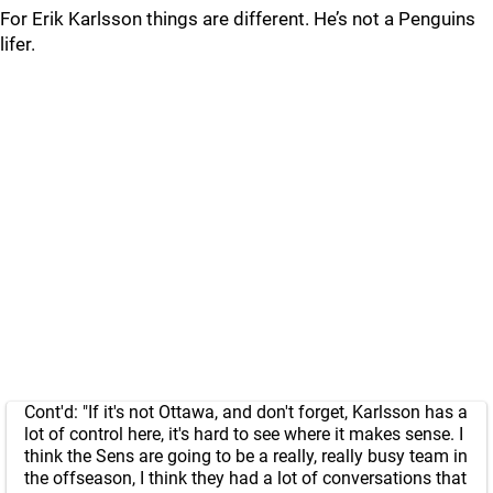
For Erik Karlsson things are different. He’s not a Penguins
lifer.
Cont'd: "If it's not Ottawa, and don't forget, Karlsson has a
lot of control here, it's hard to see where it makes sense. I
think the Sens are going to be a really, really busy team in
the offseason, I think they had a lot of conversations that