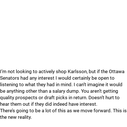
I’m not looking to actively shop Karlsson, but if the Ottawa
Senators had any interest I would certainly be open to
listening to what they had in mind. I can’t imagine it would
be anything other than a salary dump. You aren’t getting
quality prospects or draft picks in return. Doesn’t hurt to
hear them out if they did indeed have interest.
There’s going to be a lot of this as we move forward. This is
the new reality.