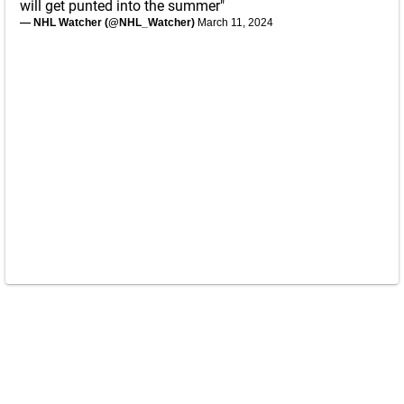
will get punted into the summer"
— NHL Watcher (@NHL_Watcher)
March 11, 2024