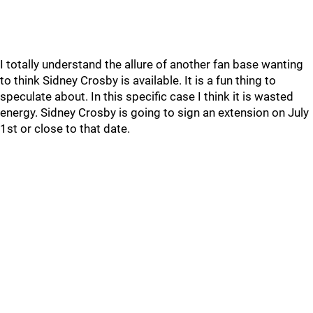
I totally understand the allure of another fan base wanting
to think Sidney Crosby is available. It is a fun thing to
speculate about. In this specific case I think it is wasted
energy. Sidney Crosby is going to sign an extension on July
1st or close to that date.