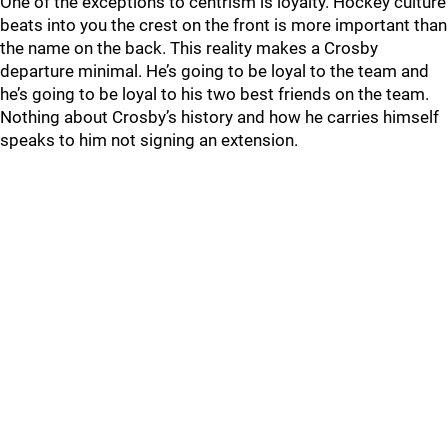
One of the exceptions to centrism is loyalty. Hockey culture
beats into you the crest on the front is more important than
the name on the back. This reality makes a Crosby
departure minimal. He’s going to be loyal to the team and
he’s going to be loyal to his two best friends on the team.
Nothing about Crosby’s history and how he carries himself
speaks to him not signing an extension.