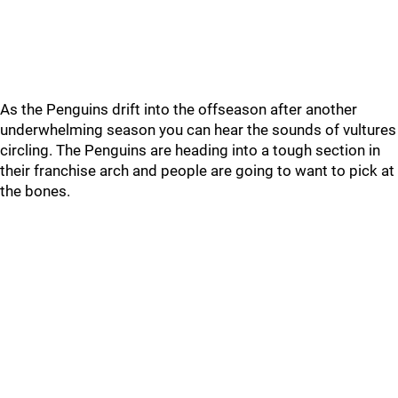
As the Penguins drift into the offseason after another
underwhelming season you can hear the sounds of vultures
circling. The Penguins are heading into a tough section in
their franchise arch and people are going to want to pick at
the bones.