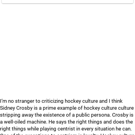
I’m no stranger to criticizing hockey culture and I think
Sidney Crosby is a prime example of hockey culture culture
stripping away the existence of a public persona. Crosby is
a well-oiled machine. He says the right things and does the
right things while playing centrist in every situation he can.