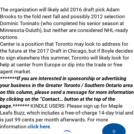
The organization will likely add 2016 draft pick Adam
Brooks to the fold next fall and possibly 2012 selection
Dominic Toninato (who completed his senior season at
Minnesota-Duluth), but neither are considered NHL-ready
options.
Center is a position that Toronto may look to address for
the future at the 2017 Draft in Chicago, but if Boyle decides
to sign elsewhere this summer, Toronto will likely look for
help at center from Europe or dip into the trade or free
agent market.
*******If you are interested in sponsorship or advertising
your business in the Greater Toronto / Southern Ontario area
on this column, please send a message for more information
by clicking on the “Contact… button at the top of the
page.*******
KINDLE USERS: Please sign up for Maple
Leafs Buzz, which includes a free-of-charge 14-day trial and
is just 99 cents per month afterwards. For more
information
click here
.
0