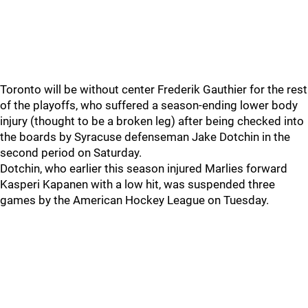
Toronto will be without center Frederik Gauthier for the rest
of the playoffs, who suffered a season-ending lower body
injury (thought to be a broken leg) after being checked into
the boards by Syracuse defenseman Jake Dotchin in the
second period on Saturday.
Dotchin, who earlier this season injured Marlies forward
Kasperi Kapanen with a low hit, was suspended three
games by the American Hockey League on Tuesday.