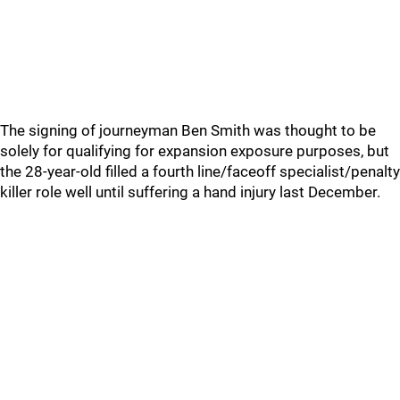
The signing of journeyman Ben Smith was thought to be
solely for qualifying for expansion exposure purposes, but
the 28-year-old filled a fourth line/faceoff specialist/penalty
killer role well until suffering a hand injury last December.