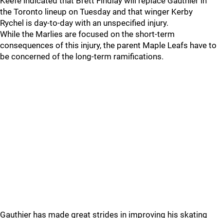
Keefe indicated that Brett Findlay will replace Gauthier in
the Toronto lineup on Tuesday and that winger Kerby
Rychel is day-to-day with an unspecified injury.
While the Marlies are focused on the short-term
consequences of this injury, the parent Maple Leafs have to
be concerned of the long-term ramifications.
Gauthier has made great strides in improving his skating