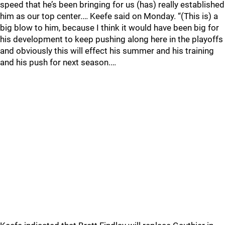
speed that he’s been bringing for us (has) really established
him as our top center.… Keefe said on Monday. “(This is) a
big blow to him, because I think it would have been big for
his development to keep pushing along here in the playoffs
and obviously this will effect his summer and his training
and his push for next season.…