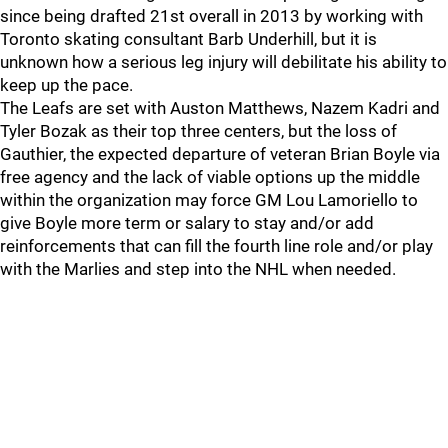
since being drafted 21st overall in 2013 by working with
Toronto skating consultant Barb Underhill, but it is
unknown how a serious leg injury will debilitate his ability to
keep up the pace.
The Leafs are set with Auston Matthews, Nazem Kadri and
Tyler Bozak as their top three centers, but the loss of
Gauthier, the expected departure of veteran Brian Boyle via
free agency and the lack of viable options up the middle
within the organization may force GM Lou Lamoriello to
give Boyle more term or salary to stay and/or add
reinforcements that can fill the fourth line role and/or play
with the Marlies and step into the NHL when needed.