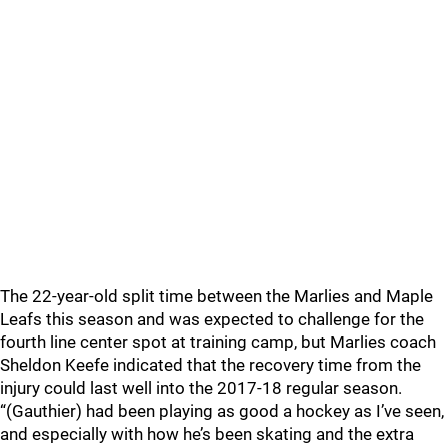
The 22-year-old split time between the Marlies and Maple
Leafs this season and was expected to challenge for the
fourth line center spot at training camp, but Marlies coach
Sheldon Keefe indicated that the recovery time from the
injury could last well into the 2017-18 regular season.
“(Gauthier) had been playing as good a hockey as I’ve seen,
and especially with how he’s been skating and the extra