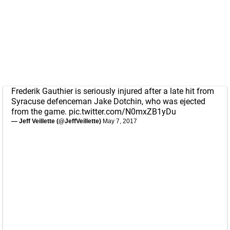
Frederik Gauthier is seriously injured after a late hit from
Syracuse defenceman Jake Dotchin, who was ejected
from the game.
pic.twitter.com/N0mxZB1yDu
— Jeff Veillette (@JeffVeillette)
May 7, 2017