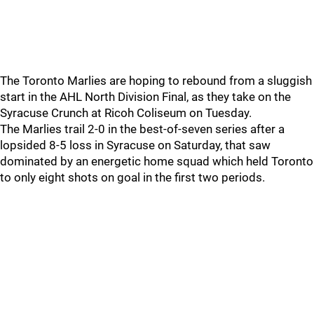
The Toronto Marlies are hoping to rebound from a sluggish
start in the AHL North Division Final, as they take on the
Syracuse Crunch at Ricoh Coliseum on Tuesday.
The Marlies trail 2-0 in the best-of-seven series after a
lopsided 8-5 loss in Syracuse on Saturday, that saw
dominated by an energetic home squad which held Toronto
to only eight shots on goal in the first two periods.