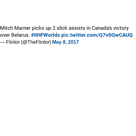
Mitch Marner picks up 2 slick assists in Canada's victory
over Belarus.
#IIHFWorlds
pic.twitter.com/Q7v0QwCAUQ
— Flintor (@TheFlintor)
May 8, 2017