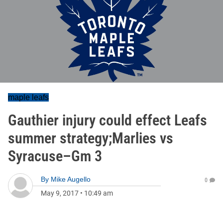
maple leafs
Gauthier injury could effect Leafs
summer strategy;Marlies vs
Syracuse–Gm 3
By
Mike Augello
0
May 9, 2017
•
10:49 am