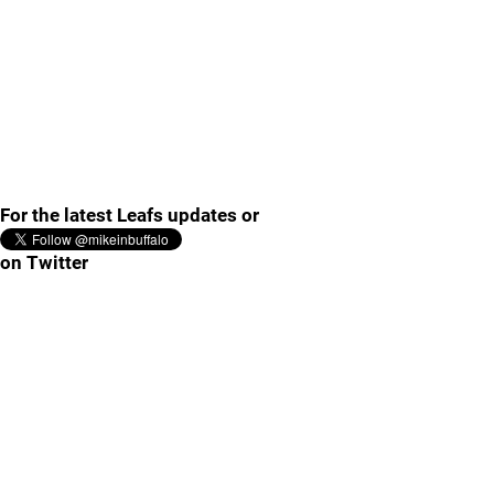
For the latest Leafs updates or
on Twitter