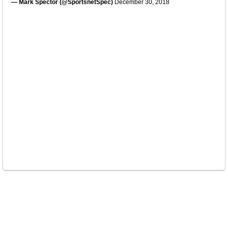
— Mark Spector (@SportsnetSpec)
December 30, 2018