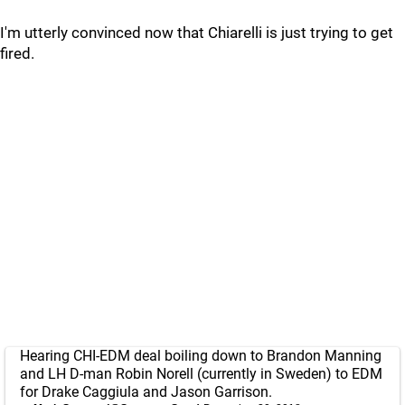
I'm utterly convinced now that Chiarelli is just trying to get
fired.
Hearing CHI-EDM deal boiling down to Brandon Manning
and LH D-man Robin Norell (currently in Sweden) to EDM
for Drake Caggiula and Jason Garrison.