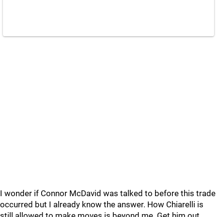
I wonder if Connor McDavid was talked to before this trade
occurred but I already know the answer. How Chiarelli is
still allowed to make moves is beyond me. Get him out