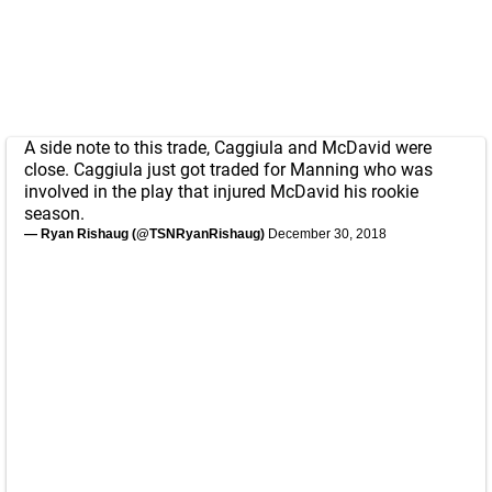
A side note to this trade, Caggiula and McDavid were
close. Caggiula just got traded for Manning who was
involved in the play that injured McDavid his rookie
season.
— Ryan Rishaug (@TSNRyanRishaug)
December 30, 2018