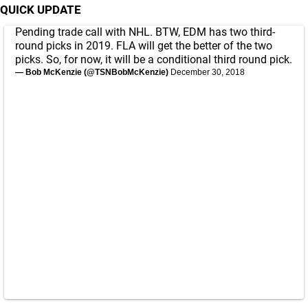
QUICK UPDATE
Pending trade call with NHL. BTW, EDM has two third-
round picks in 2019. FLA will get the better of the two
picks. So, for now, it will be a conditional third round pick.
— Bob McKenzie (@TSNBobMcKenzie)
December 30, 2018