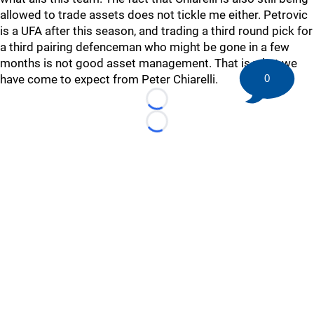
allowed to trade assets does not tickle me either. Petrovic
is a UFA after this season, and trading a third round pick for
a third pairing defenceman who might be gone in a few
months is not good asset management. That is what we
have come to expect from Peter Chiarelli.
0
Loading...
Loading...
©
2026 HockeyBuzz.com - NHL Rumors