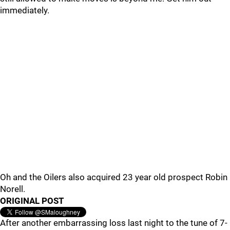
immediately.
Oh and the Oilers also acquired 23 year old prospect Robin
Norell.
ORIGINAL POST
After another embarrassing loss last night to the tune of 7-