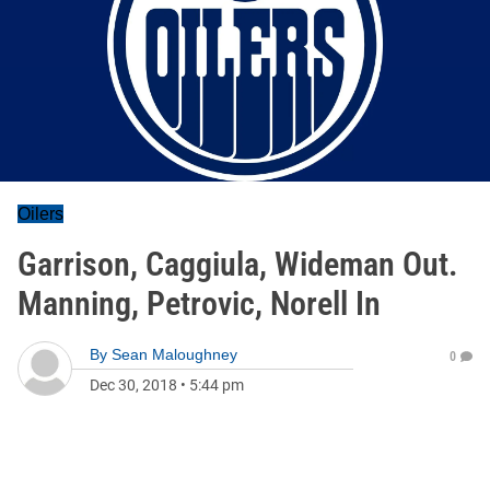
Oilers
Garrison, Caggiula, Wideman Out.
Manning, Petrovic, Norell In
By
Sean Maloughney
0
Dec 30, 2018
•
5:44 pm