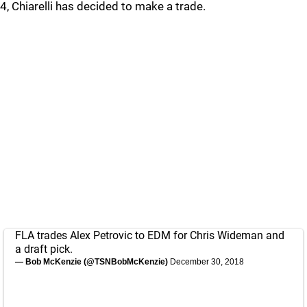
4, Chiarelli has decided to make a trade.
FLA trades Alex Petrovic to EDM for Chris Wideman and
a draft pick.
— Bob McKenzie (@TSNBobMcKenzie)
December 30, 2018