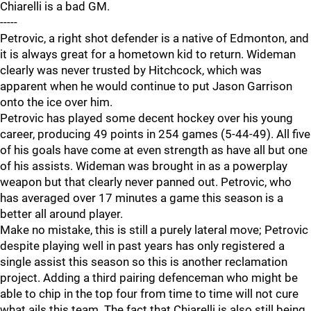
Chiarelli is a bad GM.
-----
Petrovic, a right shot defender is a native of Edmonton, and
it is always great for a hometown kid to return. Wideman
clearly was never trusted by Hitchcock, which was
apparent when he would continue to put Jason Garrison
onto the ice over him.
Petrovic has played some decent hockey over his young
career, producing 49 points in 254 games (5-44-49). All five
of his goals have come at even strength as have all but one
of his assists. Wideman was brought in as a powerplay
weapon but that clearly never panned out. Petrovic, who
has averaged over 17 minutes a game this season is a
better all around player.
Make no mistake, this is still a purely lateral move; Petrovic
despite playing well in past years has only registered a
single assist this season so this is another reclamation
project. Adding a third pairing defenceman who might be
able to chip in the top four from time to time will not cure
what ails this team. The fact that Chiarelli is also still being