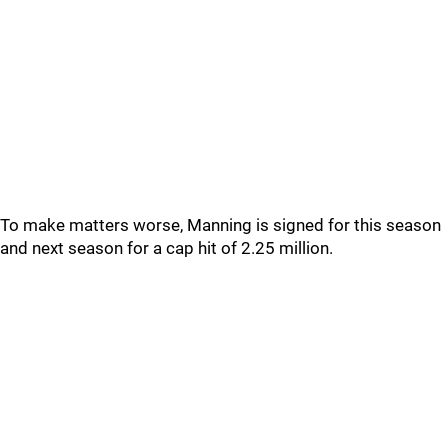
To make matters worse, Manning is signed for this season
and next season for a cap hit of 2.25 million.