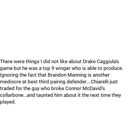
There were things I did not like about Drake Caggiula's
game but he was a top 9 winger who is able to produce.
Ignoring the fact that Brandon Manning is another
mediocre at best third pairing defender....Chiarelli just
traded for the guy who broke Connor McDavid's
collarbone...and taunted him about it the next time they
played.