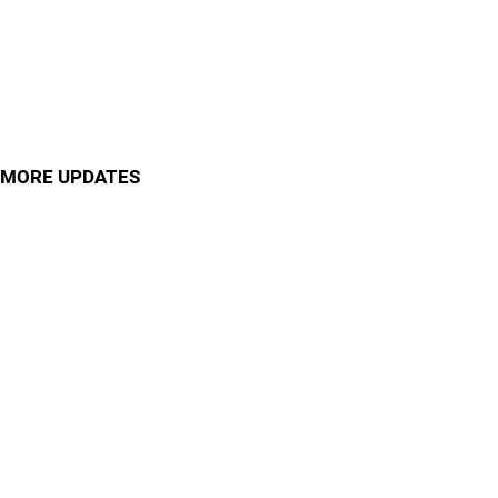
MORE UPDATES