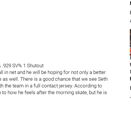
A .929 SV% 1 Shutout
ll in net and he will be hoping for not only a better
 as well. There is a good chance that we see Seth
h the team in a full contact jersey. According to
o how he feels after the morning skate, but he is