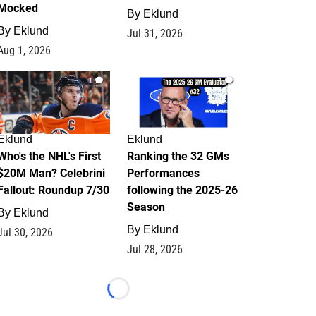
Mocked
By
Eklund
By
Eklund
Jul 31, 2026
Aug 1, 2026
1
1
Eklund
Eklund
Who's the NHL's First
Ranking the 32 GMs
$20M Man? Celebrini
Performances
Fallout: Roundup 7/30
following the 2025-26
Season
By
Eklund
By
Eklund
Jul 30, 2026
Jul 28, 2026
Loading...