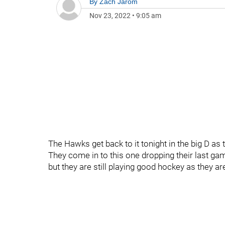
By
Zach Jarom
Nov 23, 2022
•
9:05 am
The Hawks get back to it tonight in the big D as 
They come in to this one dropping their last gam
but they are still playing good hockey as they are