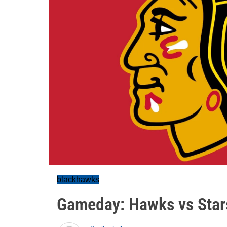
blackhawks
Gameday: Hawks vs Star