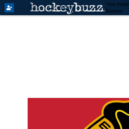
Your Insid
Rumors