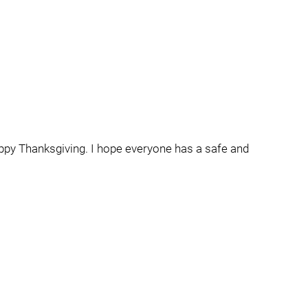
Happy Thanksgiving. I hope everyone has a safe and