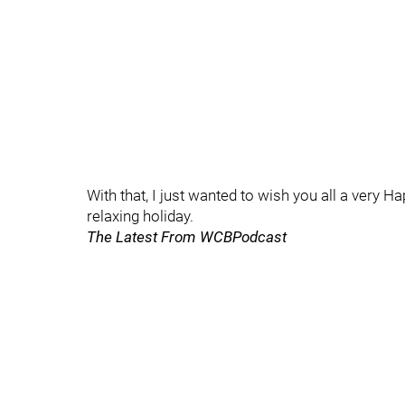
With that, I just wanted to wish you all a very 
relaxing holiday.
The Latest From WCBPodcast