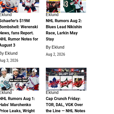
Eklund
Eklund
Schaefer's $19M
NHL Rumors Aug 2:
Bombshell: Werenski
Blues Lead Nikishin
News, fans Report.
Race, Larkin May
NHL Rumor Notes for
Stay
August 3
By
Eklund
By
Eklund
Aug 2, 2026
Aug 3, 2026
1
0
Eklund
Eklund
NHL Rumors Aug 1:
Cap Crunch Friday:
Habs' Marchenko
TOR, DAL, VGK Over
Price Leaks, Wright
the Line — NHL Notes