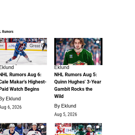
L Rumors
6
7
Eklund
Eklund
NHL Rumors Aug 6:
NHL Rumors Aug 5:
Cale Makar's Highest-
Quinn Hughes' 3-Year
Paid Watch Begins
Gambit Rocks the
Wild
By
Eklund
By
Eklund
Aug 6, 2026
Aug 5, 2026
4
2