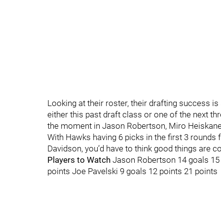
Looking at their roster, their drafting success i
either this past draft class or one of the next th
the moment in Jason Robertson, Miro Heiskanen, 
With Hawks having 6 picks in the first 3 rounds f
Davidson, you’d have to think good things are c
Players to Watch
Jason Robertson 14 goals 15 a
points Joe Pavelski 9 goals 12 points 21 points