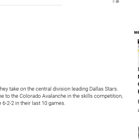
0
NH
they take on the central division leading Dallas Stars.
e to the Colorado Avalanche in the skills competition,
 6-2-2 in their last 10 games.