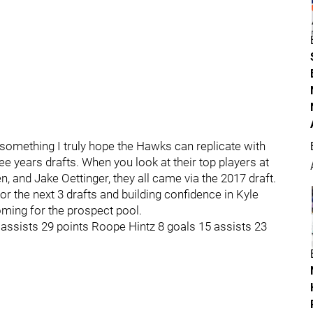
s something I truly hope the Hawks can replicate with
ree years drafts. When you look at their top players at
and Jake Oettinger, they all came via the 2017 draft.
or the next 3 drafts and building confidence in Kyle
oming for the prospect pool.
ssists 29 points Roope Hintz 8 goals 15 assists 23