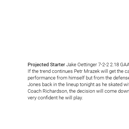
Projected Starter
Jake Oettinger 7-2-2 2.18 GA
If the trend continues Petr Mrazek will get the ca
performance from himself but from the defense
Jones back in the lineup tonight as he skated wit
Coach Richardson, the decision will come down t
very confident he will play.