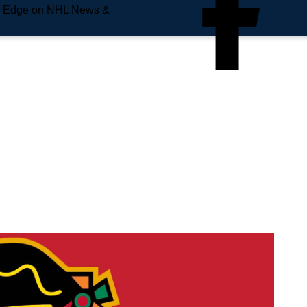
e Edge on NHL News &