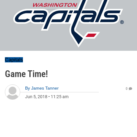
Capitals
Game Time!
By
James Tanner
0
Jun 5, 2018
•
11:25 am