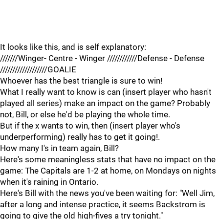
It looks like this, and is self explanatory:
///////Winger- Centre - Winger ////////////Defense - Defense
///////////////////GOALIE
Whoever has the best triangle is sure to win!
What I really want to know is can (insert player who hasn't
played all series) make an impact on the game? Probably
not, Bill, or else he'd be playing the whole time.
But if the x wants to win, then (insert player who's
underperforming) really has to get it going!.
How many I's in team again, Bill?
Here's some meaningless stats that have no impact on the
game: The Capitals are 1-2 at home, on Mondays on nights
when it's raining in Ontario.
Here's Bill with the news you've been waiting for: "Well Jim,
after a long and intense practice, it seems Backstrom is
going to give the old high-fives a try tonight."