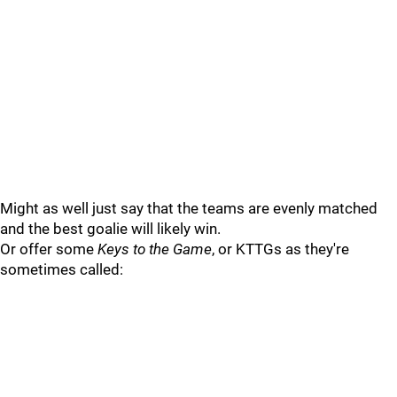
Might as well just say that the teams are evenly matched
and the best goalie will likely win.
Or offer some
Keys to the Game
, or KTTGs as they're
sometimes called: