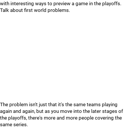
with interesting ways to preview a game in the playoffs.
Talk about first world problems.
The problem isn't just that it's the same teams playing
again and again, but as you move into the later stages of
the playoffs, there's more and more people covering the
same series.