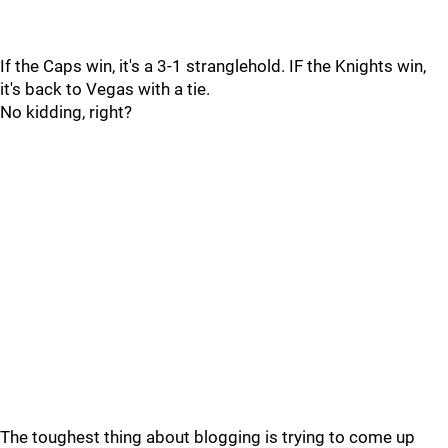
If the Caps win, it's a 3-1 stranglehold. IF the Knights win,
it's back to Vegas with a tie.
No kidding, right?
The toughest thing about blogging is trying to come up