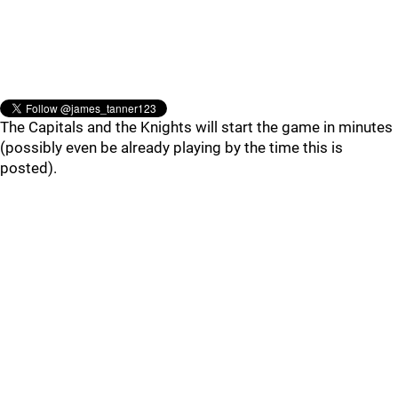
The Capitals and the Knights will start the game in minutes
(possibly even be already playing by the time this is
posted).