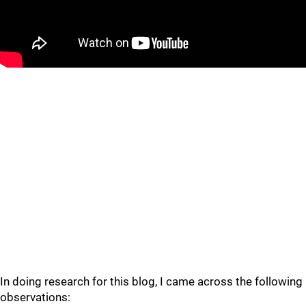
In doing research for this blog, I came across the following
observations: