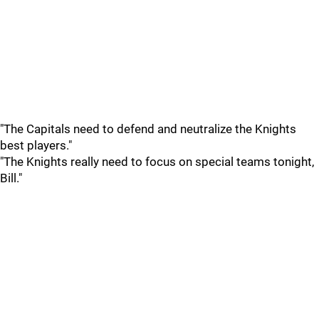
"The Capitals need to defend and neutralize the Knights
best players."
"The Knights really need to focus on special teams tonight,
Bill."