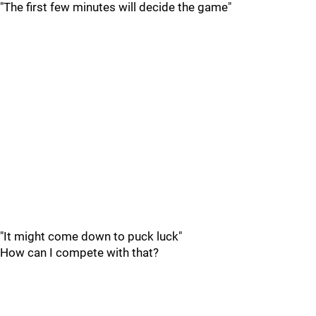
"The first few minutes will decide the game"
"It might come down to puck luck"
How can I compete with that?