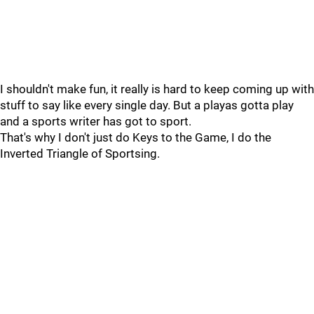
I shouldn't make fun, it really is hard to keep coming up with
stuff to say like every single day. But a playas gotta play
and a sports writer has got to sport.
That's why I don't just do Keys to the Game, I do the
Inverted Triangle of Sportsing.