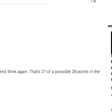
0
NH
d, think again. That’s 27 of a possible 28 points in the