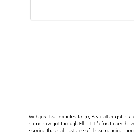
With just two minutes to go, Beauvillier got hi
somehow got through Elliott. It’s fun to see ho
scoring the goal, just one of those genuine mo