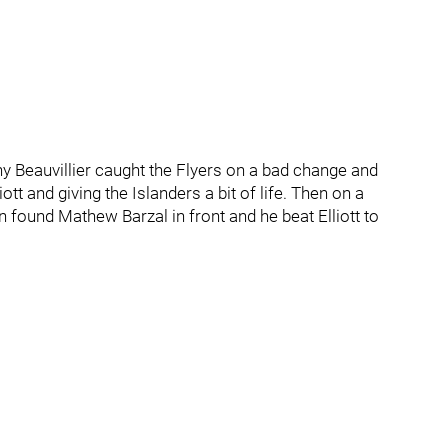
ny Beauvillier caught the Flyers on a bad change and
tt and giving the Islanders a bit of life. Then on a
 found Mathew Barzal in front and he beat Elliott to