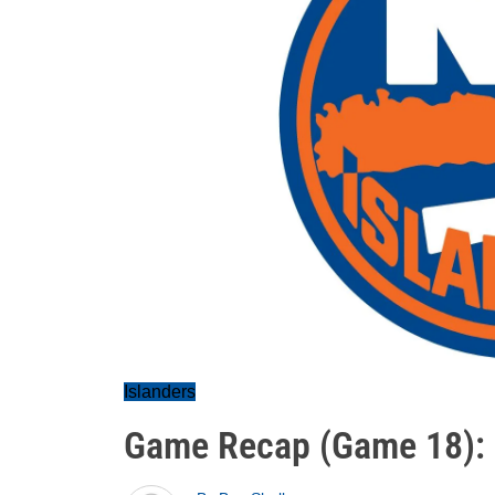
Islanders
Game Recap (Game 18):