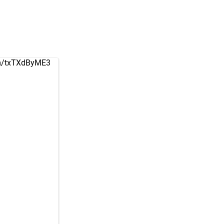
om/txTXdByME3