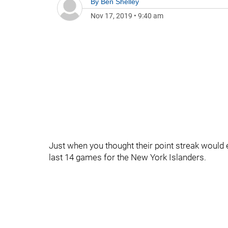
By
Ben Shelley
Nov 17, 2019
•
9:40 am
Just when you thought their point streak would en
last 14 games for the New York Islanders.