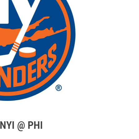
 NYI @ PHI