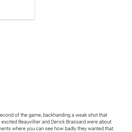
s second of the game, backhanding a weak shot that
w excited Beauvillier and Derick Brassard were about
ments where you can see how badly they wanted that.