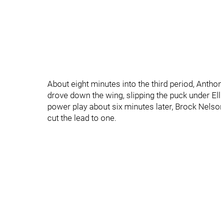
About eight minutes into the third period, Antho
drove down the wing, slipping the puck under Ellio
power play about six minutes later, Brock Nelson
cut the lead to one.