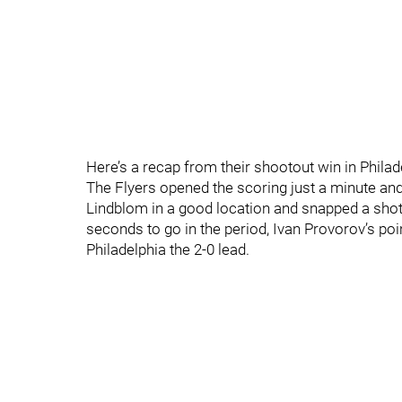
Here’s a recap from their shootout win in Philade
The Flyers opened the scoring just a minute and
Lindblom in a good location and snapped a shot
seconds to go in the period, Ivan Provorov’s poi
Philadelphia the 2-0 lead.