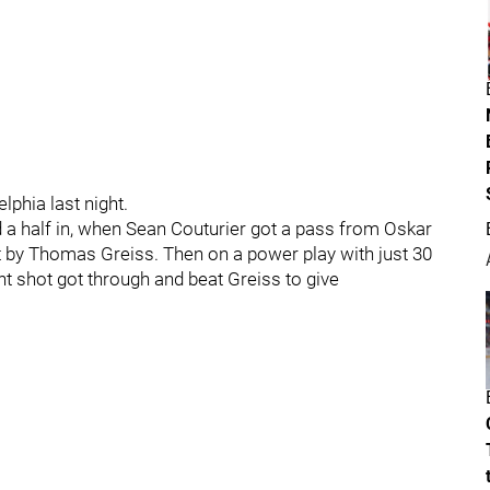
lphia last night.
 a half in, when Sean Couturier got a pass from Oskar
 by Thomas Greiss. Then on a power play with just 30
nt shot got through and beat Greiss to give