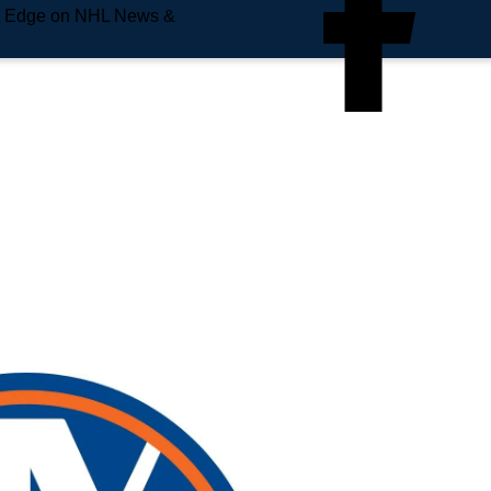
e Edge on NHL News &