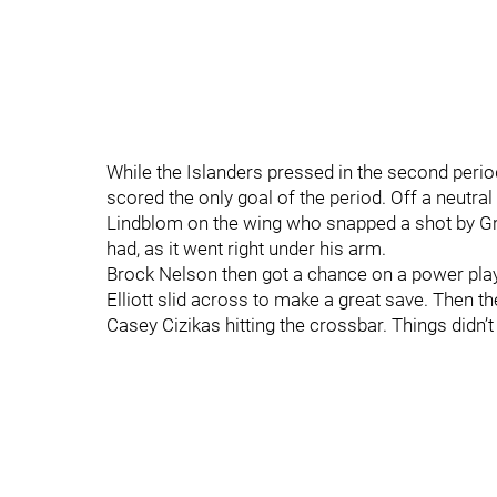
While the Islanders pressed in the second period
scored the only goal of the period. Off a neutra
Lindblom on the wing who snapped a shot by Gr
had, as it went right under his arm.
Brock Nelson then got a chance on a power play 
Elliott slid across to make a great save. Then t
Casey Cizikas hitting the crossbar. Things didn’