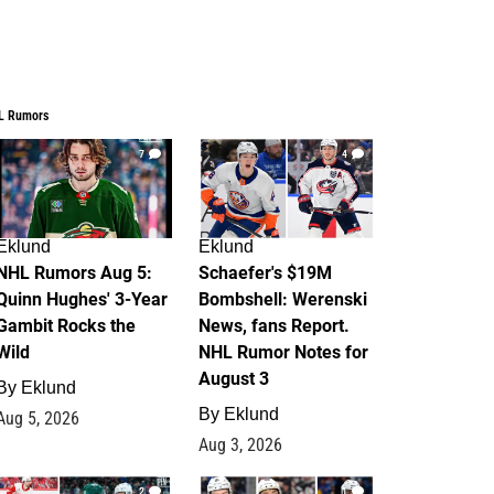
L Rumors
7
4
Eklund
Eklund
NHL Rumors Aug 5:
Schaefer's $19M
Quinn Hughes' 3-Year
Bombshell: Werenski
Gambit Rocks the
News, fans Report.
Wild
NHL Rumor Notes for
August 3
By
Eklund
By
Eklund
Aug 5, 2026
Aug 3, 2026
2
1