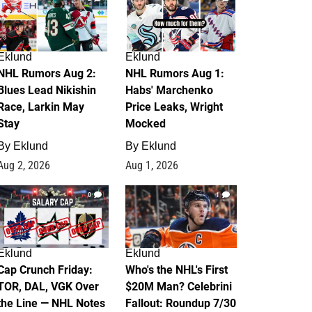
Eklund
Eklund
NHL Rumors Aug 2:
NHL Rumors Aug 1:
Blues Lead Nikishin
Habs' Marchenko
Race, Larkin May
Price Leaks, Wright
Stay
Mocked
By
Eklund
By
Eklund
Aug 2, 2026
Aug 1, 2026
0
1
Eklund
Eklund
Cap Crunch Friday:
Who's the NHL's First
TOR, DAL, VGK Over
$20M Man? Celebrini
the Line — NHL Notes
Fallout: Roundup 7/30