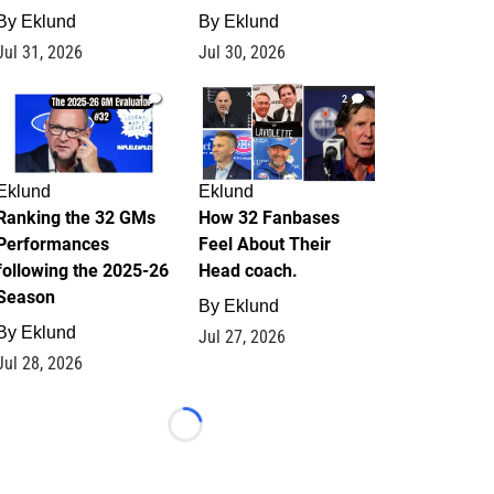
By
Eklund
By
Eklund
Jul 31, 2026
Jul 30, 2026
1
2
Eklund
Eklund
Ranking the 32 GMs
How 32 Fanbases
Performances
Feel About Their
following the 2025-26
Head coach.
Season
By
Eklund
By
Eklund
Jul 27, 2026
Jul 28, 2026
Loading...