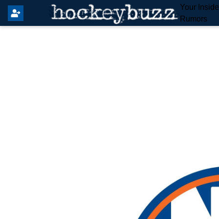
Your Insid
Rumors