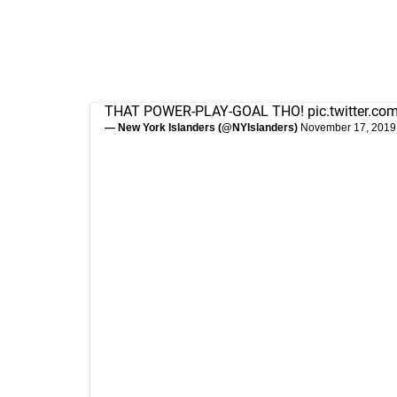
THAT POWER-PLAY-GOAL THO!
pic.twitter.c
— New York Islanders (@NYIslanders)
November 17, 2019