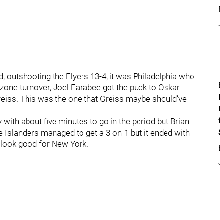
, outshooting the Flyers 13-4, it was Philadelphia who
l zone turnover, Joel Farabee got the puck to Oskar
eiss. This was the one that Greiss maybe should’ve
with about five minutes to go in the period but Brian
he Islanders managed to get a 3-on-1 but it ended with
t look good for New York.