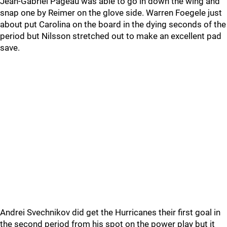
Jean-Gabriel Pageau was able to go in down the wing and
snap one by Reimer on the glove side. Warren Foegele just
about put Carolina on the board in the dying seconds of the
period but Nilsson stretched out to make an excellent pad
save.
Andrei Svechnikov did get the Hurricanes their first goal in
the second period from his spot on the power play but it