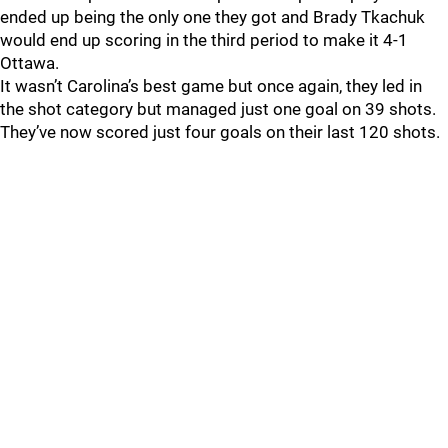
ended up being the only one they got and Brady Tkachuk
would end up scoring in the third period to make it 4-1
Ottawa.
It wasn’t Carolina’s best game but once again, they led in
the shot category but managed just one goal on 39 shots.
They’ve now scored just four goals on their last 120 shots.