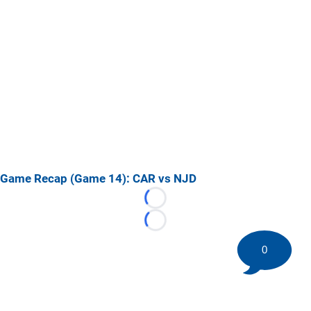
Game Recap (Game 14): CAR vs NJD
Loading...
Loading...
0