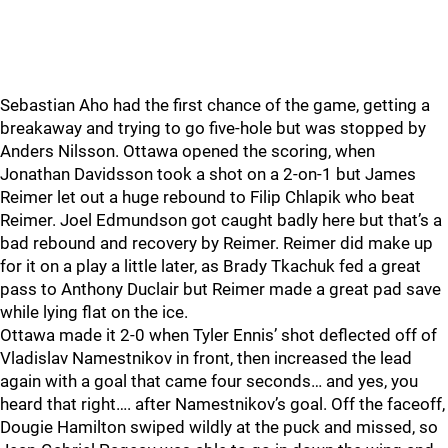
Sebastian Aho had the first chance of the game, getting a
breakaway and trying to go five-hole but was stopped by
Anders Nilsson. Ottawa opened the scoring, when
Jonathan Davidsson took a shot on a 2-on-1 but James
Reimer let out a huge rebound to Filip Chlapik who beat
Reimer. Joel Edmundson got caught badly here but that’s a
bad rebound and recovery by Reimer. Reimer did make up
for it on a play a little later, as Brady Tkachuk fed a great
pass to Anthony Duclair but Reimer made a great pad save
while lying flat on the ice.
Ottawa made it 2-0 when Tyler Ennis’ shot deflected off of
Vladislav Namestnikov in front, then increased the lead
again with a goal that came four seconds… and yes, you
heard that right…. after Namestnikov’s goal. Off the faceoff,
Dougie Hamilton swiped wildly at the puck and missed, so