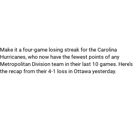
Make it a four-game losing streak for the Carolina
Hurricanes, who now have the fewest points of any
Metropolitan Division team in their last 10 games. Here’s
the recap from their 4-1 loss in Ottawa yesterday.