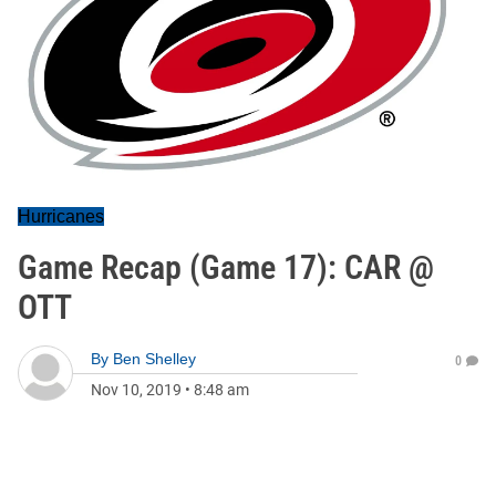
Hurricanes
Game Recap (Game 17): CAR @
OTT
By
Ben Shelley
0
Nov 10, 2019
•
8:48 am