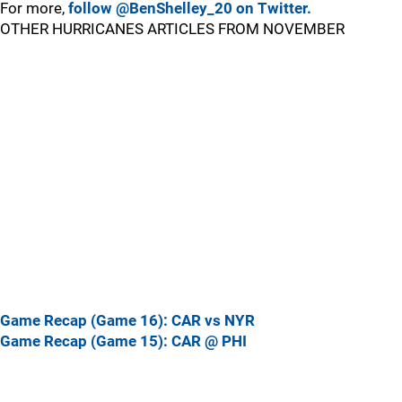
For more,
follow @BenShelley_20 on Twitter.
OTHER HURRICANES ARTICLES FROM NOVEMBER
Game Recap (Game 16): CAR vs NYR
Game Recap (Game 15): CAR @ PHI