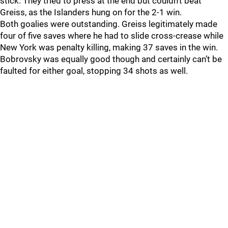
stick. They tried to press at the end but couldn’t beat
Greiss, as the Islanders hung on for the 2-1 win.
Both goalies were outstanding. Greiss legitimately made
four of five saves where he had to slide cross-crease while
New York was penalty killing, making 37 saves in the win.
Bobrovsky was equally good though and certainly can’t be
faulted for either goal, stopping 34 shots as well.