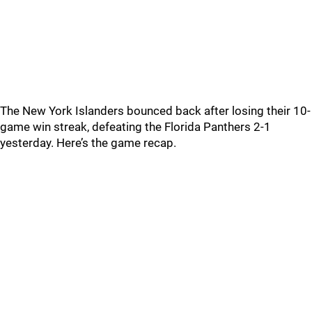
The New York Islanders bounced back after losing their 10-
game win streak, defeating the Florida Panthers 2-1
yesterday. Here’s the game recap.