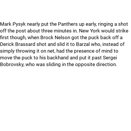
Mark Pysyk nearly put the Panthers up early, ringing a shot
off the post about three minutes in. New York would strike
first though, when Brock Nelson got the puck back off a
Derick Brassard shot and slid it to Barzal who, instead of
simply throwing it on net, had the presence of mind to
move the puck to his backhand and put it past Sergei
Bobrovsky, who was sliding in the opposite direction.