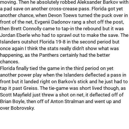
moving. Then he absolutely robbed Aleksander Barkov with
a pad save on another cross-crease pass. Florida got yet
another chance, when Devon Toews turned the puck over in
front of the net, Evgenii Dadonov rang a shot off the post,
then Brett Connolly came to tap-in the rebound but it was
Jordan Eberle who had to sprawl out to make the save. The
Islanders outshot Florida 19-8 in the second period but
once again I think the stats really didn’t show what was
happening, as the Panthers certainly had the better
chances.
Florida finally tied the game in the third period on yet
another power play when the Islanders deflected a pass in
front but it landed right on Barkov’s stick and he just had to
tap it past Greiss. The tie-game was short lived though, as
Scott Mayfield just threw a shot on net, it deflected off of
Brian Boyle, then off of Anton Stralman and went up and
over Bobrovsky.