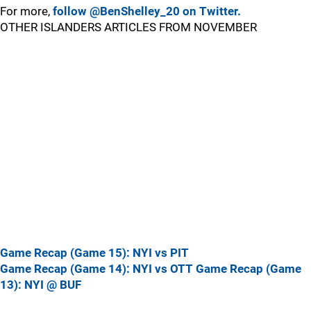
For more,
follow @BenShelley_20 on Twitter.
OTHER ISLANDERS ARTICLES FROM NOVEMBER
Game Recap (Game 15): NYI vs PIT
Game Recap (Game 14): NYI vs OTT
Game Recap (Game
13): NYI @ BUF