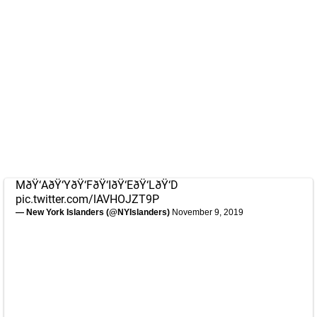
MðŸ‘AðŸ‘YðŸ‘FðŸ‘IðŸ‘EðŸ‘LðŸ‘D
pic.twitter.com/lAVHOJZT9P
— New York Islanders (@NYIslanders)
November 9, 2019