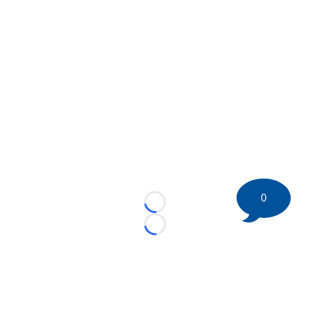
0
Loading...
Loading...