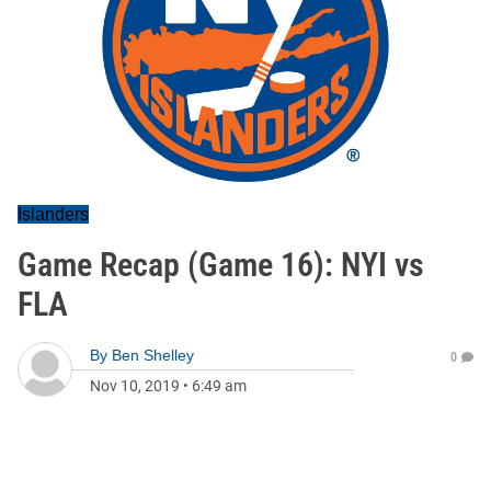
Islanders
Game Recap (Game 16): NYI vs
FLA
By
Ben Shelley
0
Nov 10, 2019
•
6:49 am