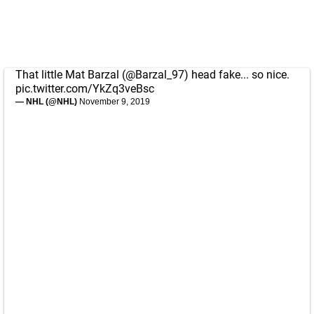
That little Mat Barzal (
@Barzal_97
) head fake... so nice.
pic.twitter.com/YkZq3veBsc
— NHL (@NHL)
November 9, 2019