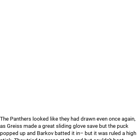
The Panthers looked like they had drawn even once again,
as Greiss made a great sliding glove save but the puck
popped up and Barkov batted it in– but it was ruled a high