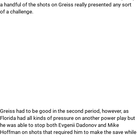
a handful of the shots on Greiss really presented any sort
of a challenge.
Greiss had to be good in the second period, however, as
Florida had all kinds of pressure on another power play but
he was able to stop both Evgenii Dadonov and Mike
Hoffman on shots that required him to make the save while