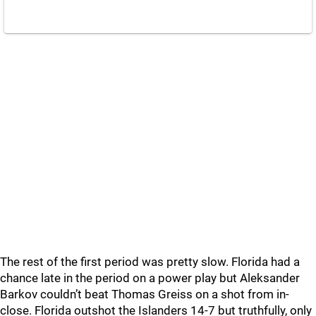
The rest of the first period was pretty slow. Florida had a
chance late in the period on a power play but Aleksander
Barkov couldn’t beat Thomas Greiss on a shot from in-
close. Florida outshot the Islanders 14-7 but truthfully, only